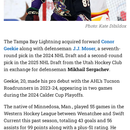
Photo: Kate Dibildox
The Tampa Bay Lightning acquired forward
Conor
Geekie
along with defenseman
J.J. Moser
, a seventh-
round pick in the 2024 NHL Draft and a second-round
pick in the 2025 NHL Draft from the Utah Hockey Club
in exchange for defenseman
Mikhail Sergachev
.
Geekie, 20, made his pro debut with the AHL’s Tucson
Roadrunners in 2023-24, appearing in two games
during the 2024 Calder Cup Playoffs.
The native of Minnedosa, Man., played 55 games in the
Western Hockey League between Wenatchee and Swift
Current this past season, totaling 43 goals and 56
assists for 99 points along with a plus-51 rating. He