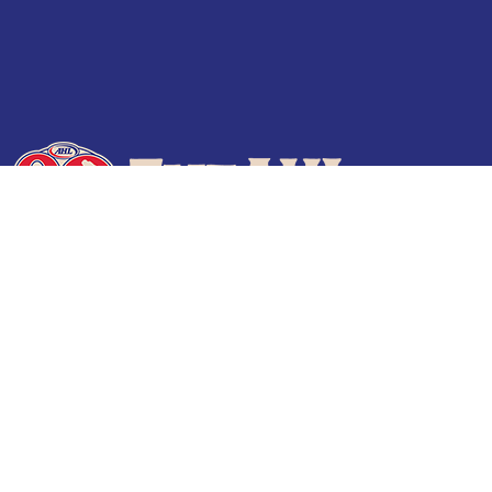
Terms of Use
Privacy Policy
Frequently Asked Questions
Contact Us
© 2026 TheAHL.com | The American Hockey League. All Rights Reserved.