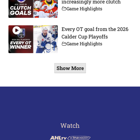
increasingly more clutch
Game Highlights
Every OT goal from the 2026
Calder Cup Playoffs
Game Highlights
Show More
Watch