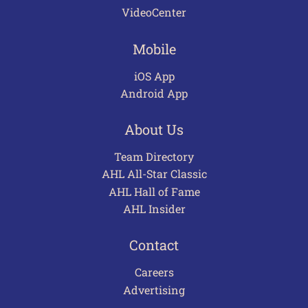
VideoCenter
Mobile
iOS App
Android App
About Us
Team Directory
AHL All-Star Classic
AHL Hall of Fame
AHL Insider
Contact
Careers
Advertising