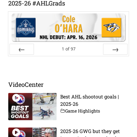
2025-26 #AHLGrads
1
of
97
Prev
Next
VideoCenter
Best AHL shootout goals |
2025-26
Game Highlights
2025-26 GWG but they get