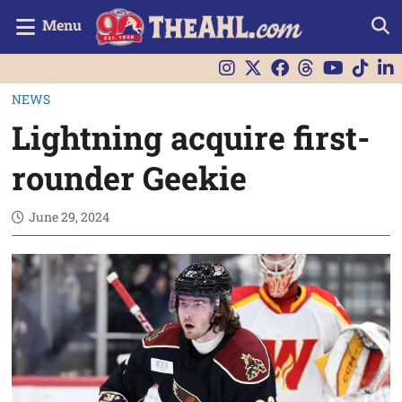
Menu
NEWS
Lightning acquire first-
rounder Geekie
June 29, 2024