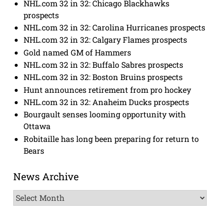
NHL.com 32 in 32: Chicago Blackhawks
prospects
NHL.com 32 in 32: Carolina Hurricanes prospects
NHL.com 32 in 32: Calgary Flames prospects
Gold named GM of Hammers
NHL.com 32 in 32: Buffalo Sabres prospects
NHL.com 32 in 32: Boston Bruins prospects
Hunt announces retirement from pro hockey
NHL.com 32 in 32: Anaheim Ducks prospects
Bourgault senses looming opportunity with
Ottawa
Robitaille has long been preparing for return to
Bears
News Archive
News
Archive