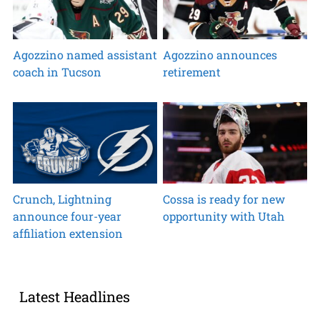
Agozzino named assistant
Agozzino announces
coach in Tucson
retirement
Crunch, Lightning
Cossa is ready for new
announce four-year
opportunity with Utah
affiliation extension
Latest Headlines