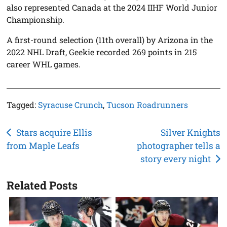
also represented Canada at the 2024 IIHF World Junior
Championship.
A first-round selection (11th overall) by Arizona in the
2022 NHL Draft, Geekie recorded 269 points in 215
career WHL games.
Tagged:
Syracuse Crunch
,
Tucson Roadrunners
Post
Stars acquire Ellis
Silver Knights
from Maple Leafs
photographer tells a
navigation
story every night
Related Posts