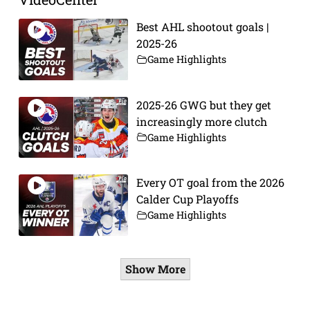
Best AHL shootout goals |
2025-26
Game Highlights
2025-26 GWG but they get
increasingly more clutch
Game Highlights
Every OT goal from the 2026
Calder Cup Playoffs
Game Highlights
Show More