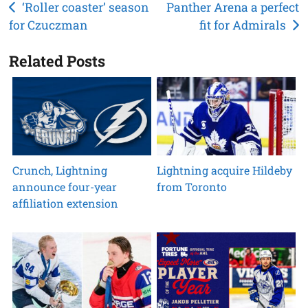
Post
‘Roller coaster’ season
Panther Arena a perfect
for Czuczman
fit for Admirals
navigation
Related Posts
Crunch, Lightning
Lightning acquire Hildeby
announce four-year
from Toronto
affiliation extension