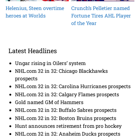
Helenius, Steen overtime
Crunch’s Pelletier named
heroes at Worlds
Fortune Tires AHL Player
of the Year
Latest Headlines
Ungar rising in Oilers’ system
NHL.com 32 in 32: Chicago Blackhawks
prospects
NHL.com 32 in 32: Carolina Hurricanes prospects
NHL.com 32 in 32: Calgary Flames prospects
Gold named GM of Hammers
NHL.com 32 in 32: Buffalo Sabres prospects
NHL.com 32 in 32: Boston Bruins prospects
Hunt announces retirement from pro hockey
NHL.com 32 in 32: Anaheim Ducks prospects