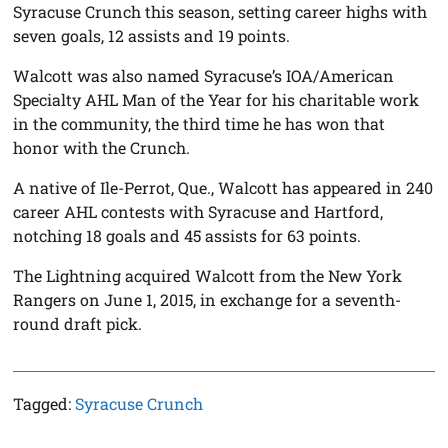
Syracuse Crunch this season, setting career highs with
seven goals, 12 assists and 19 points.
Walcott was also named Syracuse’s IOA/American
Specialty AHL Man of the Year for his charitable work
in the community, the third time he has won that
honor with the Crunch.
A native of Ile-Perrot, Que., Walcott has appeared in 240
career AHL contests with Syracuse and Hartford,
notching 18 goals and 45 assists for 63 points.
The Lightning acquired Walcott from the New York
Rangers on June 1, 2015, in exchange for a seventh-
round draft pick.
Tagged:
Syracuse Crunch