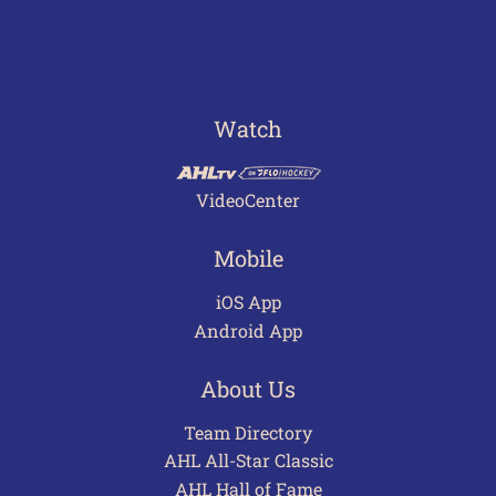
Watch
VideoCenter
Mobile
iOS App
Android App
About Us
Team Directory
AHL All-Star Classic
AHL Hall of Fame