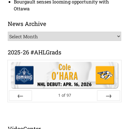
Bourgault senses looming opportunity with
Ottawa
News Archive
News
Archive
2025-26 #AHLGrads
1
of
97
Prev
Next
VideoCenter