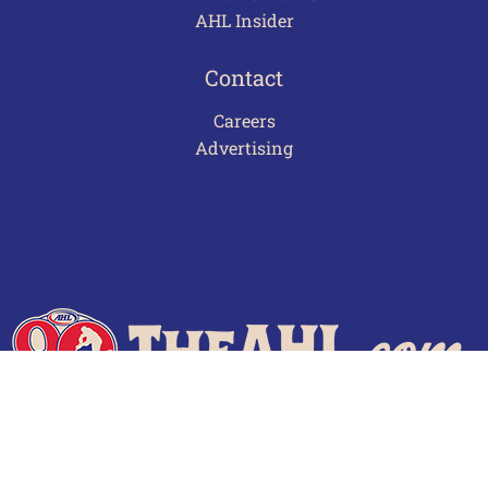
AHL Insider
Contact
Careers
Advertising
Terms of Use
Privacy Policy
Frequently Asked Questions