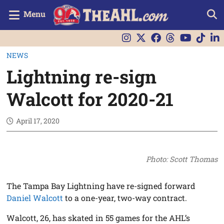
Menu
NEWS
Lightning re-sign
Walcott for 2020-21
April 17, 2020
Photo: Scott Thomas
The Tampa Bay Lightning have re-signed forward
Daniel Walcott
to a one-year, two-way contract.
Walcott, 26, has skated in 55 games for the AHL’s