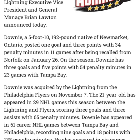
Lightning Executive Vice
President and General
Manage Brian Lawton
announced today.
Downie, a 5-foot-10, 192-pound native of Newmarket,
Ontario, posted one goal and three points with 34
penalty minutes in 11 games after being recalled from
Norfolk on January 26. On the season, Downie has
three goals and five points with 54 penalty minutes in
23 games with Tampa Bay.
Downie was acquired by the Lightning from the
Philadelphia Flyers on November 7. The 21-year-old has
appeared in 29 NHL games this season between the
Lightning and Flyers, scoring three goals and three
assists with 65 penalty minutes. Downie has appeared
in 61 career NHL games between Tampa Bay and
Philadelphia, recording nine goals and 18 points with
138 penalty minutes. He also appeared in six games