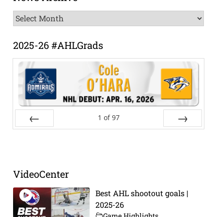
News
Archive
2025-26 #AHLGrads
1
of
97
Prev
Next
VideoCenter
Best AHL shootout goals |
2025-26
Game Highlights