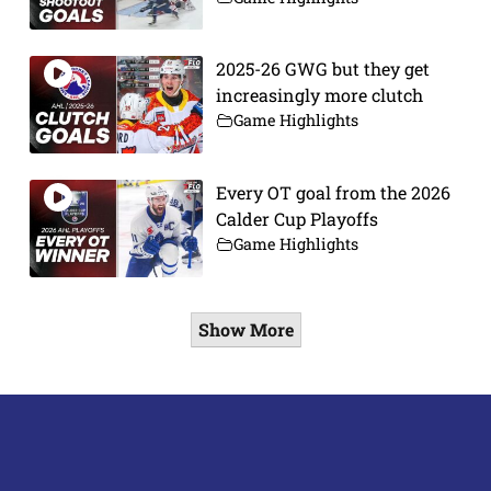
2025-26 GWG but they get
increasingly more clutch
Game Highlights
Every OT goal from the 2026
Calder Cup Playoffs
Game Highlights
Show More