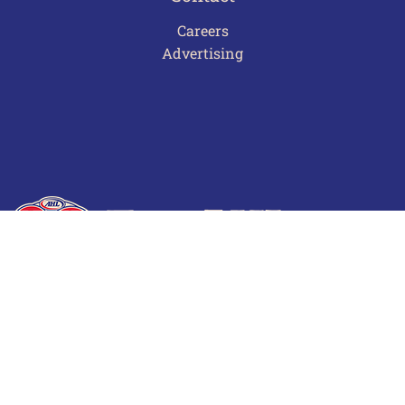
Careers
Advertising
Terms of Use
Privacy Policy
Frequently Asked Questions
Contact Us