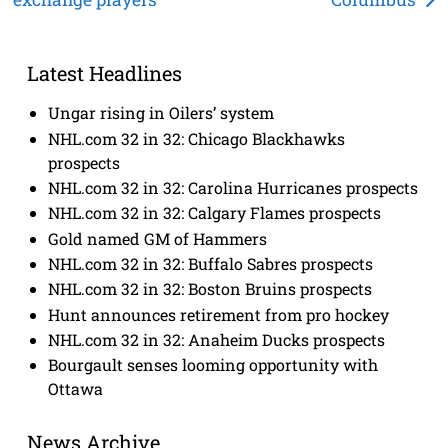
navigation
Latest Headlines
Ungar rising in Oilers’ system
NHL.com 32 in 32: Chicago Blackhawks
prospects
NHL.com 32 in 32: Carolina Hurricanes prospects
NHL.com 32 in 32: Calgary Flames prospects
Gold named GM of Hammers
NHL.com 32 in 32: Buffalo Sabres prospects
NHL.com 32 in 32: Boston Bruins prospects
Hunt announces retirement from pro hockey
NHL.com 32 in 32: Anaheim Ducks prospects
Bourgault senses looming opportunity with
Ottawa
News Archive