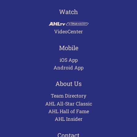
Watch
VideoCenter
Mobile
iOS App
Android App
About Us
Team Directory
AHL All-Star Classic
AHL Hall of Fame
AHL Insider
Contact