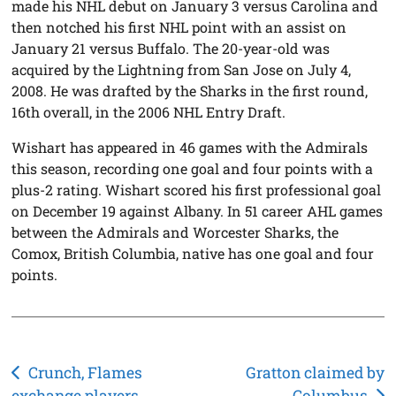
made his NHL debut on January 3 versus Carolina and
then notched his first NHL point with an assist on
January 21 versus Buffalo. The 20-year-old was
acquired by the Lightning from San Jose on July 4,
2008. He was drafted by the Sharks in the first round,
16th overall, in the 2006 NHL Entry Draft.
Wishart has appeared in 46 games with the Admirals
this season, recording one goal and four points with a
plus-2 rating. Wishart scored his first professional goal
on December 19 against Albany. In 51 career AHL games
between the Admirals and Worcester Sharks, the
Comox, British Columbia, native has one goal and four
points.
Post
Crunch, Flames
Gratton claimed by
exchange players
Columbus