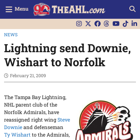
Menu
NEWS
Lightning send Downie,
Wishart to Norfolk
February 21, 2009
The Tampa Bay Lightning,
NHL parent club of the
Norfolk Admirals, have
reassigned right wing
Steve
Downie
and defenseman
Ty Wishart
to the Admirals,