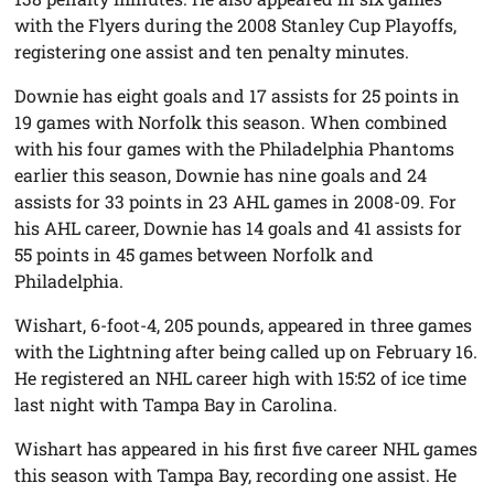
with the Flyers during the 2008 Stanley Cup Playoffs,
registering one assist and ten penalty minutes.
Downie has eight goals and 17 assists for 25 points in
19 games with Norfolk this season. When combined
with his four games with the Philadelphia Phantoms
earlier this season, Downie has nine goals and 24
assists for 33 points in 23 AHL games in 2008-09. For
his AHL career, Downie has 14 goals and 41 assists for
55 points in 45 games between Norfolk and
Philadelphia.
Wishart, 6-foot-4, 205 pounds, appeared in three games
with the Lightning after being called up on February 16.
He registered an NHL career high with 15:52 of ice time
last night with Tampa Bay in Carolina.
Wishart has appeared in his first five career NHL games
this season with Tampa Bay, recording one assist. He