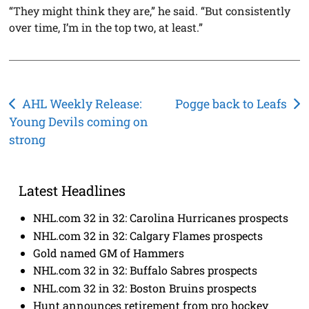
“They might think they are,” he said. “But consistently
over time, I’m in the top two, at least.”
Post
AHL Weekly Release:
Pogge back to Leafs
Young Devils coming on
navigation
strong
Latest Headlines
NHL.com 32 in 32: Carolina Hurricanes prospects
NHL.com 32 in 32: Calgary Flames prospects
Gold named GM of Hammers
NHL.com 32 in 32: Buffalo Sabres prospects
NHL.com 32 in 32: Boston Bruins prospects
Hunt announces retirement from pro hockey