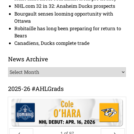
NHL.com 32 in 32: Anaheim Ducks prospects
Bourgault senses looming opportunity with
Ottawa
Robitaille has long been preparing for return to
Bears
Canadiens, Ducks complete trade
News Archive
News
Archive
2025-26 #AHLGrads
1
of
97