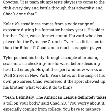
Coyotes. “It (a team slump) tests players to come to the
rink every day and battle through that adversity, and
Chad’s done that.”
Kolarik’s steadiness comes from a wide range of
exposure during his formative hockey years. His older
brother, Tyler, was a former star at Harvard who also
played for the Syracuse Crunch. Tyler is a little shorter
than the 5-foot-11 Chad, and a much scrappier player.
Tyler pushed his body through a couple of bruising
seasons as a checking-line forward before deciding
he’d had enough. He quit the sport and now works on
Wall Street in New York. Years later, on the cusp of his
own pro career, Chad wondered if the sport chewed up
his brother, what would it do to him?
“Yeah. Definitely. The American League definitely takes
a toll on your body,” said Chad, 23. “You worry about it,
especially coming from college. You have to manage