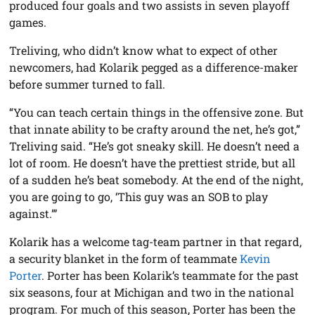
produced four goals and two assists in seven playoff
games.
Treliving, who didn’t know what to expect of other
newcomers, had Kolarik pegged as a difference-maker
before summer turned to fall.
“You can teach certain things in the offensive zone. But
that innate ability to be crafty around the net, he’s got,”
Treliving said. “He’s got sneaky skill. He doesn’t need a
lot of room. He doesn’t have the prettiest stride, but all
of a sudden he’s beat somebody. At the end of the night,
you are going to go, ‘This guy was an SOB to play
against.”’
Kolarik has a welcome tag-team partner in that regard,
a security blanket in the form of teammate
Kevin
Porter
. Porter has been Kolarik’s teammate for the past
six seasons, four at Michigan and two in the national
program. For much of this season, Porter has been the