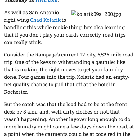
As well as San Antonio
right wing
Chad Kolarik
is
handling this whole rookie thing, he’s also learning
that if you don’t play your cards correctly, road trips
can really stink.
Consider the Rampage’s current 12-city, 6,526-mile road
trip. One of the keys to withstanding a gauntlet like
that is making the right moves to get your laundry
done. Four games into the trip, Kolarik had an empty-
net quality chance to pull that off at the hotel in
Rochester.
But the catch was that the load had to be at the front
desk by 8 a.m., and, well, dirty clothes or not, that
wasn’t happening. Another layover long enough to do
more laundry might come a few days down the road, at
a point when the garments could be at code red in the