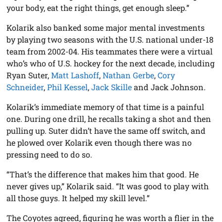
your body, eat the right things, get enough sleep.”
Kolarik also banked some major mental investments
by playing two seasons with the U.S. national under-18
team from 2002-04. His teammates there were a virtual
who’s who of U.S. hockey for the next decade, including
Ryan Suter,
Matt Lashoff
,
Nathan Gerbe
,
Cory
Schneider
,
Phil Kessel
,
Jack Skille
and Jack Johnson.
Kolarik’s immediate memory of that time is a painful
one. During one drill, he recalls taking a shot and then
pulling up. Suter didn’t have the same off switch, and
he plowed over Kolarik even though there was no
pressing need to do so.
“That’s the difference that makes him that good. He
never gives up,” Kolarik said. “It was good to play with
all those guys. It helped my skill level.”
The Coyotes agreed, figuring he was worth a flier in the