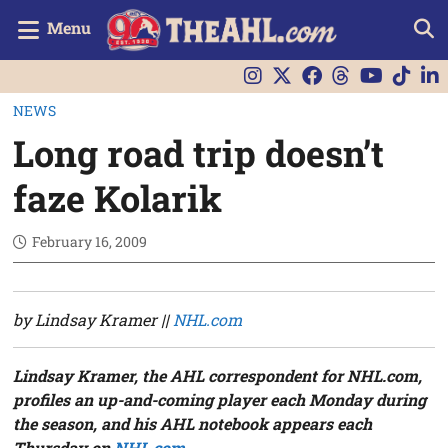
Menu
NEWS
Long road trip doesn’t
faze Kolarik
February 16, 2009
by Lindsay Kramer ||
NHL.com
Lindsay Kramer, the AHL correspondent for NHL.com,
profiles an up-and-coming player each Monday
during
the season, and his AHL notebook appears each
Thursday on
NHL.com
.