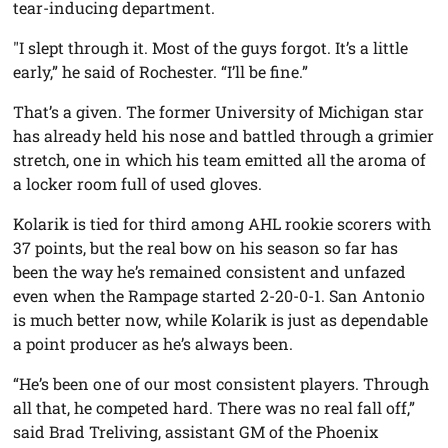
tear-inducing department.
"I slept through it. Most of the guys forgot. It’s a little
early,” he said of Rochester. “I’ll be fine.”
That’s a given. The former University of Michigan star
has already held his nose and battled through a grimier
stretch, one in which his team emitted all the aroma of
a locker room full of used gloves.
Kolarik is tied for third among AHL rookie scorers with
37 points, but the real bow on his season so far has
been the way he’s remained consistent and unfazed
even when the Rampage started 2-20-0-1. San Antonio
is much better now, while Kolarik is just as dependable
a point producer as he’s always been.
“He’s been one of our most consistent players. Through
all that, he competed hard. There was no real fall off,”
said Brad Treliving, assistant GM of the Phoenix