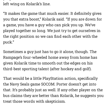
left wing on Kolarik’s line.
“It makes the game that much easier. It definitely gives
you that extra boost,” Kolarik said. “If you are down for
a game, you have a guy who can pick you up. We’ve
played together so long. We just try to get ourselves in
the right position so we can find each other with the
puck.”
Sometimes a guy just has to go it alone, though. The
Rampage’s four-wheeled home away from home has
given Kolarik time to smooth out the edges on his
third-best sporting talent (after hockey and golf).
That would be a little PlayStation action, specifically
the Navy Seals game SOCOM. Porter doesn’t get into
that. It’s probably just as well. If any other player on the
bus claims they are better than Kolarik, he suggests you
treat those words with skepticism.