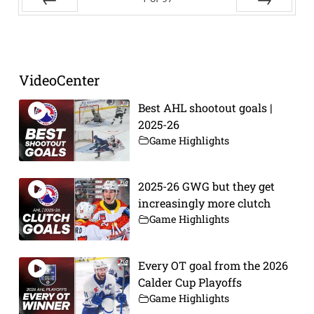
Prev
Next
VideoCenter
Best AHL shootout goals |
2025-26
Game Highlights
2025-26 GWG but they get
increasingly more clutch
Game Highlights
Every OT goal from the 2026
Calder Cup Playoffs
Game Highlights