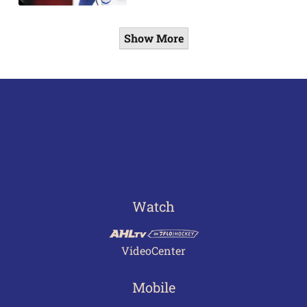
Show More
Watch
VideoCenter
Mobile