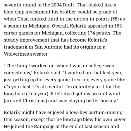
seventh round of the 2004 Draft. That looked like a
blue-chip investment his brother would be proud of
when Chad ranked third in the nation in points (56) as
a senior in Michigan. Overall, Kolarik appeared in 163
career games for Michigan, collecting 174 points. The
steady improvement that has become Kolarik’s
trademark in San Antonio had its origins in a
Wolverines sweater.
“The thing I worked on when I was in college was
consistency,” Kolarik said. “I worked on that last year,
just getting up for every game, treating every game like
it’s your last. It’s all mental. I’m definitely in it for the
long haul (this year). It felt like I got my second wind
(around Christmas) and was playing better hockey.”
Kolarik might have enjoyed a low-key curtain-raising
this season, except that he long ago blew his own cover.
He joined the Rampage at the end of last season and