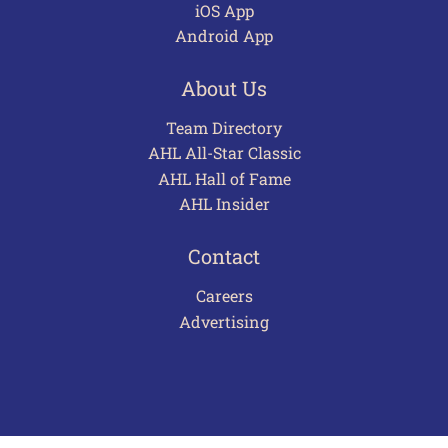
iOS App
Android App
About Us
Team Directory
AHL All-Star Classic
AHL Hall of Fame
AHL Insider
Contact
Careers
Advertising