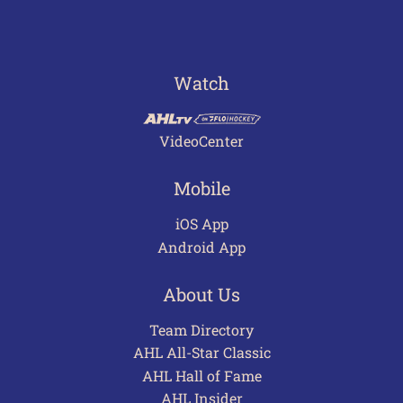
Watch
VideoCenter
Mobile
iOS App
Android App
About Us
Team Directory
AHL All-Star Classic
AHL Hall of Fame
AHL Insider