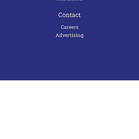
Contact
Careers
Advertising