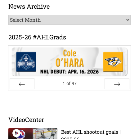
News Archive
News
Archive
2025-26 #AHLGrads
1
of
97
Prev
Next
VideoCenter
Best AHL shootout goals |