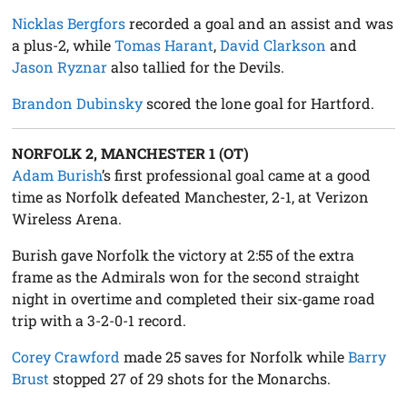
Nicklas Bergfors
recorded a goal and an assist and was
a plus-2, while
Tomas Harant
,
David Clarkson
and
Jason Ryznar
also tallied for the Devils.
Brandon Dubinsky
scored the lone goal for Hartford.
NORFOLK 2, MANCHESTER 1 (OT)
Adam Burish
’s first professional goal came at a good
time as Norfolk defeated Manchester, 2-1, at Verizon
Wireless Arena.
Burish gave Norfolk the victory at 2:55 of the extra
frame as the Admirals won for the second straight
night in overtime and completed their six-game road
trip with a 3-2-0-1 record.
Corey Crawford
made 25 saves for Norfolk while
Barry
Brust
stopped 27 of 29 shots for the Monarchs.