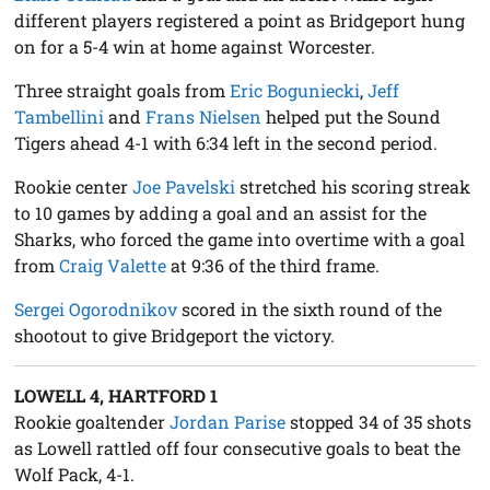
different players registered a point as Bridgeport hung
on for a 5-4 win at home against Worcester.
Three straight goals from
Eric Boguniecki
,
Jeff
Tambellini
and
Frans Nielsen
helped put the Sound
Tigers ahead 4-1 with 6:34 left in the second period.
Rookie center
Joe Pavelski
stretched his scoring streak
to 10 games by adding a goal and an assist for the
Sharks, who forced the game into overtime with a goal
from
Craig Valette
at 9:36 of the third frame.
Sergei Ogorodnikov
scored in the sixth round of the
shootout to give Bridgeport the victory.
LOWELL 4, HARTFORD 1
Rookie goaltender
Jordan Parise
stopped 34 of 35 shots
as Lowell rattled off four consecutive goals to beat the
Wolf Pack, 4-1.