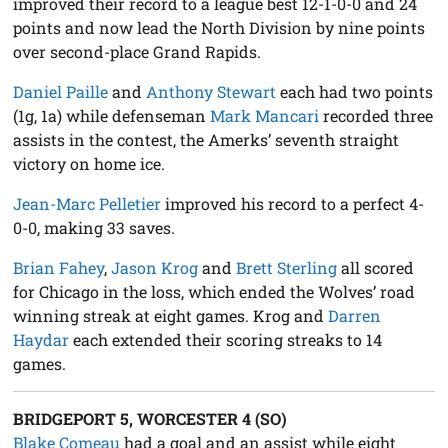
improved their record to a league best 12-1-0-0 and 24
points and now lead the North Division by nine points
over second-place Grand Rapids.
Daniel Paille
and
Anthony Stewart
each had two points
(1g, 1a) while defenseman
Mark Mancari
recorded three
assists in the contest, the Amerks’ seventh straight
victory on home ice.
Jean-Marc Pelletier
improved his record to a perfect 4-
0-0, making 33 saves.
Brian Fahey
,
Jason Krog
and
Brett Sterling
all scored
for Chicago in the loss, which ended the Wolves’ road
winning streak at eight games. Krog and
Darren
Haydar
each extended their scoring streaks to 14
games.
BRIDGEPORT 5, WORCESTER 4 (SO)
Blake Comeau
had a goal and an assist while eight