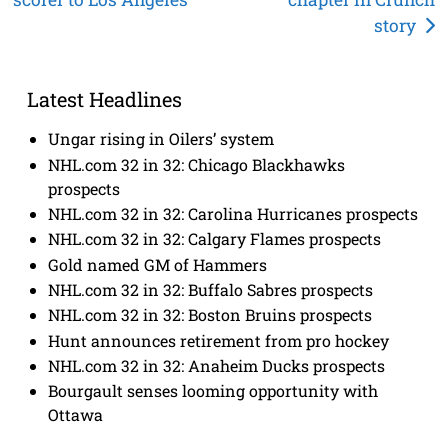
navigation
story
Latest Headlines
Ungar rising in Oilers’ system
NHL.com 32 in 32: Chicago Blackhawks
prospects
NHL.com 32 in 32: Carolina Hurricanes prospects
NHL.com 32 in 32: Calgary Flames prospects
Gold named GM of Hammers
NHL.com 32 in 32: Buffalo Sabres prospects
NHL.com 32 in 32: Boston Bruins prospects
Hunt announces retirement from pro hockey
NHL.com 32 in 32: Anaheim Ducks prospects
Bourgault senses looming opportunity with
Ottawa