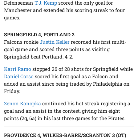
Defenseman
T.J. Kemp
scored the only goal for
Manchester and extended his scoring streak to four
games.
SPRINGFIELD 4, PORTLAND 2
Falcons rookie
Justin Keller
recorded his first multi-
goal game and scored three points as visiting
Springfield beat Portland, 4-2.
Karri Ramo
stopped 26 of 28 shots for Springfield while
Daniel Corso
scored his first goal as a Falcon and
added an assist since being traded by Philadelphia on
Friday.
Zenon Konopka
continued his hot streak registering a
goal and an assist in the contest, giving him eight
points (2g, 6a) in his last three games for the Pirates.
PROVIDENCE 4, WILKES-BARRE/SCRANTON 3 (OT)