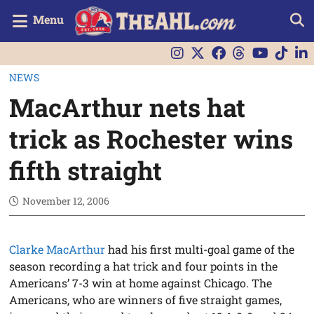
Menu
NEWS
MacArthur nets hat
trick as Rochester wins
fifth straight
November 12, 2006
Clarke MacArthur
had his first multi-goal game of the
season recording a hat trick and four points in the
Americans’ 7-3 win at home against Chicago. The
Americans, who are winners of five straight games,