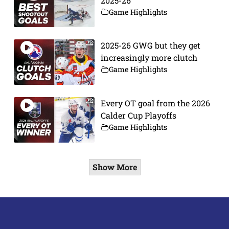
2025-26
Game Highlights
2025-26 GWG but they get
increasingly more clutch
Game Highlights
Every OT goal from the 2026
Calder Cup Playoffs
Game Highlights
Show More