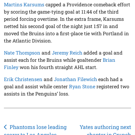
Martins Karsums
capped a Providence comeback effort
by scoring the game-tying goal at 11:44 of the third
period forcing overtime. In the extra frame, Karsums
netted his second goal of the night just 1:57 in and
moved the Bruins into a first-place tie with Portland in
the Atlantic Division.
Nate Thompson
and
Jeremy Reich
added a goal and
assist each for the Bruins while goaltender
Brian
Finley
won his fourth straight AHL start.
Erik Christensen
and
Jonathan Filewich
each had a
goal and assist while center
Ryan Stone
registered two
assists in the Penguins’ loss.
Post
Phantoms lose leading
Yates authoring next
scorer to Los Angeles
chapter in Crunch