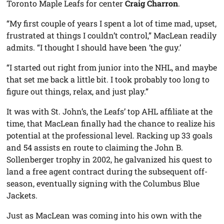
Toronto Maple Leafs for center
Craig Charron
.
“My first couple of years I spent a lot of time mad, upset,
frustrated at things I couldn’t control,” MacLean readily
admits. “I thought I should have been ‘the guy.’
“I started out right from junior into the NHL, and maybe
that set me back a little bit. I took probably too long to
figure out things, relax, and just play.”
It was with St. John’s, the Leafs’ top AHL affiliate at the
time, that MacLean finally had the chance to realize his
potential at the professional level. Racking up 33 goals
and 54 assists en route to claiming the John B.
Sollenberger trophy in 2002, he galvanized his quest to
land a free agent contract during the subsequent off-
season, eventually signing with the Columbus Blue
Jackets.
Just as MacLean was coming into his own with the