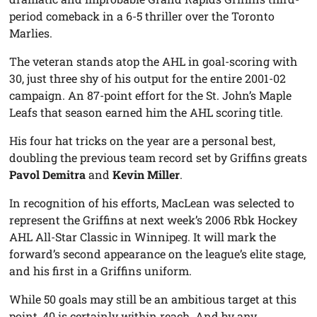
period comeback in a 6-5 thriller over the Toronto
Marlies.
The veteran stands atop the AHL in goal-scoring with
30, just three shy of his output for the entire 2001-02
campaign. An 87-point effort for the St. John’s Maple
Leafs that season earned him the AHL scoring title.
His four hat tricks on the year are a personal best,
doubling the previous team record set by Griffins greats
Pavol Demitra
and
Kevin Miller
.
In recognition of his efforts, MacLean was selected to
represent the Griffins at next week’s 2006 Rbk Hockey
AHL All-Star Classic in Winnipeg. It will mark the
forward’s second appearance on the league’s elite stage,
and his first in a Griffins uniform.
While 50 goals may still be an ambitious target at this
point, 40 is certainly within reach. And by any