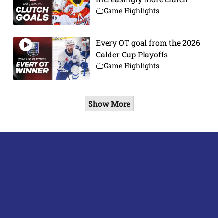
Game Highlights
Every OT goal from the 2026
Calder Cup Playoffs
Game Highlights
Show More