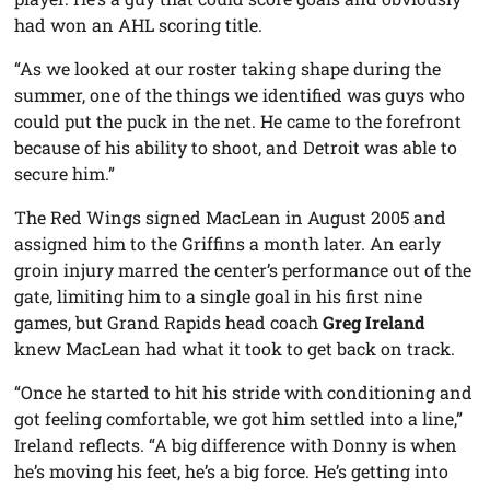
had won an AHL scoring title.
“As we looked at our roster taking shape during the
summer, one of the things we identified was guys who
could put the puck in the net. He came to the forefront
because of his ability to shoot, and Detroit was able to
secure him.”
The Red Wings signed MacLean in August 2005 and
assigned him to the Griffins a month later. An early
groin injury marred the center’s performance out of the
gate, limiting him to a single goal in his first nine
games, but Grand Rapids head coach
Greg Ireland
knew MacLean had what it took to get back on track.
“Once he started to hit his stride with conditioning and
got feeling comfortable, we got him settled into a line,”
Ireland reflects. “A big difference with Donny is when
he’s moving his feet, he’s a big force. He’s getting into