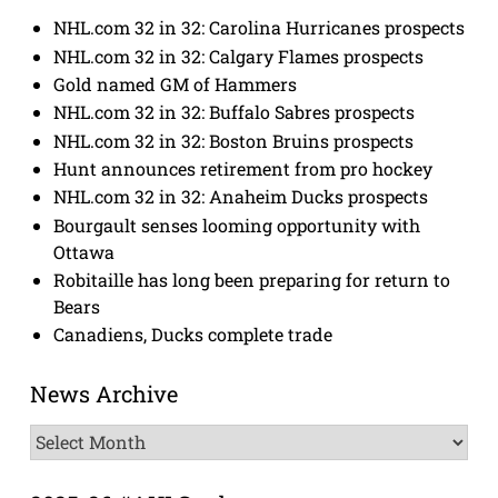
NHL.com 32 in 32: Carolina Hurricanes prospects
NHL.com 32 in 32: Calgary Flames prospects
Gold named GM of Hammers
NHL.com 32 in 32: Buffalo Sabres prospects
NHL.com 32 in 32: Boston Bruins prospects
Hunt announces retirement from pro hockey
NHL.com 32 in 32: Anaheim Ducks prospects
Bourgault senses looming opportunity with
Ottawa
Robitaille has long been preparing for return to
Bears
Canadiens, Ducks complete trade
News Archive
News
Archive