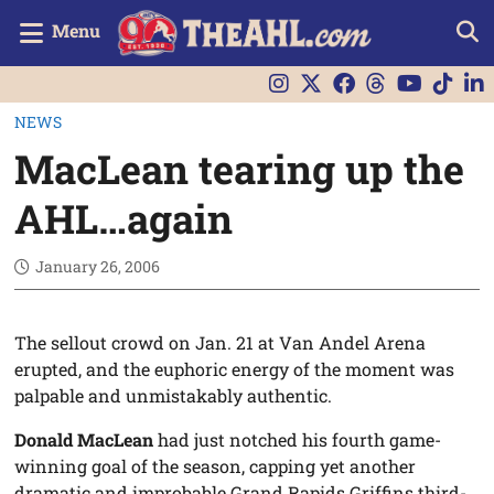
Menu
NEWS
MacLean tearing up the
AHL…again
January 26, 2006
The sellout crowd on Jan. 21 at Van Andel Arena
erupted, and the euphoric energy of the moment was
palpable and unmistakably authentic.
Donald MacLean
had just notched his fourth game-
winning goal of the season, capping yet another
dramatic and improbable Grand Rapids Griffins third-