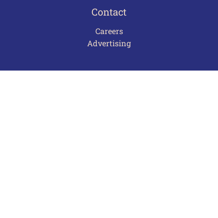
Contact
Careers
Advertising