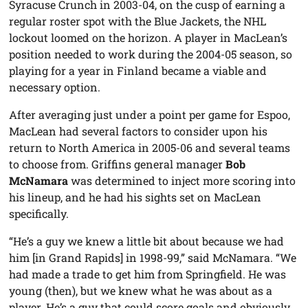
Syracuse Crunch in 2003-04, on the cusp of earning a
regular roster spot with the Blue Jackets, the NHL
lockout loomed on the horizon. A player in MacLean’s
position needed to work during the 2004-05 season, so
playing for a year in Finland became a viable and
necessary option.
After averaging just under a point per game for Espoo,
MacLean had several factors to consider upon his
return to North America in 2005-06 and several teams
to choose from. Griffins general manager
Bob
McNamara
was determined to inject more scoring into
his lineup, and he had his sights set on MacLean
specifically.
“He’s a guy we knew a little bit about because we had
him [in Grand Rapids] in 1998-99,” said McNamara. “We
had made a trade to get him from Springfield. He was
young (then), but we knew what he was about as a
player. He’s a guy that could score goals and obviously