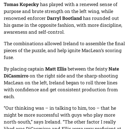
Tomas Kopecky
has played with a renewed sense of
purpose and brute strength on the left wing, while
renowned enforcer
Darryl Bootland
has rounded out
his game in the opposite fashion, with more discipline,
awareness and self-control.
The combinations allowed Ireland to assemble the final
pieces of the puzzle, and help ignite MacLean’s scoring
fuse.
By placing captain
Matt Ellis
between the feisty
Nate
DiCasmirro
on the right side and the sharp-shooting
MacLean on the left, Ireland began to roll three lines
with confidence and get consistent production from
each.
“Our thinking was – in talking to him, too – that he
might be more successful with guys who play more
north-south,” says Ireland. “The other factor I really
liked was DiCasmirro and Ellis were very proficient at