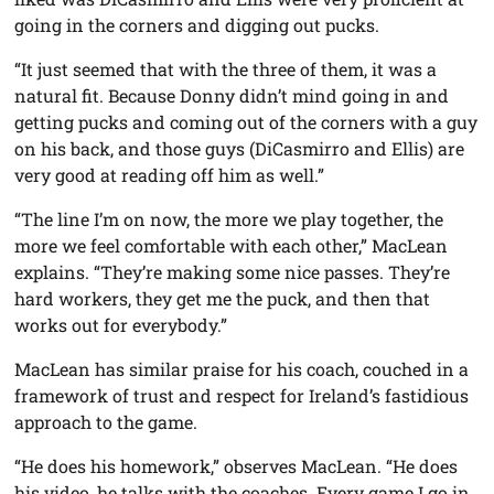
going in the corners and digging out pucks.
“It just seemed that with the three of them, it was a
natural fit. Because Donny didn’t mind going in and
getting pucks and coming out of the corners with a guy
on his back, and those guys (DiCasmirro and Ellis) are
very good at reading off him as well.”
“The line I’m on now, the more we play together, the
more we feel comfortable with each other,” MacLean
explains. “They’re making some nice passes. They’re
hard workers, they get me the puck, and then that
works out for everybody.”
MacLean has similar praise for his coach, couched in a
framework of trust and respect for Ireland’s fastidious
approach to the game.
“He does his homework,” observes MacLean. “He does
his video, he talks with the coaches. Every game I go in