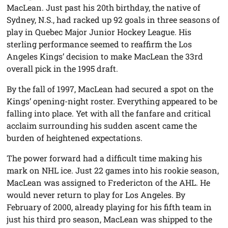
MacLean. Just past his 20th birthday, the native of
Sydney, N.S., had racked up 92 goals in three seasons of
play in Quebec Major Junior Hockey League. His
sterling performance seemed to reaffirm the Los
Angeles Kings’ decision to make MacLean the 33rd
overall pick in the 1995 draft.
By the fall of 1997, MacLean had secured a spot on the
Kings’ opening-night roster. Everything appeared to be
falling into place. Yet with all the fanfare and critical
acclaim surrounding his sudden ascent came the
burden of heightened expectations.
The power forward had a difficult time making his
mark on NHL ice. Just 22 games into his rookie season,
MacLean was assigned to Fredericton of the AHL. He
would never return to play for Los Angeles. By
February of 2000, already playing for his fifth team in
just his third pro season, MacLean was shipped to the