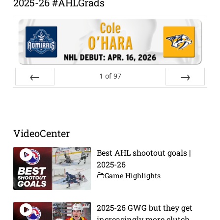
2025-26 #AHLGrads
1
of
97
Prev
Next
VideoCenter
Best AHL shootout goals |
2025-26
Game Highlights
2025-26 GWG but they get
increasingly more clutch