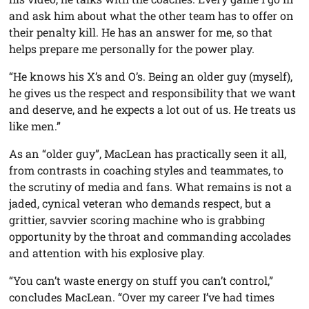
and ask him about what the other team has to offer on
their penalty kill. He has an answer for me, so that
helps prepare me personally for the power play.
“He knows his X’s and O’s. Being an older guy (myself),
he gives us the respect and responsibility that we want
and deserve, and he expects a lot out of us. He treats us
like men.”
As an “older guy”, MacLean has practically seen it all,
from contrasts in coaching styles and teammates, to
the scrutiny of media and fans. What remains is not a
jaded, cynical veteran who demands respect, but a
grittier, savvier scoring machine who is grabbing
opportunity by the throat and commanding accolades
and attention with his explosive play.
“You can’t waste energy on stuff you can’t control,”
concludes MacLean. “Over my career I’ve had times