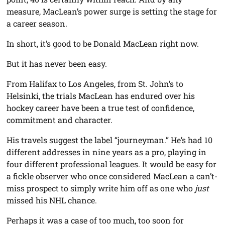
measure, MacLean’s power surge is setting the stage for
a career season.
In short, it’s good to be Donald MacLean right now.
But it has never been easy.
From Halifax to Los Angeles, from St. John’s to
Helsinki, the trials MacLean has endured over his
hockey career have been a true test of confidence,
commitment and character.
His travels suggest the label “journeyman.” He’s had 10
different addresses in nine years as a pro, playing in
four different professional leagues. It would be easy for
a fickle observer who once considered MacLean a can’t-
miss prospect to simply write him off as one who
just
missed his NHL chance.
Perhaps it was a case of too much, too soon for