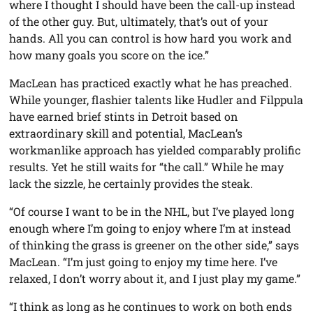
where I thought I should have been the call-up instead
of the other guy. But, ultimately, that’s out of your
hands. All you can control is how hard you work and
how many goals you score on the ice.”
MacLean has practiced exactly what he has preached.
While younger, flashier talents like Hudler and Filppula
have earned brief stints in Detroit based on
extraordinary skill and potential, MacLean’s
workmanlike approach has yielded comparably prolific
results. Yet he still waits for “the call.” While he may
lack the sizzle, he certainly provides the steak.
“Of course I want to be in the NHL, but I’ve played long
enough where I’m going to enjoy where I’m at instead
of thinking the grass is greener on the other side,” says
MacLean. “I’m just going to enjoy my time here. I’ve
relaxed, I don’t worry about it, and I just play my game.”
“I think as long as he continues to work on both ends