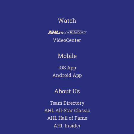
Watch
VideoCenter
Mobile
iOS App
Android App
About Us
Team Directory
AHL All-Star Classic
AHL Hall of Fame
AHL Insider