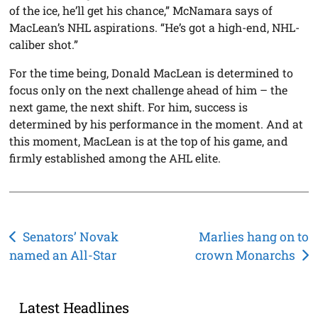
of the ice, he’ll get his chance,” McNamara says of
MacLean’s NHL aspirations. “He’s got a high-end, NHL-
caliber shot.”
For the time being, Donald MacLean is determined to
focus only on the next challenge ahead of him – the
next game, the next shift. For him, success is
determined by his performance in the moment. And at
this moment, MacLean is at the top of his game, and
firmly established among the AHL elite.
Post
Senators’ Novak
Marlies hang on to
named an All-Star
crown Monarchs
navigation
Latest Headlines