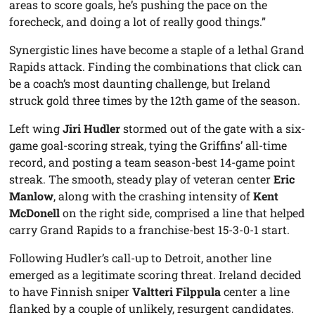
areas to score goals, he’s pushing the pace on the
forecheck, and doing a lot of really good things.”
Synergistic lines have become a staple of a lethal Grand
Rapids attack. Finding the combinations that click can
be a coach’s most daunting challenge, but Ireland
struck gold three times by the 12th game of the season.
Left wing
Jiri Hudler
stormed out of the gate with a six-
game goal-scoring streak, tying the Griffins’ all-time
record, and posting a team season-best 14-game point
streak. The smooth, steady play of veteran center
Eric
Manlow
, along with the crashing intensity of
Kent
McDonell
on the right side, comprised a line that helped
carry Grand Rapids to a franchise-best 15-3-0-1 start.
Following Hudler’s call-up to Detroit, another line
emerged as a legitimate scoring threat. Ireland decided
to have Finnish sniper
Valtteri Filppula
center a line
flanked by a couple of unlikely, resurgent candidates.