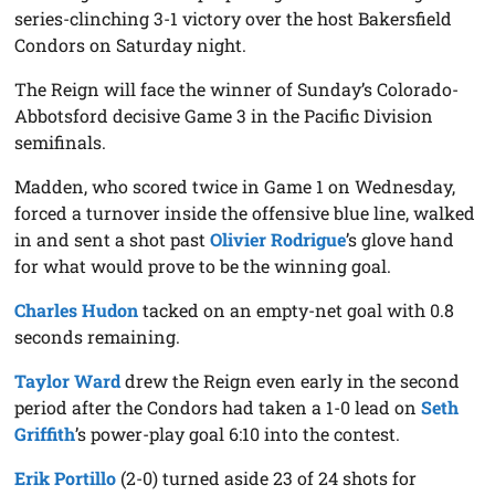
series-clinching 3-1 victory over the host Bakersfield
Condors on Saturday night.
The Reign will face the winner of Sunday’s Colorado-
Abbotsford decisive Game 3 in the Pacific Division
semifinals.
Madden, who scored twice in Game 1 on Wednesday,
forced a turnover inside the offensive blue line, walked
in and sent a shot past
Olivier Rodrigue
’s glove hand
for what would prove to be the winning goal.
Charles Hudon
tacked on an empty-net goal with 0.8
seconds remaining.
Taylor Ward
drew the Reign even early in the second
period after the Condors had taken a 1-0 lead on
Seth
Griffith
’s power-play goal 6:10 into the contest.
Erik Portillo
(2-0) turned aside 23 of 24 shots for