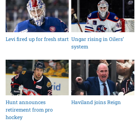
Levi fired up for fresh start
Ungar rising in Oilers’
system
Hunt announces
Haviland joins Reign
retirement from pro
hockey