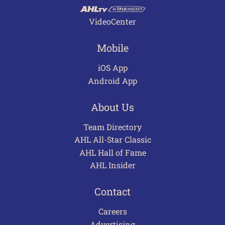
VideoCenter
Mobile
iOS App
Android App
About Us
Team Directory
AHL All-Star Classic
AHL Hall of Fame
AHL Insider
Contact
Careers
Advertising