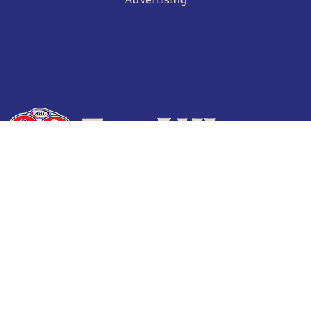
Terms of Use
Privacy Policy
Frequently Asked Questions
Contact Us
© 2026 TheAHL.com | The American Hockey League. All Rights Reserved.