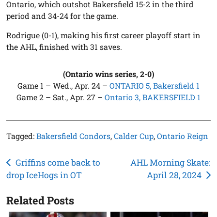
Ontario, which outshot Bakersfield 15-2 in the third
period and 34-24 for the game.
Rodrigue (0-1), making his first career playoff start in
the AHL, finished with 31 saves.
(Ontario wins series, 2-0)
Game 1 – Wed., Apr. 24 –
ONTARIO 5, Bakersfield 1
Game 2 – Sat., Apr. 27 –
Ontario 3, BAKERSFIELD 1
Tagged:
Bakersfield Condors
,
Calder Cup
,
Ontario Reign
Post
Griffins come back to
AHL Morning Skate:
drop IceHogs in OT
April 28, 2024
navigation
Related Posts