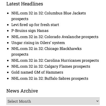
Latest Headlines
NHL.com 32 in 32: Columbus Blue Jackets
prospects
Levi fired up for fresh start
P-Bruins sign Hanas
NHL.com 32 in 32: Colorado Avalanche prospects
Ungar rising in Oilers’ system
NHL.com 32 in 32: Chicago Blackhawks
prospects
NHL.com 32 in 32: Carolina Hurricanes prospects
NHL.com 32 in 32: Calgary Flames prospects
Gold named GM of Hammers
NHL.com 32 in 32: Buffalo Sabres prospects
News Archive
News
Archive