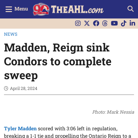
Menu
NEWS
Madden, Reign sink
Condors to complete
sweep
April 28, 2024
Photo: Mark Nessia
Tyler Madden
scored with 3:06 left in regulation,
breaking a 1-1 tie and propelling the Ontario Reign to a