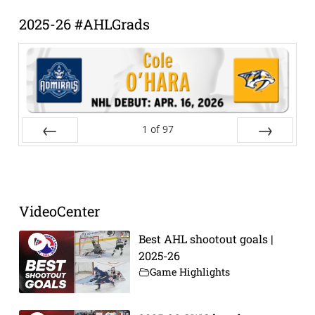
2025-26 #AHLGrads
1
of
97
Prev
Next
VideoCenter
Best AHL shootout goals |
2025-26
Game Highlights