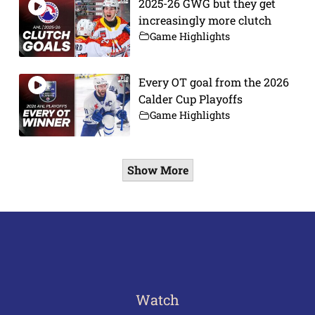
2025-26 GWG but they get
increasingly more clutch
Game Highlights
Every OT goal from the 2026
Calder Cup Playoffs
Game Highlights
Show More
Watch