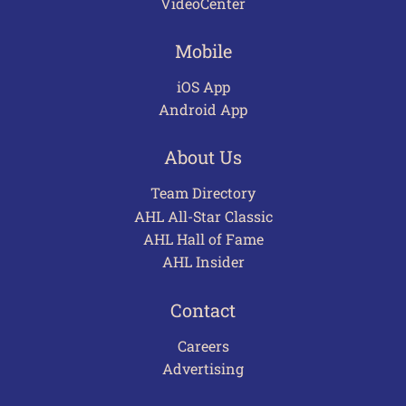
VideoCenter
Mobile
iOS App
Android App
About Us
Team Directory
AHL All-Star Classic
AHL Hall of Fame
AHL Insider
Contact
Careers
Advertising