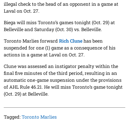
illegal check to the head of an opponent in a game at
Laval on Oct. 27.
Biega will miss Toronto’s games tonight (Oct. 29) at
Belleville and Saturday (Oct. 30) vs. Belleville.
Toronto Marlies forward
Rich Clune
has been
suspended for one (1) game as a consequence of his
actions in a game at Laval on Oct. 27.
Clune was assessed an instigator penalty within the
final five minutes of the third period, resulting in an
automatic one-game suspension under the provisions
of AHL Rule 46.21. He will miss Toronto’s game tonight
(Oct. 29) at Belleville.
Tagged:
Toronto Marlies