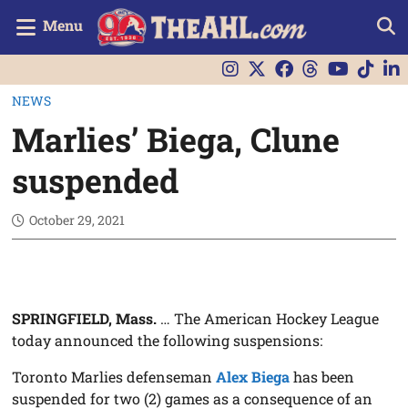
Menu
NEWS
Marlies’ Biega, Clune
suspended
October 29, 2021
SPRINGFIELD, Mass.
… The American Hockey League
today announced the following suspensions:
Toronto Marlies defenseman
Alex Biega
has been
suspended for two (2) games as a consequence of an