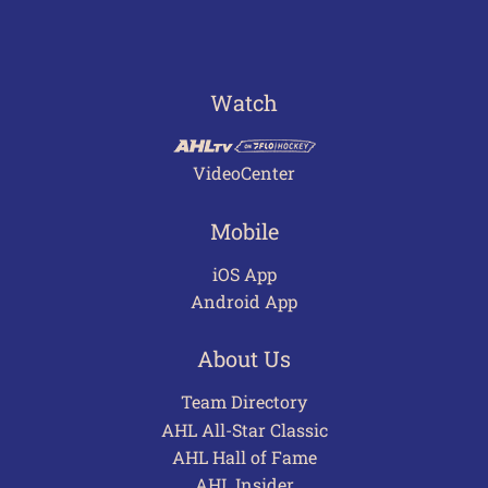
Watch
VideoCenter
Mobile
iOS App
Android App
About Us
Team Directory
AHL All-Star Classic
AHL Hall of Fame
AHL Insider