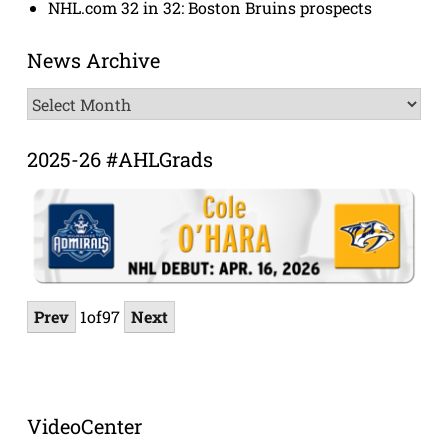
NHL.com 32 in 32: Boston Bruins prospects
News Archive
News
Archive
2025-26 #AHLGrads
Prev
1
of
97
Next
VideoCenter