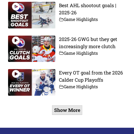
Best AHL shootout goals |
2025-26
Game Highlights
2025-26 GWG but they get
increasingly more clutch
Game Highlights
Every OT goal from the 2026
Calder Cup Playoffs
Game Highlights
Show More