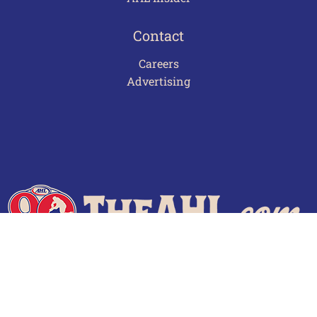
Contact
Careers
Advertising
Terms of Use
Privacy Policy
Frequently Asked Questions
Contact Us