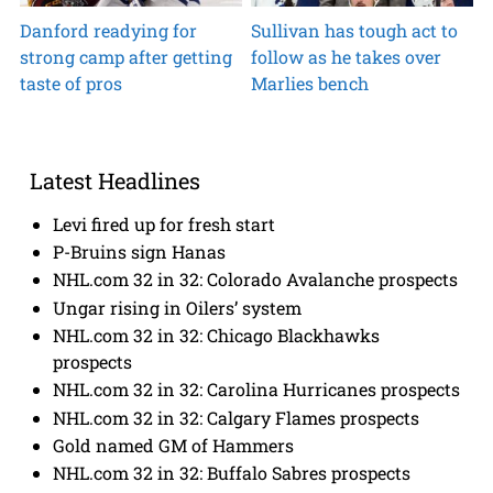
Danford readying for
Sullivan has tough act to
strong camp after getting
follow as he takes over
taste of pros
Marlies bench
Latest Headlines
Levi fired up for fresh start
P-Bruins sign Hanas
NHL.com 32 in 32: Colorado Avalanche prospects
Ungar rising in Oilers’ system
NHL.com 32 in 32: Chicago Blackhawks
prospects
NHL.com 32 in 32: Carolina Hurricanes prospects
NHL.com 32 in 32: Calgary Flames prospects
Gold named GM of Hammers
NHL.com 32 in 32: Buffalo Sabres prospects