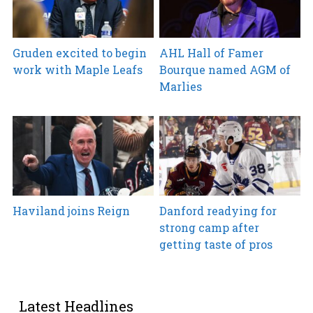
Gruden excited to begin
AHL Hall of Famer
work with Maple Leafs
Bourque named AGM of
Marlies
Haviland joins Reign
Danford readying for
strong camp after
getting taste of pros
Latest Headlines