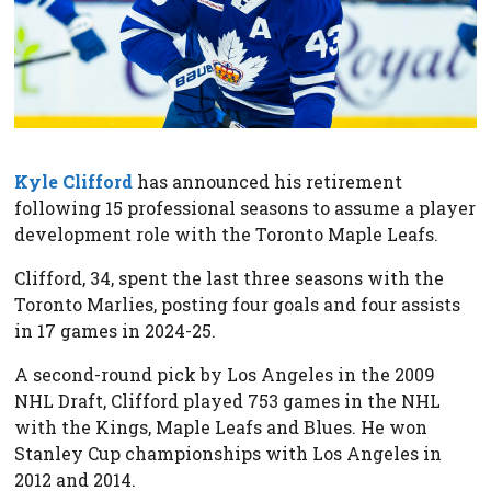
Kyle Clifford
has announced his retirement
following 15 professional seasons to assume a player
development role with the Toronto Maple Leafs.
Clifford, 34, spent the last three seasons with the
Toronto Marlies, posting four goals and four assists
in 17 games in 2024-25.
A second-round pick by Los Angeles in the 2009
NHL Draft, Clifford played 753 games in the NHL
with the Kings, Maple Leafs and Blues. He won
Stanley Cup championships with Los Angeles in
2012 and 2014.