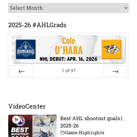
News
Archive
2025-26 #AHLGrads
1
of
97
Prev
Next
VideoCenter
Best AHL shootout goals |
2025-26
Game Highlights