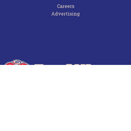
Careers
Advertising
Terms of Use
Privacy Policy
Frequently Asked Questions
Contact Us