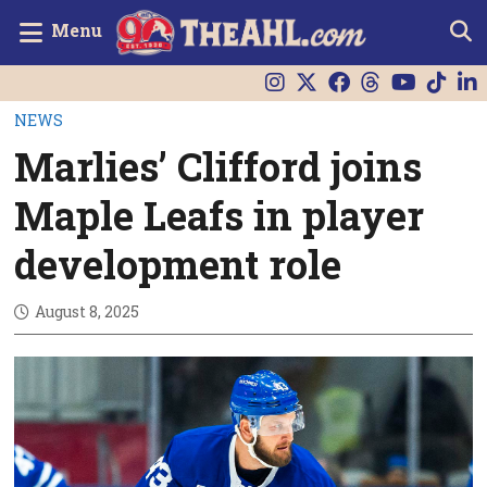
Menu
NEWS
Marlies’ Clifford joins
Maple Leafs in player
development role
August 8, 2025