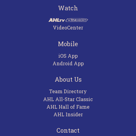
Watch
VideoCenter
Mobile
iOS App
Android App
About Us
Team Directory
AHL All-Star Classic
AHL Hall of Fame
AHL Insider
Contact