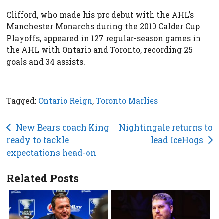
Clifford, who made his pro debut with the AHL’s
Manchester Monarchs during the 2010 Calder Cup
Playoffs, appeared in 127 regular-season games in
the AHL with Ontario and Toronto, recording 25
goals and 34 assists.
Tagged:
Ontario Reign
,
Toronto Marlies
Post
New Bears coach King
Nightingale returns to
ready to tackle
lead IceHogs
navigation
expectations head-on
Related Posts