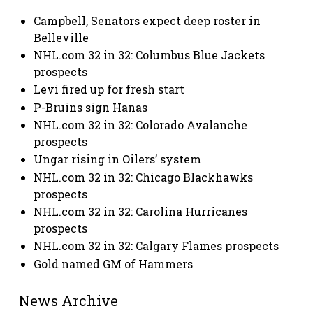
Campbell, Senators expect deep roster in
Belleville
NHL.com 32 in 32: Columbus Blue Jackets
prospects
Levi fired up for fresh start
P-Bruins sign Hanas
NHL.com 32 in 32: Colorado Avalanche
prospects
Ungar rising in Oilers’ system
NHL.com 32 in 32: Chicago Blackhawks
prospects
NHL.com 32 in 32: Carolina Hurricanes
prospects
NHL.com 32 in 32: Calgary Flames prospects
Gold named GM of Hammers
News Archive