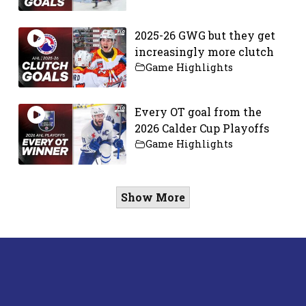
2025-26 GWG but they get
increasingly more clutch
Game Highlights
Every OT goal from the
2026 Calder Cup Playoffs
Game Highlights
Show More