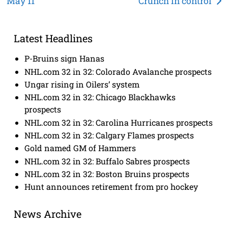
May 11
Crunch in control
navigation
Latest Headlines
P-Bruins sign Hanas
NHL.com 32 in 32: Colorado Avalanche prospects
Ungar rising in Oilers’ system
NHL.com 32 in 32: Chicago Blackhawks
prospects
NHL.com 32 in 32: Carolina Hurricanes prospects
NHL.com 32 in 32: Calgary Flames prospects
Gold named GM of Hammers
NHL.com 32 in 32: Buffalo Sabres prospects
NHL.com 32 in 32: Boston Bruins prospects
Hunt announces retirement from pro hockey
News Archive