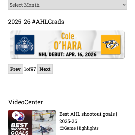
News
Archive
2025-26 #AHLGrads
Prev
1
of
97
Next
VideoCenter
Best AHL shootout goals |
2025-26
Game Highlights