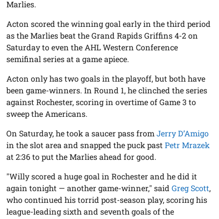
Marlies.
Acton scored the winning goal early in the third period
as the Marlies beat the Grand Rapids Griffins 4-2 on
Saturday to even the AHL Western Conference
semifinal series at a game apiece.
Acton only has two goals in the playoff, but both have
been game-winners. In Round 1, he clinched the series
against Rochester, scoring in overtime of Game 3 to
sweep the Americans.
On Saturday, he took a saucer pass from
Jerry D’Amigo
in the slot area and snapped the puck past
Petr Mrazek
at 2:36 to put the Marlies ahead for good.
"Willy scored a huge goal in Rochester and he did it
again tonight — another game-winner," said
Greg Scott
,
who continued his torrid post-season play, scoring his
league-leading sixth and seventh goals of the