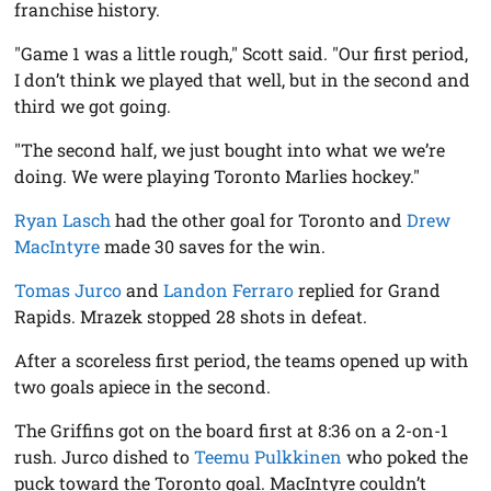
franchise history.
"Game 1 was a little rough," Scott said. "Our first period,
I don’t think we played that well, but in the second and
third we got going.
"The second half, we just bought into what we we’re
doing. We were playing Toronto Marlies hockey."
Ryan Lasch
had the other goal for Toronto and
Drew
MacIntyre
made 30 saves for the win.
Tomas Jurco
and
Landon Ferraro
replied for Grand
Rapids. Mrazek stopped 28 shots in defeat.
After a scoreless first period, the teams opened up with
two goals apiece in the second.
The Griffins got on the board first at 8:36 on a 2-on-1
rush. Jurco dished to
Teemu Pulkkinen
who poked the
puck toward the Toronto goal. MacIntyre couldn’t