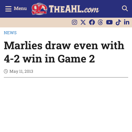
Menu
NEWS
Marlies draw even with
4-2 win in Game 2
May 11, 2013