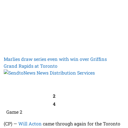
Marlies draw series even with win over Griffins
Grand Rapids at Toronto
2
4
Game 2
(CP) —
Will Acton
came through again for the Toronto