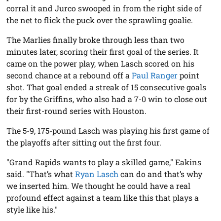
corral it and Jurco swooped in from the right side of
the net to flick the puck over the sprawling goalie.
The Marlies finally broke through less than two
minutes later, scoring their first goal of the series. It
came on the power play, when Lasch scored on his
second chance at a rebound off a
Paul Ranger
point
shot. That goal ended a streak of 15 consecutive goals
for by the Griffins, who also had a 7-0 win to close out
their first-round series with Houston.
The 5-9, 175-pound Lasch was playing his first game of
the playoffs after sitting out the first four.
"Grand Rapids wants to play a skilled game," Eakins
said. "That’s what
Ryan Lasch
can do and that’s why
we inserted him. We thought he could have a real
profound effect against a team like this that plays a
style like his."