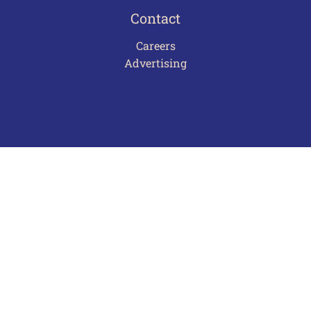
Contact
Careers
Advertising