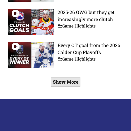
2025-26 GWG but they get
increasingly more clutch
Game Highlights
Every OT goal from the 2026
Calder Cup Playoffs
Game Highlights
Show More