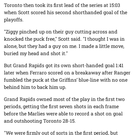
Toronto then took its first lead of the series at 15:03
when Scott scored his second shorthanded goal of the
playoffs.
"Ziggy pinched up on their guy cutting across and
knocked the puck free," Scott said. "I thought I was in
alone, but they had a guy on me. I made a little move,
buried my head and shot it."
But Grand Rapids got its own short-handed goal 1:41
later when Ferraro scored on a breakaway after Ranger
fumbled the puck at the Griffins’ blue-line with no one
behind him to back him up.
Grand Rapids owned most of the play in the first two
periods, getting the first seven shots in each frame
before the Marlies were able to record a shot on goal
and outshooting Toronto 28-15.
"We were firmly out of sorts in the first period, but