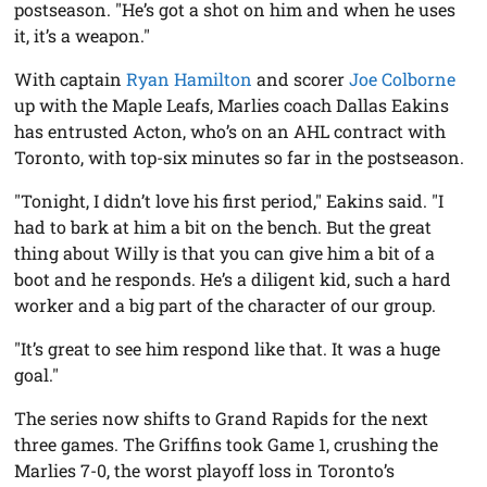
postseason. "He’s got a shot on him and when he uses
it, it’s a weapon."
With captain
Ryan Hamilton
and scorer
Joe Colborne
up with the Maple Leafs, Marlies coach Dallas Eakins
has entrusted Acton, who’s on an AHL contract with
Toronto, with top-six minutes so far in the postseason.
"Tonight, I didn’t love his first period," Eakins said. "I
had to bark at him a bit on the bench. But the great
thing about Willy is that you can give him a bit of a
boot and he responds. He’s a diligent kid, such a hard
worker and a big part of the character of our group.
"It’s great to see him respond like that. It was a huge
goal."
The series now shifts to Grand Rapids for the next
three games. The Griffins took Game 1, crushing the
Marlies 7-0, the worst playoff loss in Toronto’s