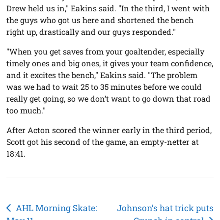
Drew held us in," Eakins said. "In the third, I went with
the guys who got us here and shortened the bench
right up, drastically and our guys responded."
"When you get saves from your goaltender, especially
timely ones and big ones, it gives your team confidence,
and it excites the bench," Eakins said. "The problem
was we had to wait 25 to 35 minutes before we could
really get going, so we don’t want to go down that road
too much."
After Acton scored the winner early in the third period,
Scott got his second of the game, an empty-netter at
18:41.
Post
AHL Morning Skate:
Johnson’s hat trick puts