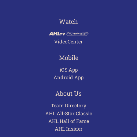
Watch
VideoCenter
Mobile
iOS App
Android App
About Us
Team Directory
AHL All-Star Classic
AHL Hall of Fame
AHL Insider