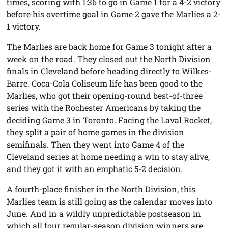
times, scoring with 1:36 to go in Game 1 for a 4-2 victory
before his overtime goal in Game 2 gave the Marlies a 2-
1 victory.
The Marlies are back home for Game 3 tonight after a
week on the road. They closed out the North Division
finals in Cleveland before heading directly to Wilkes-
Barre. Coca-Cola Coliseum life has been good to the
Marlies, who got their opening-round best-of-three
series with the Rochester Americans by taking the
deciding Game 3 in Toronto. Facing the Laval Rocket,
they split a pair of home games in the division
semifinals. Then they went into Game 4 of the
Cleveland series at home needing a win to stay alive,
and they got it with an emphatic 5-2 decision.
A fourth-place finisher in the North Division, this
Marlies team is still going as the calendar moves into
June. And in a wildly unpredictable postseason in
which all four regular-season division winners are