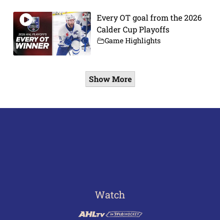
Every OT goal from the 2026
Calder Cup Playoffs
Game Highlights
Show More
Watch