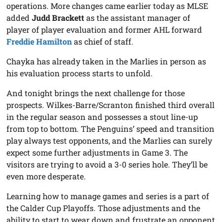
operations. More changes came earlier today as MLSE
added
Judd Brackett
as the assistant manager of
player of player evaluation and former AHL forward
Freddie Hamilton
as chief of staff.
Chayka has already taken in the Marlies in person as
his evaluation process starts to unfold.
And tonight brings the next challenge for those
prospects. Wilkes-Barre/Scranton finished third overall
in the regular season and possesses a stout line-up
from top to bottom. The Penguins’ speed and transition
play always test opponents, and the Marlies can surely
expect some further adjustments in Game 3. The
visitors are trying to avoid a 3-0 series hole. They’ll be
even more desperate.
Learning how to manage games and series is a part of
the Calder Cup Playoffs. Those adjustments and the
ability to start to wear down and frustrate an opponent