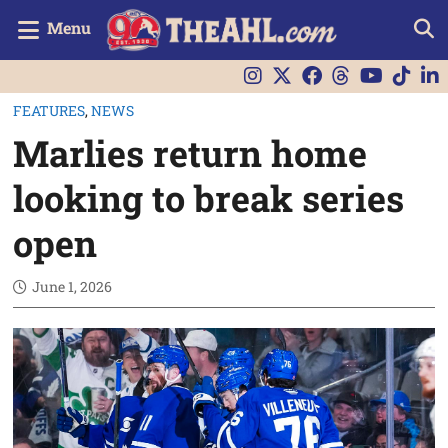
Menu
FEATURES
,
NEWS
Marlies return home
looking to break series
open
June 1, 2026