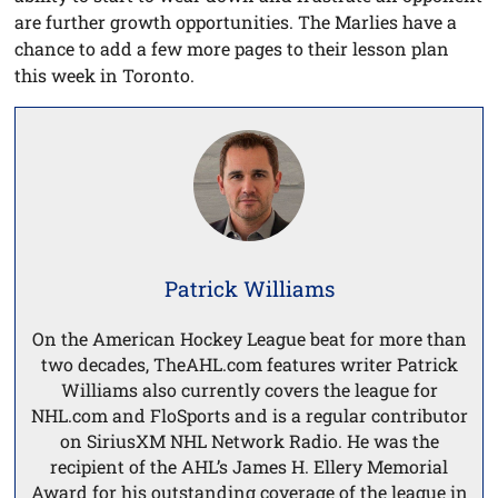
are further growth opportunities. The Marlies have a
chance to add a few more pages to their lesson plan
this week in Toronto.
Patrick Williams
On the American Hockey League beat for more than
two decades, TheAHL.com features writer Patrick
Williams also currently covers the league for
NHL.com and FloSports and is a regular contributor
on SiriusXM NHL Network Radio. He was the
recipient of the AHL’s James H. Ellery Memorial
Award for his outstanding coverage of the league in