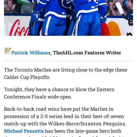
Patrick Williams
, TheAHL.com Features Writer
The Toronto Marlies are living close to the edge these
Calder Cup Playoffs.
Tonight, they have a chance to blow the Eastern
Conference Finals wide open.
Back-to-back road wins have put the Marlies in
possession of a 2-0 series lead in their best-of-seven
match-up with the Wilkes-Barre/Scranton Penguins.
Michael Pezzetta
has been the late-game hero both