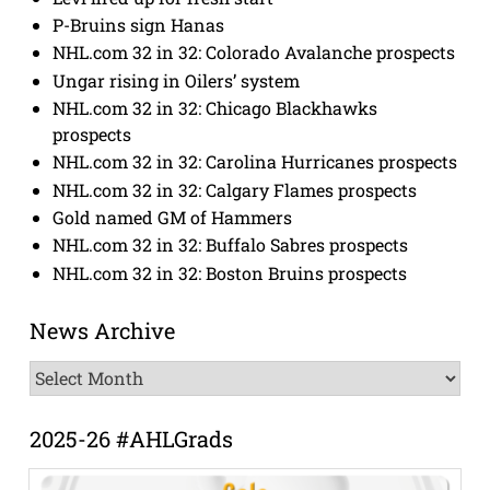
P-Bruins sign Hanas
NHL.com 32 in 32: Colorado Avalanche prospects
Ungar rising in Oilers’ system
NHL.com 32 in 32: Chicago Blackhawks
prospects
NHL.com 32 in 32: Carolina Hurricanes prospects
NHL.com 32 in 32: Calgary Flames prospects
Gold named GM of Hammers
NHL.com 32 in 32: Buffalo Sabres prospects
NHL.com 32 in 32: Boston Bruins prospects
News Archive
News
Archive
2025-26 #AHLGrads