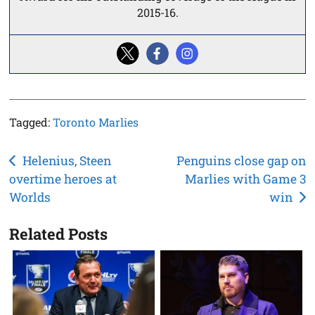
2015-16.
Tagged:
Toronto Marlies
Post
Helenius, Steen
Penguins close gap on
overtime heroes at
Marlies with Game 3
navigation
Worlds
win
Related Posts