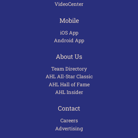
VideoCenter
Mobile
iOS App
Android App
About Us
Team Directory
AHL All-Star Classic
AHL Hall of Fame
AHL Insider
Contact
Careers
Advertising