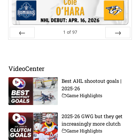
1
of
97
Prev
Next
VideoCenter
Best AHL shootout goals |
2025-26
Game Highlights
2025-26 GWG but they get
increasingly more clutch
Game Highlights