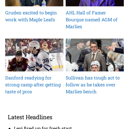
Gruden excited to begin
AHL Hall of Famer
work with Maple Leafs
Bourque named AGM of
Marlies
Danford readying for
Sullivan has tough act to
strong camp after getting
follow as he takes over
taste of pros
Marlies bench
Latest Headlines
Levi fired up for fresh start