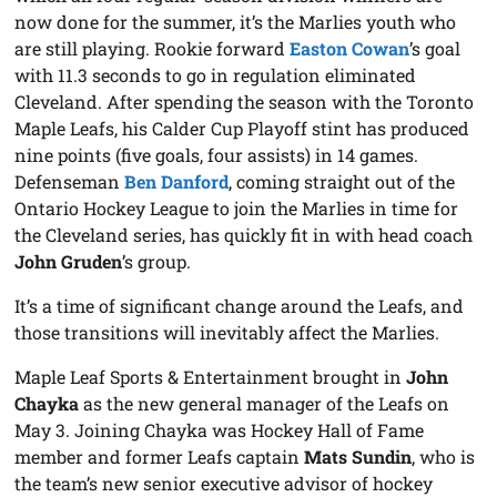
now done for the summer, it’s the Marlies youth who
are still playing. Rookie forward
Easton Cowan
’s goal
with 11.3 seconds to go in regulation eliminated
Cleveland. After spending the season with the Toronto
Maple Leafs, his Calder Cup Playoff stint has produced
nine points (five goals, four assists) in 14 games.
Defenseman
Ben Danford
, coming straight out of the
Ontario Hockey League to join the Marlies in time for
the Cleveland series, has quickly fit in with head coach
John Gruden
’s group.
It’s a time of significant change around the Leafs, and
those transitions will inevitably affect the Marlies.
Maple Leaf Sports & Entertainment brought in
John
Chayka
as the new general manager of the Leafs on
May 3. Joining Chayka was Hockey Hall of Fame
member and former Leafs captain
Mats Sundin
, who is
the team’s new senior executive advisor of hockey