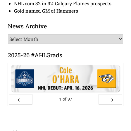
NHL.com 32 in 32: Calgary Flames prospects
Gold named GM of Hammers
News Archive
News
Archive
2025-26 #AHLGrads
1
of
97
Prev
Next