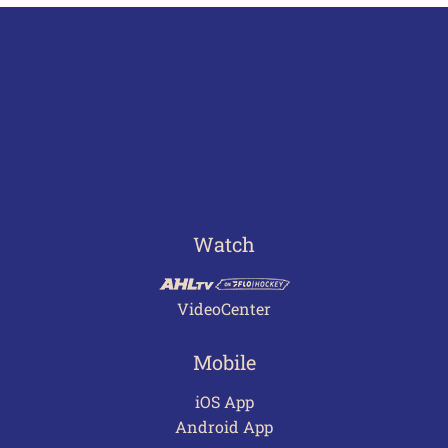
Watch
VideoCenter
Mobile
iOS App
Android App