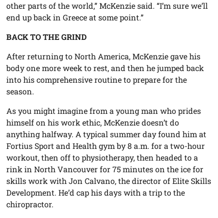
other parts of the world,” McKenzie said. “I’m sure we’ll
end up back in Greece at some point.”
BACK TO THE GRIND
After returning to North America, McKenzie gave his
body one more week to rest, and then he jumped back
into his comprehensive routine to prepare for the
season.
As you might imagine from a young man who prides
himself on his work ethic, McKenzie doesn’t do
anything halfway. A typical summer day found him at
Fortius Sport and Health gym by 8 a.m. for a two-hour
workout, then off to physiotherapy, then headed to a
rink in North Vancouver for 75 minutes on the ice for
skills work with Jon Calvano, the director of Elite Skills
Development. He’d cap his days with a trip to the
chiropractor.