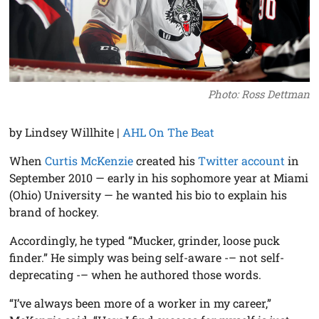
Photo: Ross Dettman
by Lindsey Willhite |
AHL On The Beat
When
Curtis McKenzie
created his
Twitter account
in
September 2010 — early in his sophomore year at Miami
(Ohio) University — he wanted his bio to explain his
brand of hockey.
Accordingly, he typed “Mucker, grinder, loose puck
finder.” He simply was being self-aware -– not self-
deprecating -– when he authored those words.
“I’ve always been more of a worker in my career,”