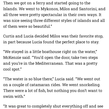
Then we got on a ferry and started going to the
Islands. We went to Mykonos, Milos and Santorini, and
all three were pretty spectacular in their own ways. It
was nice seeing three different styles of islands and all
of them were so beautiful.”
Curtis and Lucia decided Milos was their favorite stop,
in part because Lucia found the perfect place to stay.
“We stayed in a little boathouse right on the water,”
McKenzie said. “You’d open the door, take two steps
and you’re in the Mediterranean. That was a pretty
cool spot.”
“The water is so blue there,” Lucia said. “We went out
on a couple of catamaran rides. We went snorkeling.
There were a lot of fish, but nothing you don’t want to
swim with.”
“It was great to completely shut everything off and see