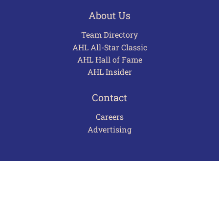
About Us
Team Directory
AHL All-Star Classic
AHL Hall of Fame
AHL Insider
Contact
Careers
Advertising