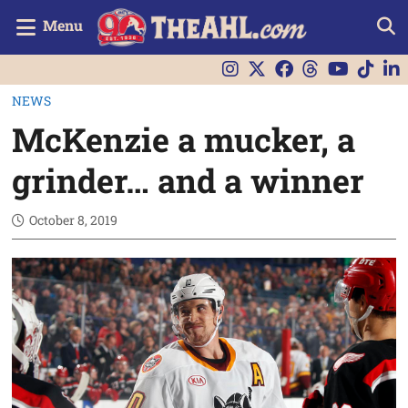
Menu
NEWS
McKenzie a mucker, a
grinder… and a winner
October 8, 2019