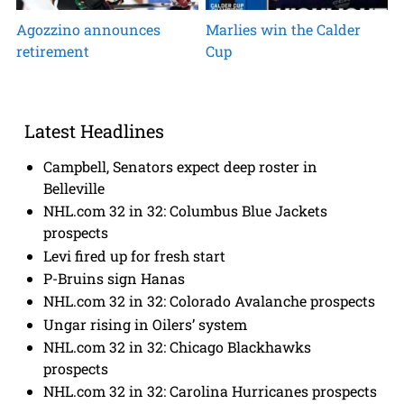
Agozzino announces
Marlies win the Calder
retirement
Cup
Latest Headlines
Campbell, Senators expect deep roster in
Belleville
NHL.com 32 in 32: Columbus Blue Jackets
prospects
Levi fired up for fresh start
P-Bruins sign Hanas
NHL.com 32 in 32: Colorado Avalanche prospects
Ungar rising in Oilers’ system
NHL.com 32 in 32: Chicago Blackhawks
prospects
NHL.com 32 in 32: Carolina Hurricanes prospects