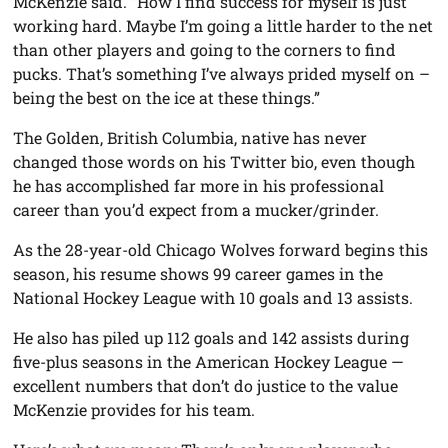
McKenzie said. “How I find success for myself is just
working hard. Maybe I’m going a little harder to the net
than other players and going to the corners to find
pucks. That’s something I’ve always prided myself on –
being the best on the ice at these things.”
The Golden, British Columbia, native has never
changed those words on his Twitter bio, even though
he has accomplished far more in his professional
career than you’d expect from a mucker/grinder.
As the 28-year-old Chicago Wolves forward begins this
season, his resume shows 99 career games in the
National Hockey League with 10 goals and 13 assists.
He also has piled up 112 goals and 142 assists during
five-plus seasons in the American Hockey League —
excellent numbers that don’t do justice to the value
McKenzie provides for his team.