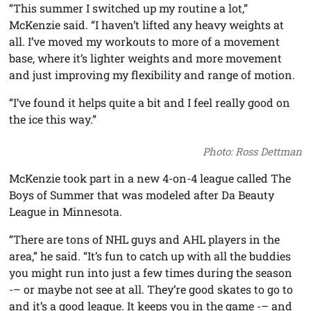
“This summer I switched up my routine a lot,”
McKenzie said. “I haven’t lifted any heavy weights at
all. I’ve moved my workouts to more of a movement
base, where it’s lighter weights and more movement
and just improving my flexibility and range of motion.
“I’ve found it helps quite a bit and I feel really good on
the ice this way.”
Photo: Ross Dettman
McKenzie took part in a new 4-on-4 league called The
Boys of Summer that was modeled after Da Beauty
League in Minnesota.
“There are tons of NHL guys and AHL players in the
area,” he said. “It’s fun to catch up with all the buddies
you might run into just a few times during the season
-– or maybe not see at all. They’re good skates to go to
and it’s a good league. It keeps you in the game -– and