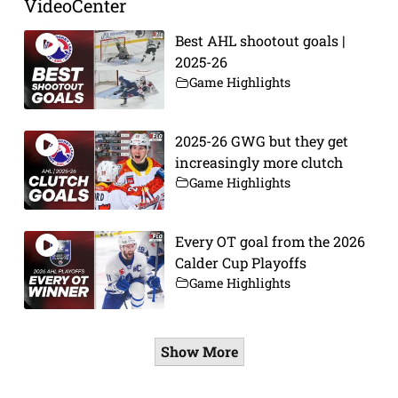
VideoCenter
Best AHL shootout goals |
2025-26
Game Highlights
2025-26 GWG but they get
increasingly more clutch
Game Highlights
Every OT goal from the 2026
Calder Cup Playoffs
Game Highlights
Show More