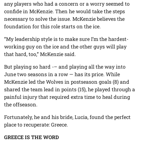
any players who had a concern or a worry seemed to
confide in McKenzie. Then he would take the steps
necessary to solve the issue. McKenzie believes the
foundation for this role starts on the ice.
“My leadership style is to make sure I’m the hardest-
working guy on the ice and the other guys will play
that hard, too,” McKenzie said.
But playing so hard -– and playing all the way into
June two seasons in a row — has its price. While
McKenzie led the Wolves in postseason goals (8) and
shared the team lead in points (15), he played through a
painful injury that required extra time to heal during
the offseason.
Fortunately, he and his bride, Lucia, found the perfect
place to recuperate: Greece.
GREECE IS THE WORD