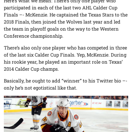
Here’s what we mean: There’s only one player who
participated in each of the last two AHL Calder Cup
Finals –- McKenzie. He captained the Texas Stars to the
2018 Finals, then joined the Wolves last year and led
the team in playoff goals on the way to the Western
Conference championship.
There’s also only one player who has competed in three
of the last six Calder Cup Finals. Yep, McKenzie. During
his rookie year, he played an important role on Texas’
2014 Calder Cup champs.
Basically, he ought to add “winner” to his Twitter bio –-
only he’s not egotistical like that.