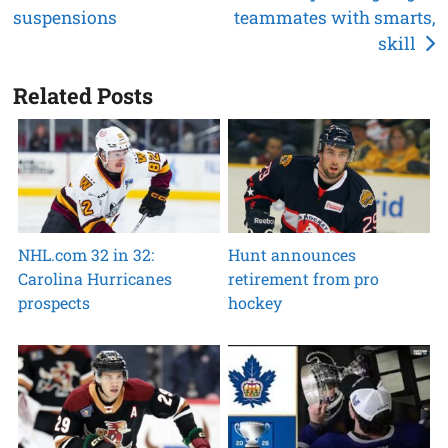
suspensions
teammates with smarts,
navigation
skill
Related Posts
NHL.com 32 in 32:
Hunt announces
Carolina Hurricanes
retirement from pro
prospects
hockey