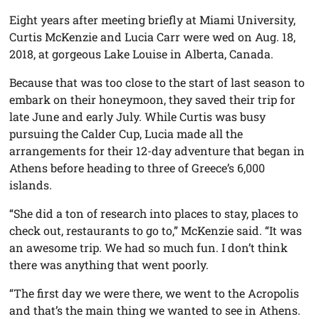
Eight years after meeting briefly at Miami University,
Curtis McKenzie and Lucia Carr were wed on Aug. 18,
2018, at gorgeous Lake Louise in Alberta, Canada.
Because that was too close to the start of last season to
embark on their honeymoon, they saved their trip for
late June and early July. While Curtis was busy
pursuing the Calder Cup, Lucia made all the
arrangements for their 12-day adventure that began in
Athens before heading to three of Greece’s 6,000
islands.
“She did a ton of research into places to stay, places to
check out, restaurants to go to,” McKenzie said. “It was
an awesome trip. We had so much fun. I don’t think
there was anything that went poorly.
“The first day we were there, we went to the Acropolis
and that’s the main thing we wanted to see in Athens.