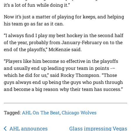
it’s a lot of fun while doing it.”
Now it’s just a matter of playing for keeps, and helping
his team go as far as it can.
“I always find I play my best hockey in the second half
of the year, probably from January-February on to the
end of the playoffs,” McKenzie said.
“Players like him become so effective in the playoffs
and usually end up leading your team in points -–
which he did for us,” said Rocky Thompson. “Those
guys always end up being the guys who push through
and become a big reason why their team has success.”
Tagged:
AHL On The Beat
,
Chicago Wolves
Post
AHL announces
Glass impressing Vegas