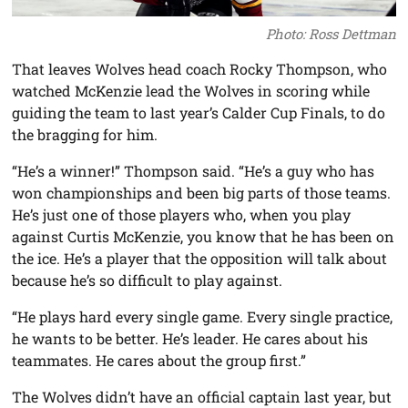
Photo: Ross Dettman
That leaves Wolves head coach Rocky Thompson, who
watched McKenzie lead the Wolves in scoring while
guiding the team to last year’s Calder Cup Finals, to do
the bragging for him.
“He’s a winner!” Thompson said. “He’s a guy who has
won championships and been big parts of those teams.
He’s just one of those players who, when you play
against Curtis McKenzie, you know that he has been on
the ice. He’s a player that the opposition will talk about
because he’s so difficult to play against.
“He plays hard every single game. Every single practice,
he wants to be better. He’s leader. He cares about his
teammates. He cares about the group first.”
The Wolves didn’t have an official captain last year, but