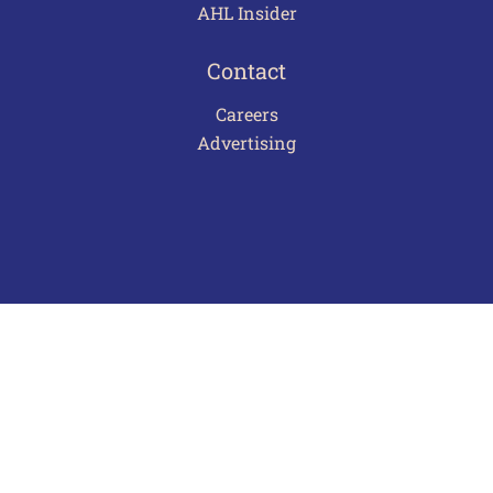
AHL Insider
Contact
Careers
Advertising