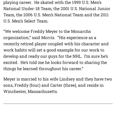
playing career. He skated with the 1999 U.S. Men’s
National Under-18 Team, the 2001 U.S. National Junior
Team, the 2006 U.S. Men’s National Team and the 2011
U.S. Men’s Select Team.
“We welcome Freddy Meyer to the Monarchs
organization,” said Morris. “His experience as a
recently retired player coupled with his character and
work habits will set a good example for our work to
develop and ready our guys for the NHL. I’m sure he’s
excited. He’s told me he looks forward to sharing the
things he learned throughout his career.”
Meyer is married to his wife Lindsey and they have two
sons, Freddy (four) and Carter (three), and reside in
Winchester, Massachusetts.