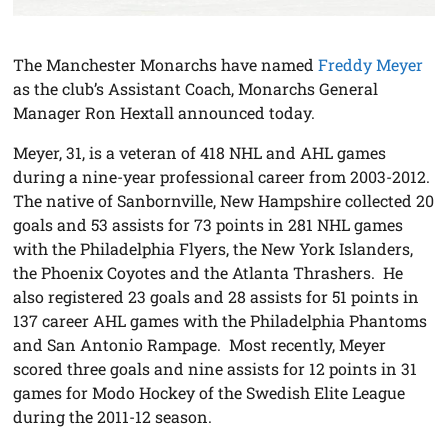
The Manchester Monarchs have named
Freddy Meyer
as the club’s Assistant Coach, Monarchs General
Manager Ron Hextall announced today.
Meyer, 31, is a veteran of 418 NHL and AHL games
during a nine-year professional career from 2003-2012.
The native of Sanbornville, New Hampshire collected 20
goals and 53 assists for 73 points in 281 NHL games
with the Philadelphia Flyers, the New York Islanders,
the Phoenix Coyotes and the Atlanta Thrashers. He
also registered 23 goals and 28 assists for 51 points in
137 career AHL games with the Philadelphia Phantoms
and San Antonio Rampage. Most recently, Meyer
scored three goals and nine assists for 12 points in 31
games for Modo Hockey of the Swedish Elite League
during the 2011-12 season.