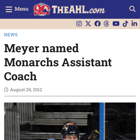
Menu
NEWS
Meyer named
Monarchs Assistant
Coach
August 29, 2012