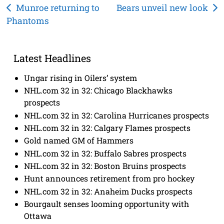
Post
Munroe returning to
Bears unveil new look
Phantoms
navigation
Latest Headlines
Ungar rising in Oilers’ system
NHL.com 32 in 32: Chicago Blackhawks
prospects
NHL.com 32 in 32: Carolina Hurricanes prospects
NHL.com 32 in 32: Calgary Flames prospects
Gold named GM of Hammers
NHL.com 32 in 32: Buffalo Sabres prospects
NHL.com 32 in 32: Boston Bruins prospects
Hunt announces retirement from pro hockey
NHL.com 32 in 32: Anaheim Ducks prospects
Bourgault senses looming opportunity with
Ottawa