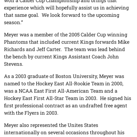
won a Calder Cup Championship and brings that
experience which will hopefully assist us in achieving
that same goal. We look forward to the upcoming
season.”
Meyer was a member of the 2005 Calder Cup winning
Phantoms that included current Kings forwards Mike
Richards and Jeff Carter. The team was lead behind
the bench by current Kings Assistant Coach John
Stevens.
As a 2003 graduate of Boston University, Meyer was
named to the Hockey East All-Rookie Team in 2000,
was a NCAA East First All-American Team and a
Hockey East First All-Star Team in 2003. He signed his
first professional contract as an undrafted free agent
with the Flyers in 2003.
Meyer also represented the Unites States
internationally on several occasions throughout his