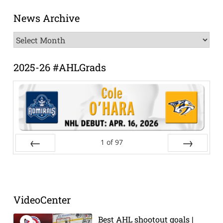
News Archive
News
Archive
2025-26 #AHLGrads
1
of
97
Prev
Next
VideoCenter
Best AHL shootout goals |