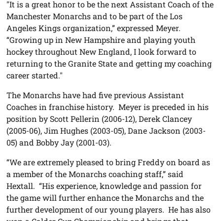
"It is a great honor to be the next Assistant Coach of the
Manchester Monarchs and to be part of the Los
Angeles Kings organization,” expressed Meyer.
“Growing up in New Hampshire and playing youth
hockey throughout New England, I look forward to
returning to the Granite State and getting my coaching
career started."
The Monarchs have had five previous Assistant
Coaches in franchise history. Meyer is preceded in his
position by Scott Pellerin (2006-12), Derek Clancey
(2005-06), Jim Hughes (2003-05), Dane Jackson (2003-
05) and Bobby Jay (2001-03).
“We are extremely pleased to bring Freddy on board as
a member of the Monarchs coaching staff,” said
Hextall. “His experience, knowledge and passion for
the game will further enhance the Monarchs and the
further development of our young players. He has also