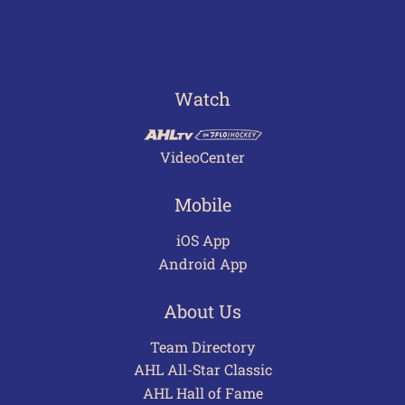
Watch
VideoCenter
Mobile
iOS App
Android App
About Us
Team Directory
AHL All-Star Classic
AHL Hall of Fame