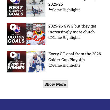
2025-26
Game Highlights
2025-26 GWG but they get
increasingly more clutch
Game Highlights
Every OT goal from the 2026
Calder Cup Playoffs
Game Highlights
Show More