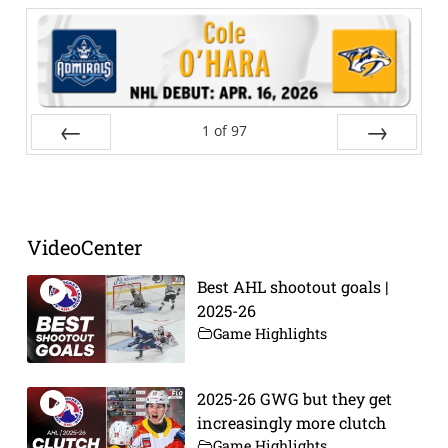
1
of
97
Prev
Next
VideoCenter
Best AHL shootout goals |
2025-26
Game Highlights
2025-26 GWG but they get
increasingly more clutch
Game Highlights