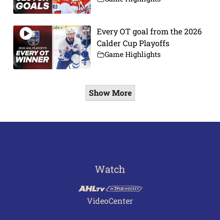
Every OT goal from the 2026
Calder Cup Playoffs
Game Highlights
Show More
Watch
VideoCenter