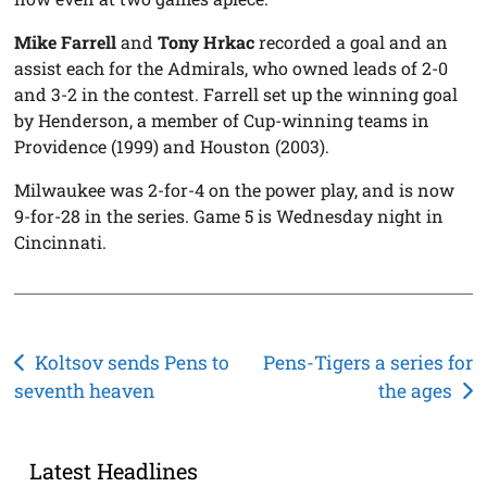
Mike Farrell
and
Tony Hrkac
recorded a goal and an
assist each for the Admirals, who owned leads of 2-0
and 3-2 in the contest. Farrell set up the winning goal
by Henderson, a member of Cup-winning teams in
Providence (1999) and Houston (2003).
Milwaukee was 2-for-4 on the power play, and is now
9-for-28 in the series. Game 5 is Wednesday night in
Cincinnati.
Post
Koltsov sends Pens to
Pens-Tigers a series for
seventh heaven
the ages
navigation
Latest Headlines