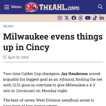
Menu
NEWS
Milwaukee evens things
up in Cincy
April 26, 2004
Two-time Calder Cup champion
Jay Henderson
scored
arguably his biggest goal as an Admiral, finding the net
with 12:21 gone in overtime to give Milwaukee a 4-3
win in Cincinnati on Monday night.
The best-of-seven West Division semifinal series is
now even at two games apiece.