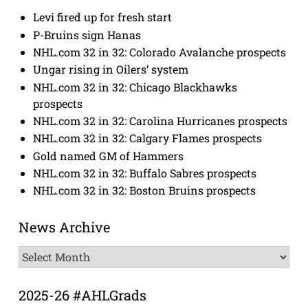
Levi fired up for fresh start
P-Bruins sign Hanas
NHL.com 32 in 32: Colorado Avalanche prospects
Ungar rising in Oilers’ system
NHL.com 32 in 32: Chicago Blackhawks
prospects
NHL.com 32 in 32: Carolina Hurricanes prospects
NHL.com 32 in 32: Calgary Flames prospects
Gold named GM of Hammers
NHL.com 32 in 32: Buffalo Sabres prospects
NHL.com 32 in 32: Boston Bruins prospects
News Archive
News
Archive
2025-26 #AHLGrads