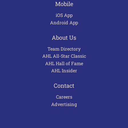
Mobile
iOS App
Android App
About Us
Team Directory
AHL All-Star Classic
AHL Hall of Fame
AHL Insider
Contact
Careers
Advertising