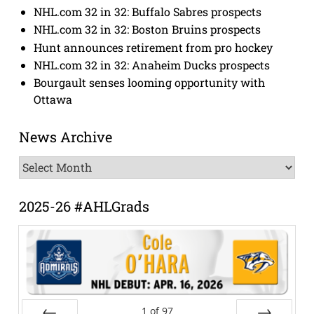
NHL.com 32 in 32: Buffalo Sabres prospects
NHL.com 32 in 32: Boston Bruins prospects
Hunt announces retirement from pro hockey
NHL.com 32 in 32: Anaheim Ducks prospects
Bourgault senses looming opportunity with
Ottawa
News Archive
News
Archive
2025-26 #AHLGrads
1
of
97