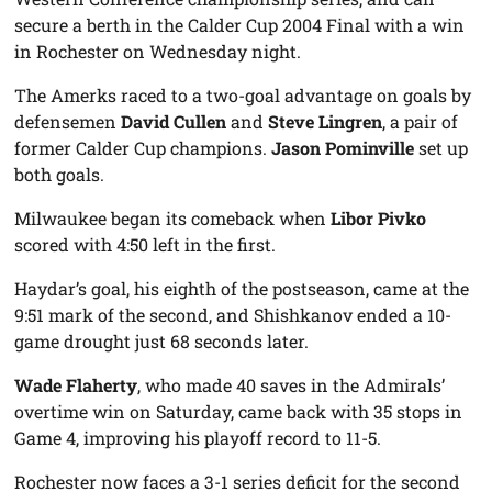
secure a berth in the Calder Cup 2004 Final with a win
in Rochester on Wednesday night.
The Amerks raced to a two-goal advantage on goals by
defensemen
David Cullen
and
Steve Lingren
, a pair of
former Calder Cup champions.
Jason Pominville
set up
both goals.
Milwaukee began its comeback when
Libor Pivko
scored with 4:50 left in the first.
Haydar’s goal, his eighth of the postseason, came at the
9:51 mark of the second, and Shishkanov ended a 10-
game drought just 68 seconds later.
Wade Flaherty
, who made 40 saves in the Admirals’
overtime win on Saturday, came back with 35 stops in
Game 4, improving his playoff record to 11-5.
Rochester now faces a 3-1 series deficit for the second