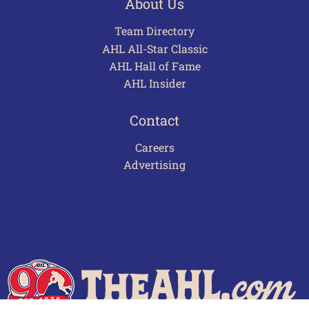
About Us
Team Directory
AHL All-Star Classic
AHL Hall of Fame
AHL Insider
Contact
Careers
Advertising