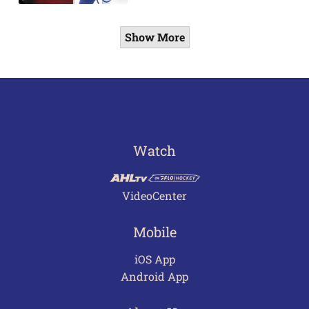
Show More
Watch
VideoCenter
Mobile
iOS App
Android App