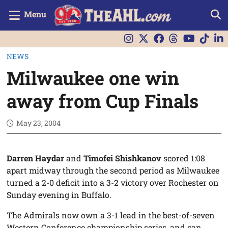
Menu
NEWS
Milwaukee one win
away from Cup Finals
May 23, 2004
Darren Haydar
and
Timofei Shishkanov
scored 1:08
apart midway through the second period as Milwaukee
turned a 2-0 deficit into a 3-2 victory over Rochester on
Sunday evening in Buffalo.
The Admirals now own a 3-1 lead in the best-of-seven
Western Conference championship series, and can