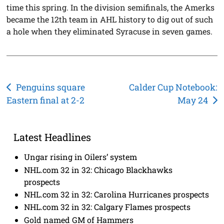
time this spring. In the division semifinals, the Amerks
became the 12th team in AHL history to dig out of such
a hole when they eliminated Syracuse in seven games.
Post
Penguins square
Calder Cup Notebook:
Eastern final at 2-2
May 24
navigation
Latest Headlines
Ungar rising in Oilers’ system
NHL.com 32 in 32: Chicago Blackhawks
prospects
NHL.com 32 in 32: Carolina Hurricanes prospects
NHL.com 32 in 32: Calgary Flames prospects
Gold named GM of Hammers