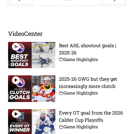
Prev
Next
VideoCenter
Best AHL shootout goals |
2025-26
Game Highlights
2025-26 GWG but they get
increasingly more clutch
Game Highlights
Every OT goal from the 2026
Calder Cup Playoffs
Game Highlights