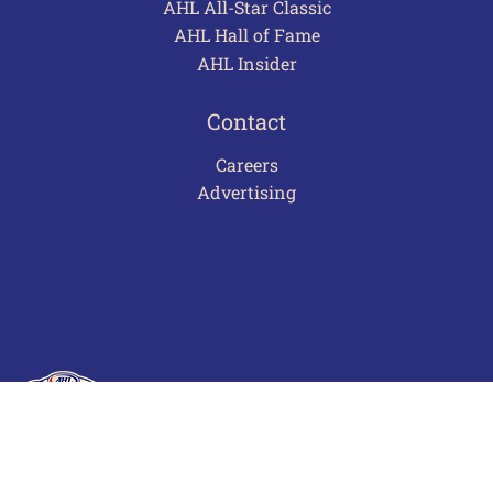
AHL All-Star Classic
AHL Hall of Fame
AHL Insider
Contact
Careers
Advertising