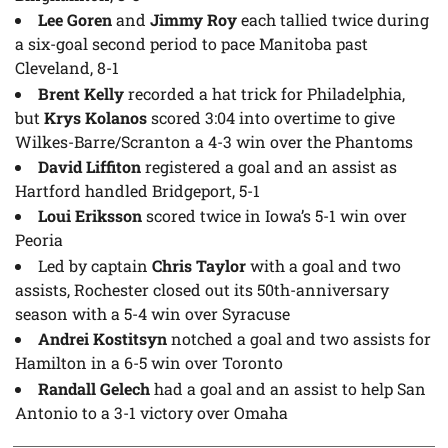
Lee Goren
and
Jimmy Roy
each tallied twice during
a six-goal second period to pace Manitoba past
Cleveland, 8-1
Brent Kelly
recorded a hat trick for Philadelphia,
but
Krys Kolanos
scored 3:04 into overtime to give
Wilkes-Barre/Scranton a 4-3 win over the Phantoms
David Liffiton
registered a goal and an assist as
Hartford handled Bridgeport, 5-1
Loui Eriksson
scored twice in Iowa’s 5-1 win over
Peoria
Led by captain
Chris Taylor
with a goal and two
assists, Rochester closed out its 50th-anniversary
season with a 5-4 win over Syracuse
Andrei Kostitsyn
notched a goal and two assists for
Hamilton in a 6-5 win over Toronto
Randall Gelech
had a goal and an assist to help San
Antonio to a 3-1 victory over Omaha