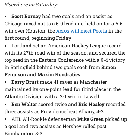
Elsewhere on Saturday:
Scott Barney
had two goals and an assist as
Chicago raced out to a 5-0 lead and held on for a 6-5
win over Houston; the
Aeros will meet Peoria
in the
first round, beginning Friday
Portland set an American Hockey League record
with its 27th road win of the season, and secured the
top seed in the Eastern Conference with a 6-4 victory
in Springfield behind two goals each from
Simon
Ferguson
and
Maxim Kondratiev
Barry Brust
made 41 saves as Manchester
maintained its one-point lead for third place in the
Atlantic Division with a 2-1 win in Lowell
Ben Walter
scored twice and
Eric Healey
recorded
three assists as Providence beat Albany, 4-2
AHL All-Rookie defenseman
Mike Green
picked up
a goal and two assists as Hershey rolled past
Binghamton, 8-3