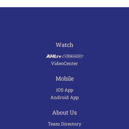
Watch
VideoCenter
Mobile
iOS App
Android App
About Us
Team Directory