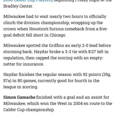
Bradley Center.
Milwaukee had to wait nearly two hours to officially
clinch the division championship, wrapping up the
crown when Houston’s furious comeback from a five-
goal deficit fell short in Chicago.
Milwaukee spotted the Griffins an early 2-0 lead before
storming back. Haydar broke a 3-3 tie with 8:27 left in
regulation, then capped the scoring with an empty-
netter for insurance.
Haydar finishes the regular season with 92 points (35g,
57a) in 80 games, currently good for fourth in the
league in scoring.
Simon Gamache
finished with a goal and an assist for
Milwaukee, which won the West in 2004 en route to the
Calder Cup championship.