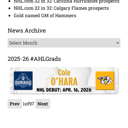
NHL.com 32 in 32: Carolina Hurricanes prospects
NHL.com 32 in 32: Calgary Flames prospects
Gold named GM of Hammers
News Archive
News
Archive
2025-26 #AHLGrads
Prev
1
of
97
Next