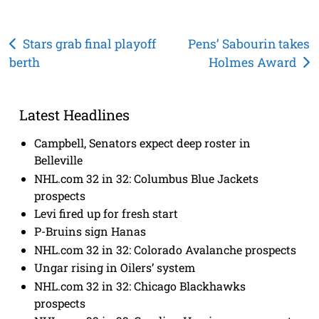
Post
Stars grab final playoff
Pens’ Sabourin takes
berth
Holmes Award
navigation
Latest Headlines
Campbell, Senators expect deep roster in
Belleville
NHL.com 32 in 32: Columbus Blue Jackets
prospects
Levi fired up for fresh start
P-Bruins sign Hanas
NHL.com 32 in 32: Colorado Avalanche prospects
Ungar rising in Oilers’ system
NHL.com 32 in 32: Chicago Blackhawks
prospects