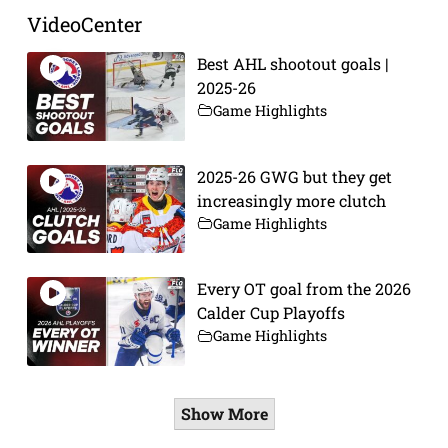
VideoCenter
Best AHL shootout goals |
2025-26
Game Highlights
2025-26 GWG but they get
increasingly more clutch
Game Highlights
Every OT goal from the 2026
Calder Cup Playoffs
Game Highlights
Show More