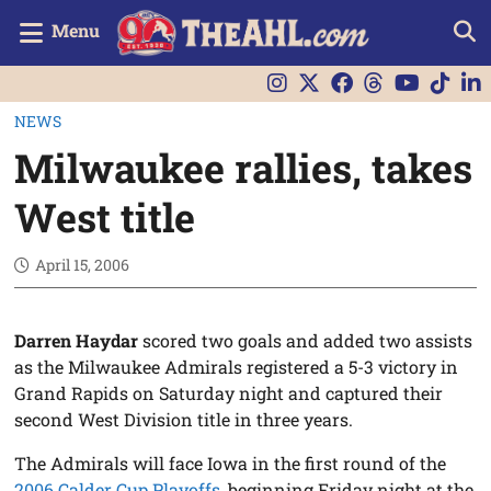
Menu
NEWS
Milwaukee rallies, takes
West title
April 15, 2006
Darren Haydar
scored two goals and added two assists
as the Milwaukee Admirals registered a 5-3 victory in
Grand Rapids on Saturday night and captured their
second West Division title in three years.
The Admirals will face Iowa in the first round of the
2006 Calder Cup Playoffs
, beginning Friday night at the