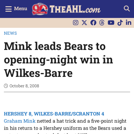
Menu
NEWS
Mink leads Bears to
opening-night win in
Wilkes-Barre
October 8, 2008
HERSHEY 8, WILKES-BARRE/SCRANTON 4
Graham Mink
netted a hat trick and a five-point night
in his return to a Hershey uniform as the Bears used a