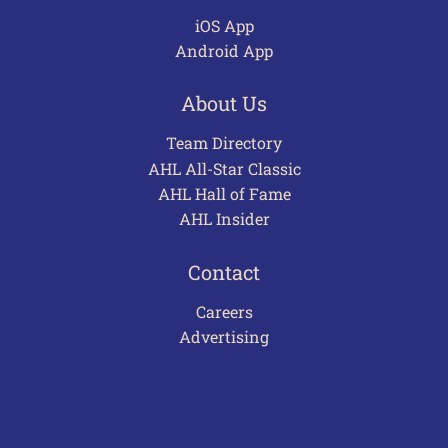
iOS App
Android App
About Us
Team Directory
AHL All-Star Classic
AHL Hall of Fame
AHL Insider
Contact
Careers
Advertising