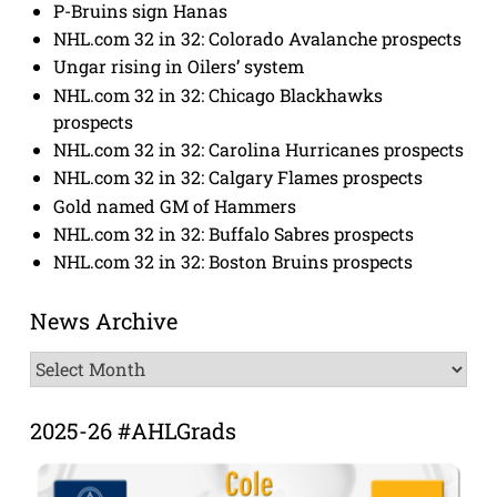
P-Bruins sign Hanas
NHL.com 32 in 32: Colorado Avalanche prospects
Ungar rising in Oilers’ system
NHL.com 32 in 32: Chicago Blackhawks
prospects
NHL.com 32 in 32: Carolina Hurricanes prospects
NHL.com 32 in 32: Calgary Flames prospects
Gold named GM of Hammers
NHL.com 32 in 32: Buffalo Sabres prospects
NHL.com 32 in 32: Boston Bruins prospects
News Archive
News
Archive
2025-26 #AHLGrads