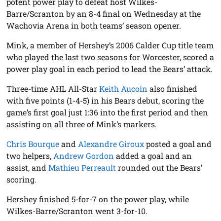
potent power play to defeat host Wilkes-
Barre/Scranton by an 8-4 final on Wednesday at the
Wachovia Arena in both teams’ season opener.
Mink, a member of Hershey’s 2006 Calder Cup title team
who played the last two seasons for Worcester, scored a
power play goal in each period to lead the Bears’ attack.
Three-time AHL All-Star
Keith Aucoin
also finished
with five points (1-4-5) in his Bears debut, scoring the
game’s first goal just 1:36 into the first period and then
assisting on all three of Mink’s markers.
Chris Bourque
and
Alexandre Giroux
posted a goal and
two helpers,
Andrew Gordon
added a goal and an
assist, and
Mathieu Perreault
rounded out the Bears’
scoring.
Hershey finished 5-for-7 on the power play, while
Wilkes-Barre/Scranton went 3-for-10.