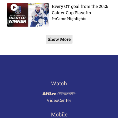
Every OT goal from the 2026
Calder Cup Playoffs
Game Highlights
Show More
Watch
VideoCenter
Mobile