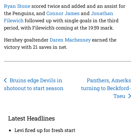
Ryan Stone
scored twice and added and an assist for
the Penguins, and
Connor James
and
Jonathan
Filewich
followed up with single goals in the third
period, with Filewich’s coming at the 19:59 mark.
Hershey goaltender
Daren Machesney
earned the
victory with 21 saves in net.
Post
Bruins edge Devils in
Panthers, Amerks
shotoout to start season
turning to Beckford-
navigation
Tseu
Latest Headlines
Levi fired up for fresh start