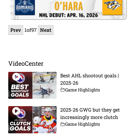
Prev
1
of
97
Next
VideoCenter
Best AHL shootout goals |
2025-26
Game Highlights
2025-26 GWG but they get
increasingly more clutch
Game Highlights