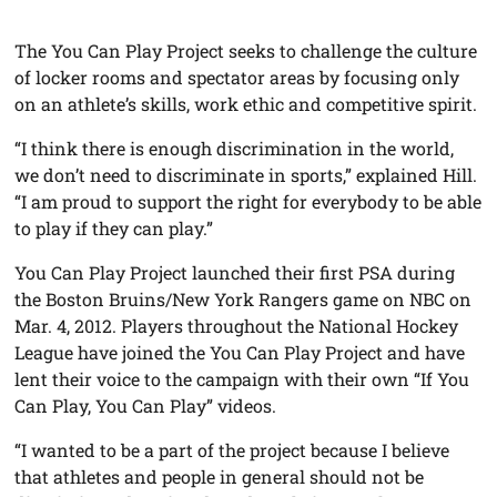
The You Can Play Project seeks to challenge the culture
of locker rooms and spectator areas by focusing only
on an athlete’s skills, work ethic and competitive spirit.
“I think there is enough discrimination in the world,
we don’t need to discriminate in sports,” explained Hill.
“I am proud to support the right for everybody to be able
to play if they can play.”
You Can Play Project launched their first PSA during
the Boston Bruins/New York Rangers game on NBC on
Mar. 4, 2012. Players throughout the National Hockey
League have joined the You Can Play Project and have
lent their voice to the campaign with their own “If You
Can Play, You Can Play” videos.
“I wanted to be a part of the project because I believe
that athletes and people in general should not be