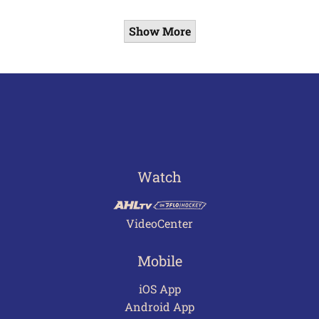
Show More
Watch
VideoCenter
Mobile
iOS App
Android App