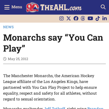
Menu
NEWS
Monarchs say “You Can
Play”
May 25, 2012
The Manchester Monarchs, the American Hockey
League affiliate of the Los Angeles Kings, have
partnered with You Can Play Project to help ensure
equality, respect and safety for all athletes, without
regard to sexual orientation.
Monarchs goaltender
Jeff Zatkoff
, right wing
Brandon