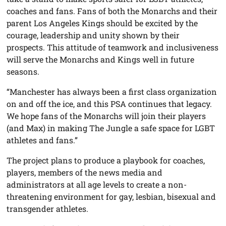
coaches and fans. Fans of both the Monarchs and their
parent Los Angeles Kings should be excited by the
courage, leadership and unity shown by their
prospects. This attitude of teamwork and inclusiveness
will serve the Monarchs and Kings well in future
seasons.
“Manchester has always been a first class organization
on and off the ice, and this PSA continues that legacy.
We hope fans of the Monarchs will join their players
(and Max) in making The Jungle a safe space for LGBT
athletes and fans.”
The project plans to produce a playbook for coaches,
players, members of the news media and
administrators at all age levels to create a non-
threatening environment for gay, lesbian, bisexual and
transgender athletes.