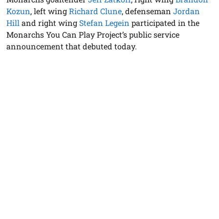
Kozun
, left wing
Richard Clune
, defenseman
Jordan
Hill
and right wing
Stefan Legein
participated in the
Monarchs You Can Play Project’s public service
announcement that debuted today.