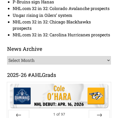
P-Bruins sign Hanas
NHL.com 32 in 32: Colorado Avalanche prospects
Ungar rising in Oilers’ system
NHL.com 32 in 32: Chicago Blackhawks
prospects
NHL.com 32 in 32: Carolina Hurricanes prospects
News Archive
News
Archive
2025-26 #AHLGrads
1
of
97