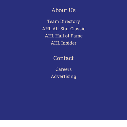
About Us
Team Directory
AHL All-Star Classic
AHL Hall of Fame
AHL Insider
Contact
Careers
Advertising