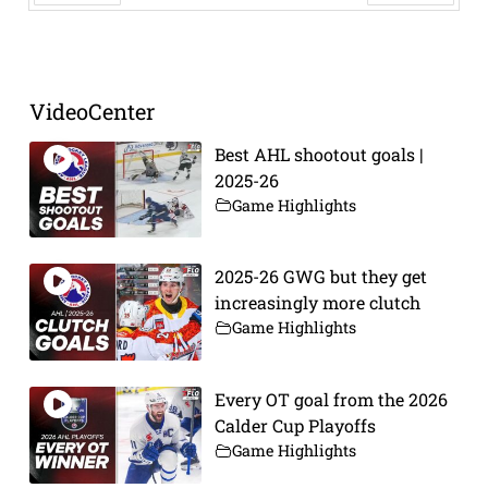
Prev
Next
VideoCenter
Best AHL shootout goals |
2025-26
Game Highlights
2025-26 GWG but they get
increasingly more clutch
Game Highlights
Every OT goal from the 2026
Calder Cup Playoffs
Game Highlights