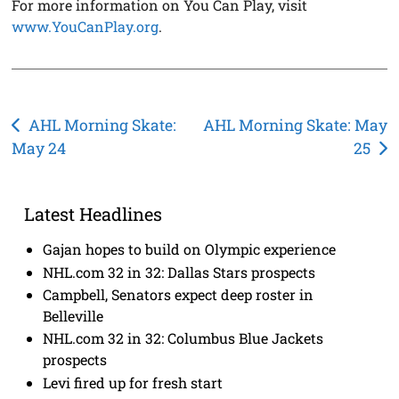
For more information on You Can Play, visit
www.YouCanPlay.org
.
Post
AHL Morning Skate:
AHL Morning Skate: May
May 24
25
navigation
Latest Headlines
Gajan hopes to build on Olympic experience
NHL.com 32 in 32: Dallas Stars prospects
Campbell, Senators expect deep roster in
Belleville
NHL.com 32 in 32: Columbus Blue Jackets
prospects
Levi fired up for fresh start