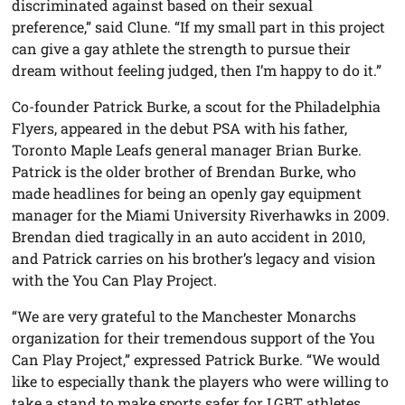
discriminated against based on their sexual
preference,” said Clune. “If my small part in this project
can give a gay athlete the strength to pursue their
dream without feeling judged, then I’m happy to do it.”
Co-founder Patrick Burke, a scout for the Philadelphia
Flyers, appeared in the debut PSA with his father,
Toronto Maple Leafs general manager Brian Burke.
Patrick is the older brother of Brendan Burke, who
made headlines for being an openly gay equipment
manager for the Miami University Riverhawks in 2009.
Brendan died tragically in an auto accident in 2010,
and Patrick carries on his brother’s legacy and vision
with the You Can Play Project.
“We are very grateful to the Manchester Monarchs
organization for their tremendous support of the You
Can Play Project,” expressed Patrick Burke. “We would
like to especially thank the players who were willing to
take a stand to make sports safer for LGBT athletes,