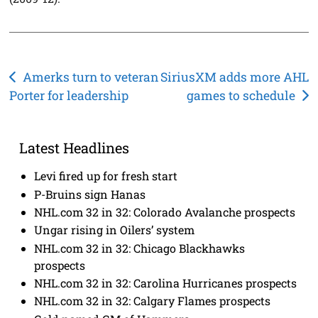
Post
Amerks turn to veteran
SiriusXM adds more AHL
Porter for leadership
games to schedule
navigation
Latest Headlines
Levi fired up for fresh start
P-Bruins sign Hanas
NHL.com 32 in 32: Colorado Avalanche prospects
Ungar rising in Oilers’ system
NHL.com 32 in 32: Chicago Blackhawks
prospects
NHL.com 32 in 32: Carolina Hurricanes prospects
NHL.com 32 in 32: Calgary Flames prospects