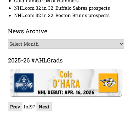
Gold named GM of Hammers
NHL.com 32 in 32: Buffalo Sabres prospects
NHL.com 32 in 32: Boston Bruins prospects
News Archive
News
Archive
2025-26 #AHLGrads
Prev
1
of
97
Next