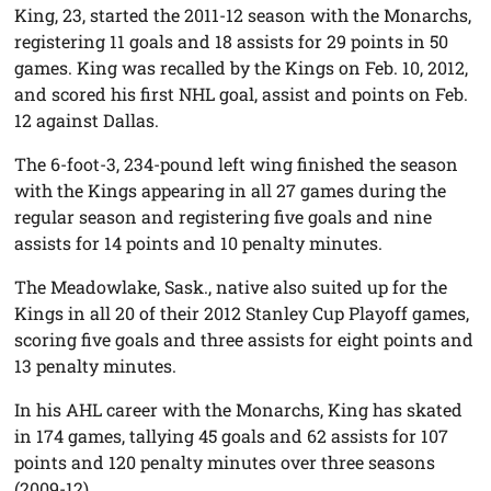
King, 23, started the 2011-12 season with the Monarchs,
registering 11 goals and 18 assists for 29 points in 50
games. King was recalled by the Kings on Feb. 10, 2012,
and scored his first NHL goal, assist and points on Feb.
12 against Dallas.
The 6-foot-3, 234-pound left wing finished the season
with the Kings appearing in all 27 games during the
regular season and registering five goals and nine
assists for 14 points and 10 penalty minutes.
The Meadowlake, Sask., native also suited up for the
Kings in all 20 of their 2012 Stanley Cup Playoff games,
scoring five goals and three assists for eight points and
13 penalty minutes.
In his AHL career with the Monarchs, King has skated
in 174 games, tallying 45 goals and 62 assists for 107
points and 120 penalty minutes over three seasons
(2009-12).