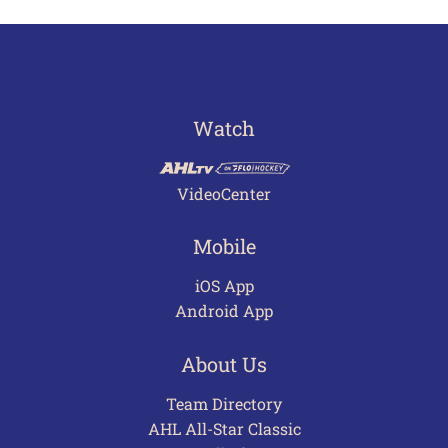
Watch
VideoCenter
Mobile
iOS App
Android App
About Us
Team Directory
AHL All-Star Classic