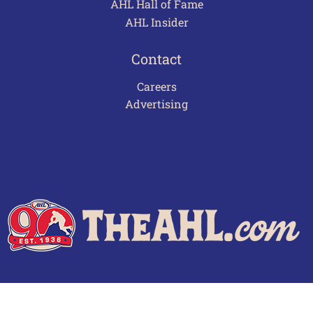
AHL Hall of Fame
AHL Insider
Contact
Careers
Advertising
Terms of Use
Privacy Policy
Frequently Asked Questions