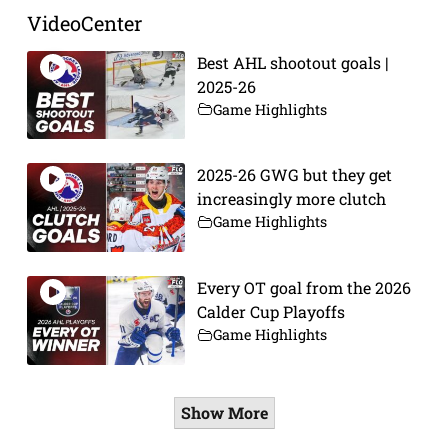
VideoCenter
Best AHL shootout goals |
2025-26
Game Highlights
2025-26 GWG but they get
increasingly more clutch
Game Highlights
Every OT goal from the 2026
Calder Cup Playoffs
Game Highlights
Show More