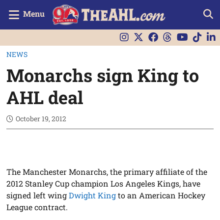
Menu
NEWS
Monarchs sign King to
AHL deal
October 19, 2012
The Manchester Monarchs, the primary affiliate of the
2012 Stanley Cup champion Los Angeles Kings, have
signed left wing
Dwight King
to an American Hockey
League contract.