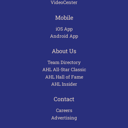
VideoCenter
Mobile
iOS App
Android App
About Us
Team Directory
AHL All-Star Classic
AHL Hall of Fame
AHL Insider
Contact
Careers
Advertising