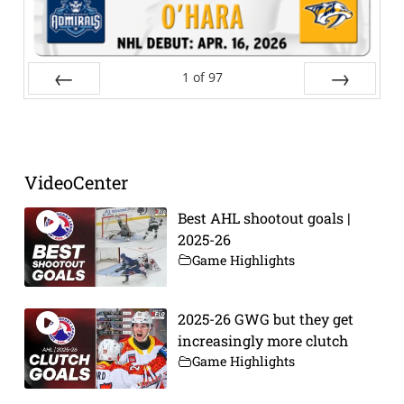
1
of
97
Prev
Next
VideoCenter
Best AHL shootout goals |
2025-26
Game Highlights
2025-26 GWG but they get
increasingly more clutch
Game Highlights