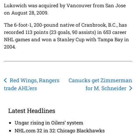
Lukowich was acquired by Vancouver from San Jose
on August 28, 2009.
The 6-foot-1, 200-pound native of Cranbrook, B.C., has
recorded 113 points (23 goals, 90 assists) in 653 career
NHL games and won a Stanley Cup with Tampa Bay in
2004.
Post
Red Wings, Rangers
Canucks get Zimmerman
trade AHL’ers
for M. Schneider
navigation
Latest Headlines
Ungar rising in Oilers’ system
NHL.com 32 in 32: Chicago Blackhawks