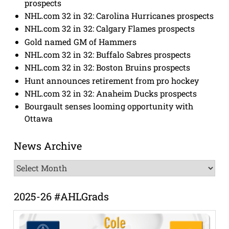
prospects
NHL.com 32 in 32: Carolina Hurricanes prospects
NHL.com 32 in 32: Calgary Flames prospects
Gold named GM of Hammers
NHL.com 32 in 32: Buffalo Sabres prospects
NHL.com 32 in 32: Boston Bruins prospects
Hunt announces retirement from pro hockey
NHL.com 32 in 32: Anaheim Ducks prospects
Bourgault senses looming opportunity with
Ottawa
News Archive
News
Archive
2025-26 #AHLGrads