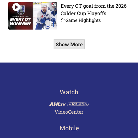
Every OT goal from the 2026
Calder Cup Playoffs
Game Highlights
Show More
Watch
VideoCenter
Mobile