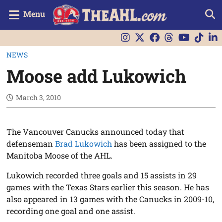
Menu
NEWS
Moose add Lukowich
March 3, 2010
The Vancouver Canucks announced today that
defenseman
Brad Lukowich
has been assigned to the
Manitoba Moose of the AHL.
Lukowich recorded three goals and 15 assists in 29
games with the Texas Stars earlier this season. He has
also appeared in 13 games with the Canucks in 2009-10,
recording one goal and one assist.