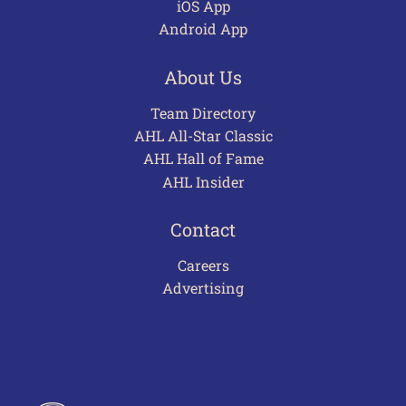
iOS App
Android App
About Us
Team Directory
AHL All-Star Classic
AHL Hall of Fame
AHL Insider
Contact
Careers
Advertising