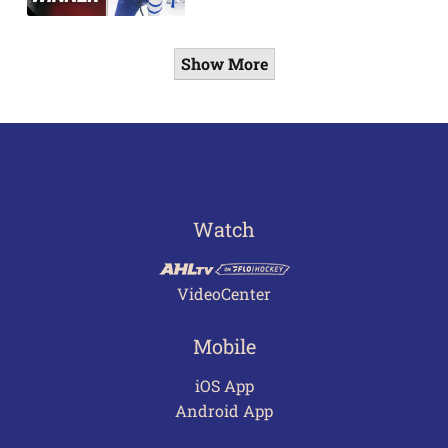
Show More
Watch
VideoCenter
Mobile
iOS App
Android App