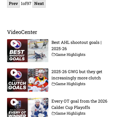
Prev
1
of
97
Next
VideoCenter
Best AHL shootout goals |
2025-26
Game Highlights
2025-26 GWG but they get
increasingly more clutch
Game Highlights
Every OT goal from the 2026
Calder Cup Playoffs
Game Highlights