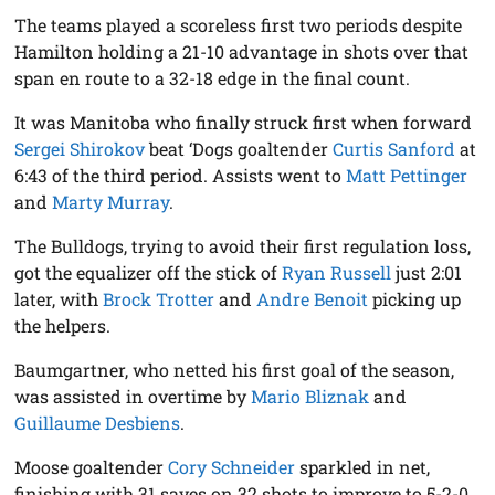
The teams played a scoreless first two periods despite
Hamilton holding a 21-10 advantage in shots over that
span en route to a 32-18 edge in the final count.
It was Manitoba who finally struck first when forward
Sergei Shirokov
beat ‘Dogs goaltender
Curtis Sanford
at
6:43 of the third period. Assists went to
Matt Pettinger
and
Marty Murray
.
The Bulldogs, trying to avoid their first regulation loss,
got the equalizer off the stick of
Ryan Russell
just 2:01
later, with
Brock Trotter
and
Andre Benoit
picking up
the helpers.
Baumgartner, who netted his first goal of the season,
was assisted in overtime by
Mario Bliznak
and
Guillaume Desbiens
.
Moose goaltender
Cory Schneider
sparkled in net,
finishing with 31 saves on 32 shots to improve to 5-2-0