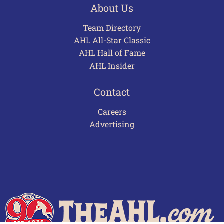
About Us
Team Directory
AHL All-Star Classic
AHL Hall of Fame
AHL Insider
Contact
Careers
Advertising