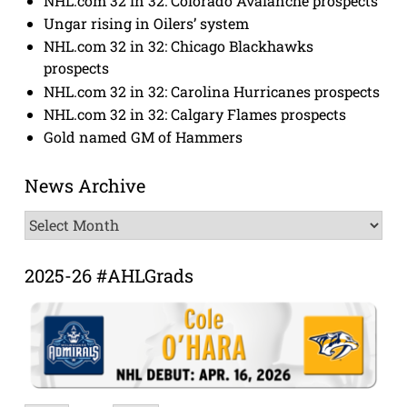
NHL.com 32 in 32: Colorado Avalanche prospects
Ungar rising in Oilers’ system
NHL.com 32 in 32: Chicago Blackhawks
prospects
NHL.com 32 in 32: Carolina Hurricanes prospects
NHL.com 32 in 32: Calgary Flames prospects
Gold named GM of Hammers
News Archive
News
Archive
2025-26 #AHLGrads