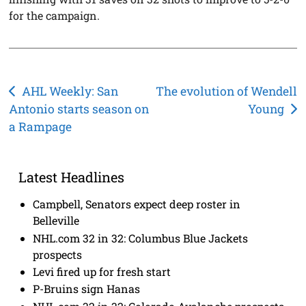
for the campaign.
Post
AHL Weekly: San
The evolution of Wendell
Antonio starts season on
Young
navigation
a Rampage
Latest Headlines
Campbell, Senators expect deep roster in
Belleville
NHL.com 32 in 32: Columbus Blue Jackets
prospects
Levi fired up for fresh start
P-Bruins sign Hanas