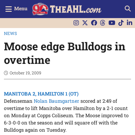
Menu
NEWS
Moose edge Bulldogs in
overtime
October 19, 2009
MANITOBA 2, HAMILTON 1 (OT)
Defenseman
Nolan Baumgartner
scored at 2:49 of
overtime to lift Manitoba over Hamilton by a 2-1 count
on Monday at Copps Coliseum. The Moose improved to
6-3-0-0 on the season and will square off with the
Bulldogs again on Tuesday.