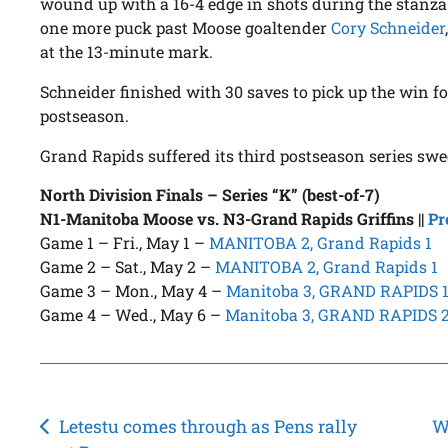
wound up with a 16-4 edge in shots during the stanza.
one more puck past Moose goaltender
Cory Schneider
at the 13-minute mark.
Schneider finished with 30 saves to pick up the win f
postseason.
Grand Rapids suffered its third postseason series swe
North Division Finals – Series “K” (best-of-7)
N1-Manitoba Moose vs. N3-Grand Rapids Griffins
||
Pr
Game 1 – Fri., May 1 –
MANITOBA 2, Grand Rapids 1
Game 2 – Sat., May 2 –
MANITOBA 2, Grand Rapids 1
Game 3 – Mon., May 4 –
Manitoba 3, GRAND RAPIDS 
Game 4 – Wed., May 6 –
Manitoba 3, GRAND RAPIDS 
Post
Letestu comes through as Pens rally
W