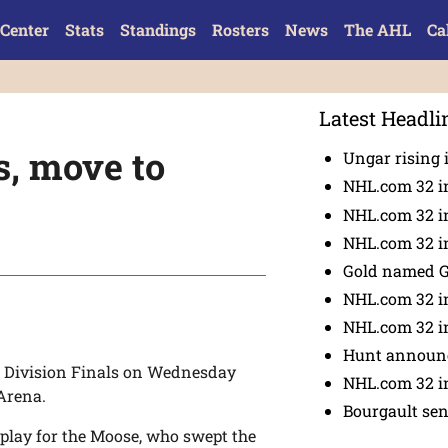
Center
Stats
Standings
Rosters
News
The AHL
Ca
Latest Headli
s, move to
Ungar rising 
NHL.com 32 i
NHL.com 32 in
NHL.com 32 in
Gold named 
NHL.com 32 in
NHL.com 32 in
Hunt announc
 Division Finals on Wednesday
NHL.com 32 i
Arena.
Bourgault se
 play for the Moose, who swept the