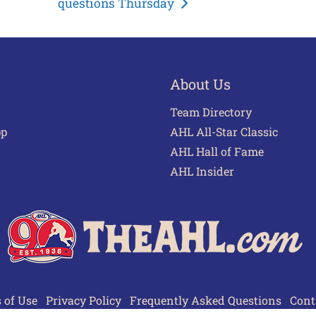
questions Thursday
About Us
Team Directory
pp
AHL All-Star Classic
AHL Hall of Fame
AHL Insider
 of Use
Privacy Policy
Frequently Asked Questions
Cont