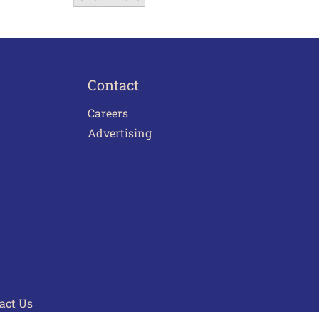
Contact
Careers
Advertising
act Us