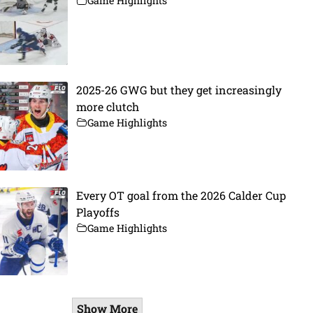
Game Highlights
2025-26 GWG but they get increasingly
more clutch
Game Highlights
Every OT goal from the 2026 Calder Cup
Playoffs
Game Highlights
Show More