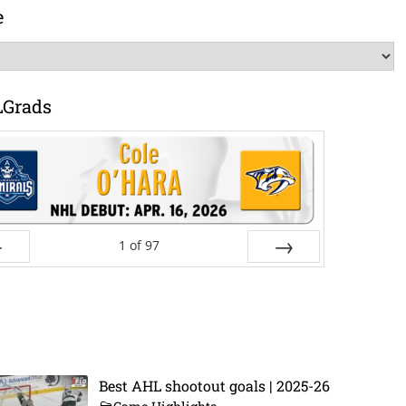
e
LGrads
1
of
97
ev
Next
Best AHL shootout goals | 2025-26