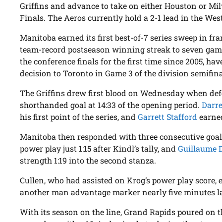
Griffins and advance to take on either Houston or M
Finals. The Aeros currently hold a 2-1 lead in the West
Manitoba earned its first best-of-7 series sweep in fr
team-record postseason winning streak to seven game
the conference finals for the first time since 2005, hav
decision to Toronto in Game 3 of the division semifina
The Griffins drew first blood on Wednesday when d
shorthanded goal at 14:33 of the opening period.
Darr
his first point of the series, and
Garrett Stafford
earned
Manitoba then responded with three consecutive goa
power play just 1:15 after Kindl’s tally, and
Guillaume 
strength 1:19 into the second stanza.
Cullen, who had assisted on Krog’s power play score, 
another man advantage marker nearly five minutes late
With its season on the line, Grand Rapids poured on t