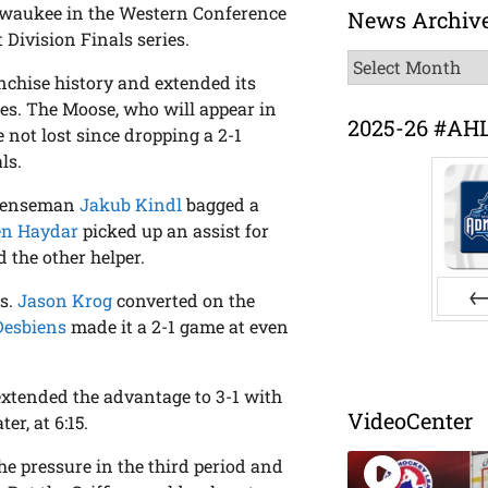
ilwaukee in the Western Conference
News Archiv
 Division Finals series.
News
anchise history and extended its
Archive
s. The Moose, who will appear in
2025-26 #AH
e not lost since dropping a 2-1
ls.
efenseman
Jakub Kindl
bagged a
en Haydar
picked up an assist for
 the other helper.
ls.
Jason Krog
converted on the
Desbiens
made it a 2-1 game at even
Pr
extended the advantage to 3-1 with
VideoCenter
r, at 6:15.
he pressure in the third period and