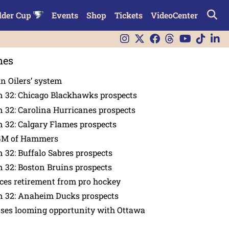
lder Cup
Events
Shop
Tickets
VideoCenter
nes
in Oilers’ system
n 32: Chicago Blackhawks prospects
 32: Carolina Hurricanes prospects
 32: Calgary Flames prospects
GM of Hammers
 32: Buffalo Sabres prospects
 32: Boston Bruins prospects
es retirement from pro hockey
n 32: Anaheim Ducks prospects
nses looming opportunity with Ottawa