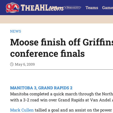
Teams
Game
NEWS
Moose finish off Griffin
conference finals
May 6, 2009
MANITOBA 3, GRAND RAPIDS 2
Manitoba completed a quick march through the North
with a 3-2 road win over Grand Rapids at Van Andel 
Mark Cullen
tallied a goal and an assist on the power