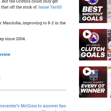
 But the Griffins could only get
, that off the stick of
Jamie Tardif
or Manitoba, improving to 8-2 in the
ep since 2004.
eview
1
2
orcester’s McGinn to answer fan