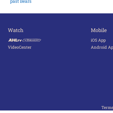
past Bears
navigation
Watch
Mobile
iOS App
VideoCenter
Android A
Terms