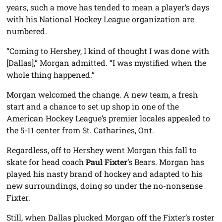
years, such a move has tended to mean a player’s days
with his National Hockey League organization are
numbered.
“Coming to Hershey, I kind of thought I was done with
[Dallas],” Morgan admitted. “I was mystified when the
whole thing happened.”
Morgan welcomed the change. A new team, a fresh
start and a chance to set up shop in one of the
American Hockey League’s premier locales appealed to
the 5-11 center from St. Catharines, Ont.
Regardless, off to Hershey went Morgan this fall to
skate for head coach
Paul Fixter
‘s Bears. Morgan has
played his nasty brand of hockey and adapted to his
new surroundings, doing so under the no-nonsense
Fixter.
Still, when Dallas plucked Morgan off the Fixter’s roster