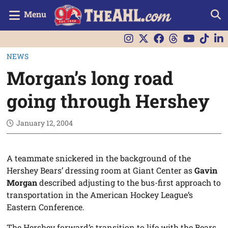
Menu
NEWS
Morgan’s long road
going through Hershey
January 12, 2004
A teammate snickered in the background of the
Hershey Bears’ dressing room at Giant Center as
Gavin
Morgan
described adjusting to the bus-first approach to
transportation in the American Hockey League’s
Eastern Conference.
The Hershey forward’s transition to life with the Bears