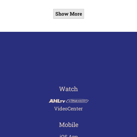
Show More
Watch
VideoCenter
Mobile
iOS App