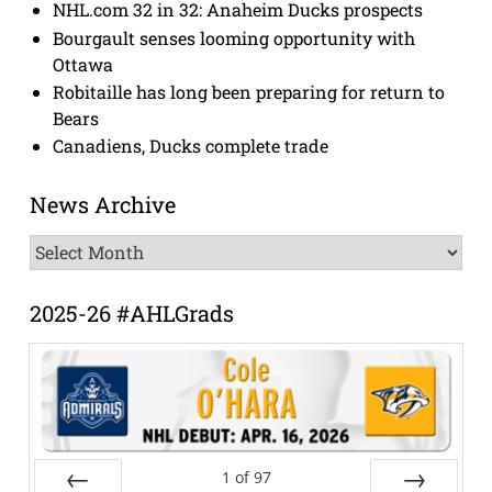
NHL.com 32 in 32: Anaheim Ducks prospects
Bourgault senses looming opportunity with
Ottawa
Robitaille has long been preparing for return to
Bears
Canadiens, Ducks complete trade
News Archive
News
Archive
2025-26 #AHLGrads
1
of
97