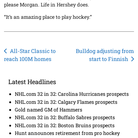
please Morgan. Life in Hershey does.
“It’s an amazing place to play hockey.”
Post
All-Star Classic to
Bulldog adjusting from
reach 100M homes
start to Finnish
navigation
Latest Headlines
NHL.com 32 in 32: Carolina Hurricanes prospects
NHL.com 32 in 32: Calgary Flames prospects
Gold named GM of Hammers
NHL.com 32 in 32: Buffalo Sabres prospects
NHL.com 32 in 32: Boston Bruins prospects
Hunt announces retirement from pro hockey