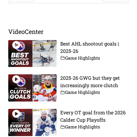
Prev
Next
VideoCenter
Best AHL shootout goals |
2025-26
Game Highlights
2025-26 GWG but they get
increasingly more clutch
Game Highlights
Every OT goal from the 2026
Calder Cup Playoffs
Game Highlights