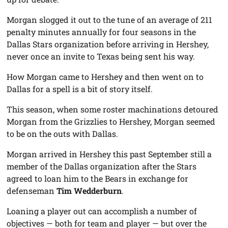
Morgan slogged it out to the tune of an average of 211
penalty minutes annually for four seasons in the
Dallas Stars organization before arriving in Hershey,
never once an invite to Texas being sent his way.
How Morgan came to Hershey and then went on to
Dallas for a spell is a bit of story itself.
This season, when some roster machinations detoured
Morgan from the Grizzlies to Hershey, Morgan seemed
to be on the outs with Dallas.
Morgan arrived in Hershey this past September still a
member of the Dallas organization after the Stars
agreed to loan him to the Bears in exchange for
defenseman
Tim Wedderburn
.
Loaning a player out can accomplish a number of
objectives — both for team and player — but over the