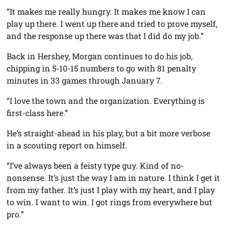
“It makes me really hungry. It makes me know I can
play up there. I went up there and tried to prove myself,
and the response up there was that I did do my job.”
Back in Hershey, Morgan continues to do his job,
chipping in 5-10-15 numbers to go with 81 penalty
minutes in 33 games through January 7.
“I love the town and the organization. Everything is
first-class here.”
He’s straight-ahead in his play, but a bit more verbose
in a scouting report on himself.
“I’ve always been a feisty type guy. Kind of no-
nonsense. It’s just the way I am in nature. I think I get it
from my father. It’s just I play with my heart, and I play
to win. I want to win. I got rings from everywhere but
pro.”