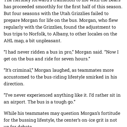
has proceeded smoothly for the first half of this season.
But four seasons with the Utah Grizzlies failed to
prepare Morgan for life on the bus. Morgan, who flew
regularly with the Grizzlies, found the adjustment to
bus trips to Norfolk, to Albany, to other locales on the
AHL map, a bit unpleasant.
“I had never ridden a bus in pro,” Morgan said. “Now I
get on the bus and ride for seven hours.”
“It’s criminal,” Morgan laughed, as teammates more
accustomed to the bus-riding lifestyle smirked in his
direction.
“I’ve never experienced anything like it. I’d rather sit in
an airport. The bus is a tough go.”
While his teammates may question Morgan’s fortitude
for the bussing lifestyle, the center’s on-ice grit is not
up for debate.