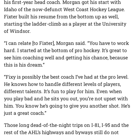
his first-year head coach. Morgan got his start with
Idaho of the now-defunct West Coast Hockey League.
Fixter built his resume from the bottom up as well,
starting the ladder-climb as a player at the University
of Windsor.
“I can relate [to Fixter], Morgan said. “You have to work
hard. I started at the bottom of pro hockey. It’s great to
see him coaching well and getting his chance, because
this is his dream.”
“Fixy is possibly the best coach I’ve had at the pro level.
He knows how to handle different levels of players,
different talents. It’s fun to play for him. Even when
you play bad and he sits you out, you’re not upset with
him. You know he’s going to give you another shot. He’s
just a great coach.”
Those long dead-of-the-night trips on I-81, I-95 and the
rest of the AHL’s highways and byways still do not