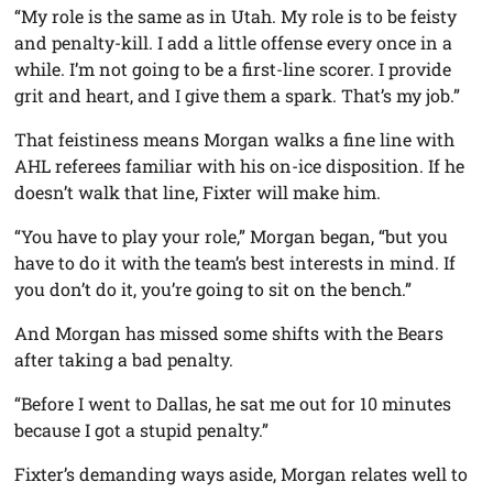
“My role is the same as in Utah. My role is to be feisty
and penalty-kill. I add a little offense every once in a
while. I’m not going to be a first-line scorer. I provide
grit and heart, and I give them a spark. That’s my job.”
That feistiness means Morgan walks a fine line with
AHL referees familiar with his on-ice disposition. If he
doesn’t walk that line, Fixter will make him.
“You have to play your role,” Morgan began, “but you
have to do it with the team’s best interests in mind. If
you don’t do it, you’re going to sit on the bench.”
And Morgan has missed some shifts with the Bears
after taking a bad penalty.
“Before I went to Dallas, he sat me out for 10 minutes
because I got a stupid penalty.”
Fixter’s demanding ways aside, Morgan relates well to