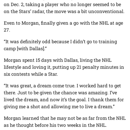
on Dec. 2, taking a player who no longer seemed to be
on the Stars’ radar, the move was a bit unconventional.
Even to Morgan, finally given a go with the NHL at age
27.
“It was definitely odd because I didn’t go to training
camp [with Dallas].”
Morgan spent 15 days with Dallas, living the NHL
lifestyle and loving it, putting up 21 penalty minutes in
six contests while a Star.
“It was great, a dream come true. I worked hard to get
there. Just to be given the chance was amazing. I’ve
lived the dream, and now it’s the goal. I thank them for
giving me a shot and allowing me to live a dream.”
Morgan learned that he may not be as far from the NHL
as he thought before his two weeks in the NHL.