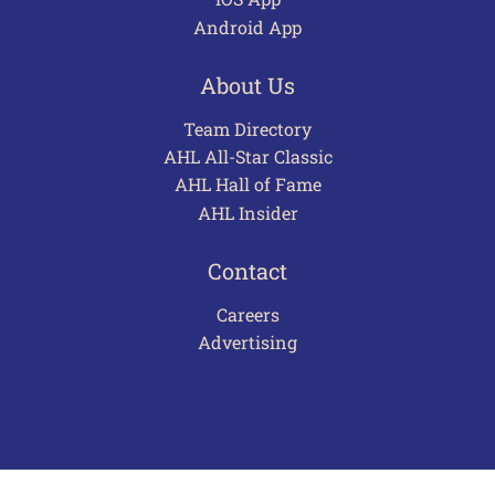
Android App
About Us
Team Directory
AHL All-Star Classic
AHL Hall of Fame
AHL Insider
Contact
Careers
Advertising