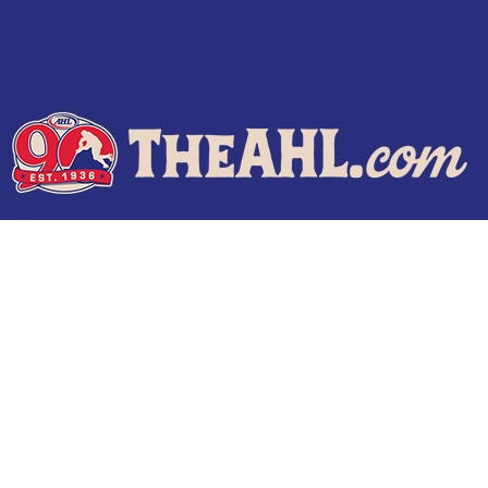
Terms of Use
Privacy Policy
Frequently Asked Questions
Contact Us
© 2026 TheAHL.com | The American Hockey League. All Rights Reserved.