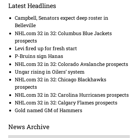
Latest Headlines
Campbell, Senators expect deep roster in
Belleville
NHL.com 32 in 32: Columbus Blue Jackets
prospects
Levi fired up for fresh start
P-Bruins sign Hanas
NHL.com 32 in 32: Colorado Avalanche prospects
Ungar rising in Oilers’ system
NHL.com 32 in 32: Chicago Blackhawks
prospects
NHL.com 32 in 32: Carolina Hurricanes prospects
NHL.com 32 in 32: Calgary Flames prospects
Gold named GM of Hammers
News Archive