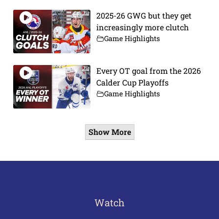
2025-26 GWG but they get
increasingly more clutch
Game Highlights
Every OT goal from the 2026
Calder Cup Playoffs
Game Highlights
Show More
Watch