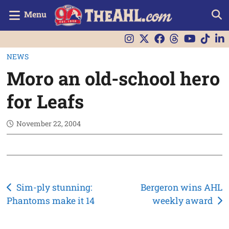
Menu
NEWS
Moro an old-school hero
for Leafs
November 22, 2004
Post
Sim-ply stunning:
Bergeron wins AHL
Phantoms make it 14
weekly award
navigation