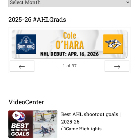
News
Archive
2025-26 #AHLGrads
1
of
97
Prev
Next
VideoCenter
Best AHL shootout goals |
2025-26
Game Highlights