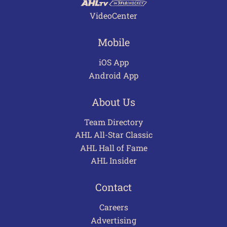
VideoCenter
Mobile
iOS App
Android App
About Us
Team Directory
AHL All-Star Classic
AHL Hall of Fame
AHL Insider
Contact
Careers
Advertising