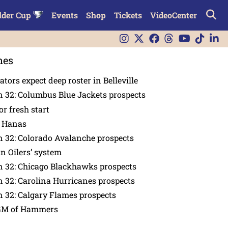
lder Cup
Events
Shop
Tickets
VideoCenter
nes
tors expect deep roster in Belleville
 32: Columbus Blue Jackets prospects
or fresh start
n Hanas
 32: Colorado Avalanche prospects
in Oilers’ system
n 32: Chicago Blackhawks prospects
 32: Carolina Hurricanes prospects
 32: Calgary Flames prospects
GM of Hammers