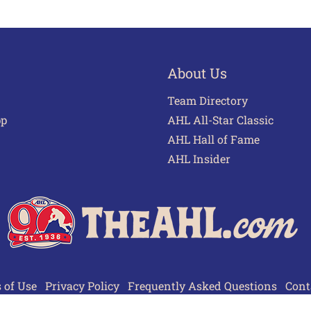
About Us
Team Directory
pp
AHL All-Star Classic
AHL Hall of Fame
AHL Insider
 of Use
Privacy Policy
Frequently Asked Questions
Cont