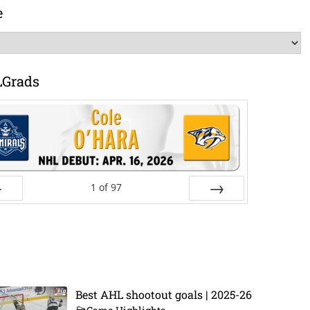
e
LGrads
1
of
97
ev
Next
Best AHL shootout goals | 2025-26