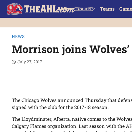
Teams
Game
NEWS
Morrison joins Wolves’ 
July 27, 2017
The Chicago Wolves announced
Thursday
that defe
signed with the club for the 2017-18 season.
The Lloydminster, Alberta, native comes to the Wolve
Calgary Flames organization. Last season with the AH