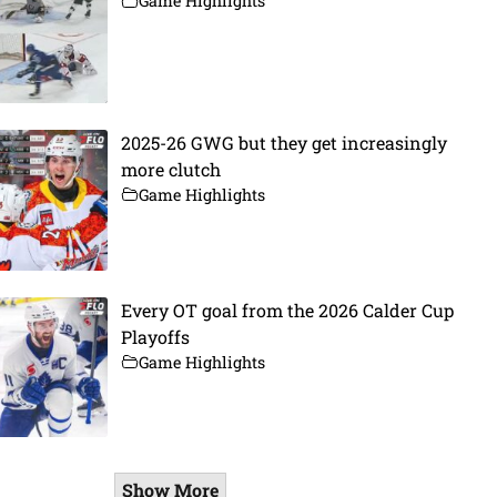
Game Highlights
2025-26 GWG but they get increasingly
more clutch
Game Highlights
Every OT goal from the 2026 Calder Cup
Playoffs
Game Highlights
Show More