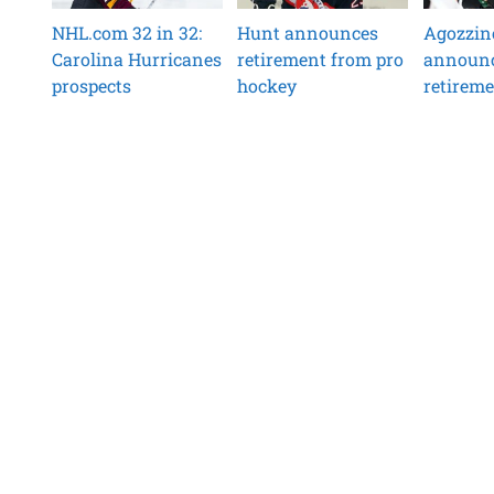
NHL.com 32 in 32:
Hunt announces
Agozzin
Carolina Hurricanes
retirement from pro
announ
prospects
hockey
retirem