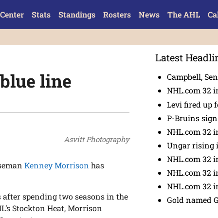
Center
Stats
Standings
Rosters
News
The AHL
Ca
Latest Headli
blue line
Campbell, Sena
NHL.com 32 in
Levi fired up f
P-Bruins sig
NHL.com 32 in
Asvitt Photography
Ungar rising 
NHL.com 32 i
nseman
Kenney Morrison
has
NHL.com 32 in
NHL.com 32 in
s after spending two seasons in the
Gold named 
L’s Stockton Heat, Morrison