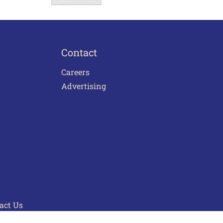
Contact
Careers
Advertising
act Us