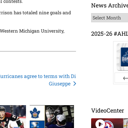
51 contests.
News Archiv
rison has totaled nine goals and
News
Archive
t Western Michigan University,
2025-26 #AH
urricanes agree to terms with Di
Giuseppe
Pr
VideoCenter