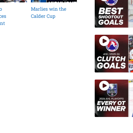
o
Marlies win the
ces
Calder Cup
ent