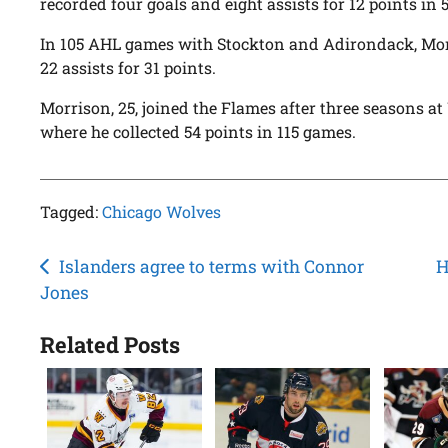
recorded four goals and eight assists for 12 points in 
In 105 AHL games with Stockton and Adirondack, Mor
22 assists for 31 points.
Morrison, 25, joined the Flames after three seasons a
where he collected 54 points in 115 games.
Tagged:
Chicago Wolves
Post
Islanders agree to terms with Connor
H
Jones
navigation
Related Posts