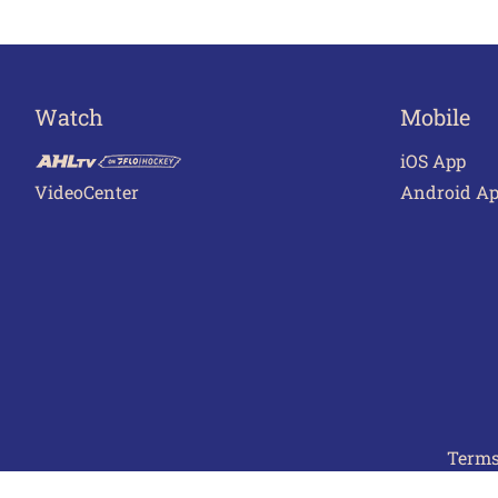
Watch
Mobile
iOS App
VideoCenter
Android A
Terms