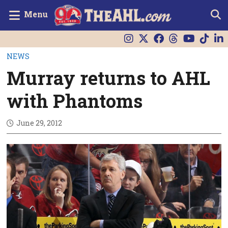
Menu
NEWS
Murray returns to AHL
with Phantoms
June 29, 2012