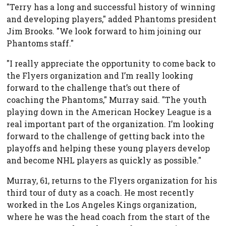
"Terry has a long and successful history of winning
and developing players," added Phantoms president
Jim Brooks. "We look forward to him joining our
Phantoms staff."
"I really appreciate the opportunity to come back to
the Flyers organization and I’m really looking
forward to the challenge that’s out there of
coaching the Phantoms," Murray said. "The youth
playing down in the American Hockey League is a
real important part of the organization. I’m looking
forward to the challenge of getting back into the
playoffs and helping these young players develop
and become NHL players as quickly as possible."
Murray, 61, returns to the Flyers organization for his
third tour of duty as a coach. He most recently
worked in the Los Angeles Kings organization,
where he was the head coach from the start of the