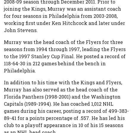
2008-09 season through December 2011. Prior to
joining the Kings, Murray was an assistant coach
for four seasons in Philadelphia from 2003-2008,
working first under Ken Hitchcock and later under
John Stevens.
Murray was the head coach of the Flyers for three
seasons from 1994 through 1997, leading the Flyers
to the 1997 Stanley Cup Final. He posted a record of
118-64-30 in 212 games behind the bench in
Philadelphia.
In addition to his time with the Kings and Flyers,
Murray has also served as the head coach of the
Florida Panthers (1998-2001) and the Washington
Capitals (1989-1994). He has coached 1,012 NHL
games during his career, posting a record of 499-383-
89-41 for a points percentage of .557. He has led his
club to a playoff appearance in 10 of his 15 seasons
as an NHL head coach.