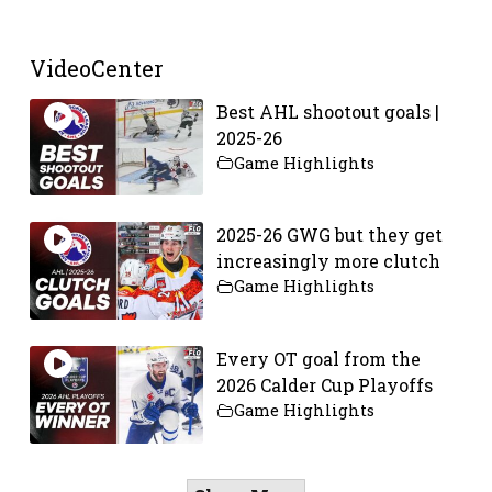
VideoCenter
Best AHL shootout goals |
2025-26
Game Highlights
2025-26 GWG but they get
increasingly more clutch
Game Highlights
Every OT goal from the
2026 Calder Cup Playoffs
Game Highlights