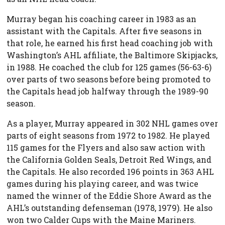
Murray began his coaching career in 1983 as an
assistant with the Capitals. After five seasons in
that role, he earned his first head coaching job with
Washington’s AHL affiliate, the Baltimore Skipjacks,
in 1988. He coached the club for 125 games (56-63-6)
over parts of two seasons before being promoted to
the Capitals head job halfway through the 1989-90
season.
As a player, Murray appeared in 302 NHL games over
parts of eight seasons from 1972 to 1982. He played
115 games for the Flyers and also saw action with
the California Golden Seals, Detroit Red Wings, and
the Capitals. He also recorded 196 points in 363 AHL
games during his playing career, and was twice
named the winner of the Eddie Shore Award as the
AHL’s outstanding defenseman (1978, 1979). He also
won two Calder Cups with the Maine Mariners.