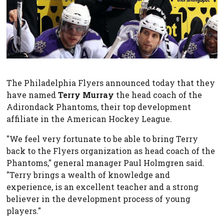
The Philadelphia Flyers announced today that they
have named
Terry Murray
the head coach of the
Adirondack Phantoms, their top development
affiliate in the American Hockey League.
"We feel very fortunate to be able to bring Terry
back to the Flyers organization as head coach of the
Phantoms," general manager Paul Holmgren said.
"Terry brings a wealth of knowledge and
experience, is an excellent teacher and a strong
believer in the development process of young
players."