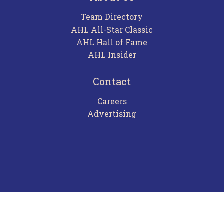
Team Directory
AHL All-Star Classic
AHL Hall of Fame
AHL Insider
Contact
Careers
Advertising