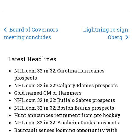
Post
Board of Governors
Lightning re-sign
meeting concludes
Oberg
navigation
Latest Headlines
NHL.com 32 in 32: Carolina Hurricanes
prospects
NHL.com 32 in 32: Calgary Flames prospects
Gold named GM of Hammers
NHL.com 32 in 32: Buffalo Sabres prospects
NHL.com 32 in 32: Boston Bruins prospects
Hunt announces retirement from pro hockey
NHL.com 32 in 32: Anaheim Ducks prospects
Bourgault senses looming opportunity with