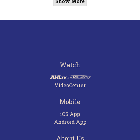
Show More
Watch
VideoCenter
Mobile
iOS App
Android App
About Us