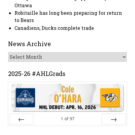
Ottawa
Robitaille has long been preparing for return
to Bears
Canadiens, Ducks complete trade
News Archive
News
Archive
2025-26 #AHLGrads
1
of
97
Prev
Next