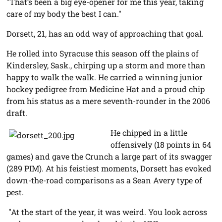
"That’s been a big eye-opener for me this year, taking
care of my body the best I can."
Dorsett, 21, has an odd way of approaching that goal.
He rolled into Syracuse this season off the plains of
Kindersley, Sask., chirping up a storm and more than
happy to walk the walk. He carried a winning junior
hockey pedigree from Medicine Hat and a proud chip
from his status as a mere seventh-rounder in the 2006
draft.
He chipped in a little
offensively (18 points in 64
games) and gave the Crunch a large part of its swagger
(289 PIM). At his feistiest moments, Dorsett has evoked
down-the-road comparisons as a Sean Avery type of
pest.
"At the start of the year, it was weird. You look across