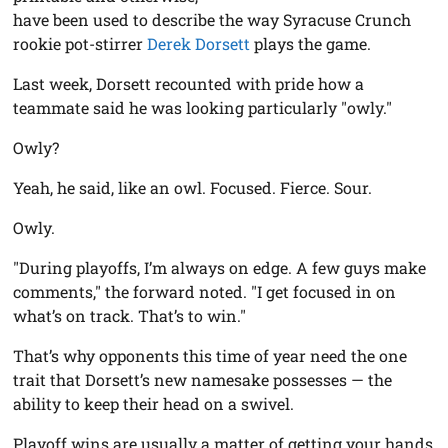
have been used to describe the way Syracuse Crunch
rookie pot-stirrer
Derek Dorsett
plays the game.
Last week, Dorsett recounted with pride how a
teammate said he was looking particularly "owly."
Owly?
Yeah, he said, like an owl. Focused. Fierce. Sour.
Owly.
"During playoffs, I’m always on edge. A few guys make
comments," the forward noted. "I get focused in on
what’s on track. That’s to win."
That’s why opponents this time of year need the one
trait that Dorsett’s new namesake possesses — the
ability to keep their head on a swivel.
Playoff wins are usually a matter of getting your hands