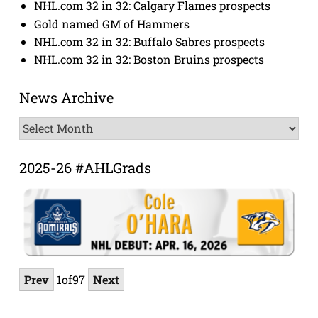
NHL.com 32 in 32: Calgary Flames prospects
Gold named GM of Hammers
NHL.com 32 in 32: Buffalo Sabres prospects
NHL.com 32 in 32: Boston Bruins prospects
News Archive
News
Archive
2025-26 #AHLGrads
Prev
1
of
97
Next