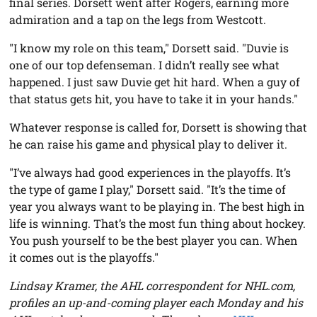
final series. Dorsett went after Rogers, earning more
admiration and a tap on the legs from Westcott.
"I know my role on this team," Dorsett said. "Duvie is
one of our top defenseman. I didn’t really see what
happened. I just saw Duvie get hit hard. When a guy of
that status gets hit, you have to take it in your hands."
Whatever response is called for, Dorsett is showing that
he can raise his game and physical play to deliver it.
"I’ve always had good experiences in the playoffs. It’s
the type of game I play," Dorsett said. "It’s the time of
year you always want to be playing in. The best high in
life is winning. That’s the most fun thing about hockey.
You push yourself to be the best player you can. When
it comes out is the playoffs."
Lindsay Kramer, the AHL correspondent for NHL.com,
profiles an up-and-coming player each Monday and his