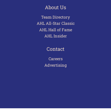
About Us
Team Directory
AHL All-Star Classic
AHL Hall of Fame
AHL Insider
Contact
Careers
Advertising