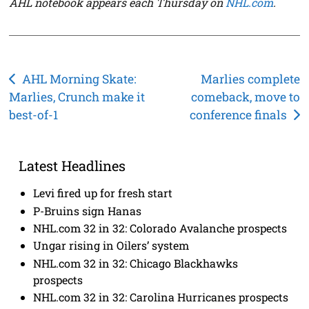
AHL notebook appears each Thursday on
NHL.com
.
Post
AHL Morning Skate:
Marlies complete
Marlies, Crunch make it
comeback, move to
navigation
best-of-1
conference finals
Latest Headlines
Levi fired up for fresh start
P-Bruins sign Hanas
NHL.com 32 in 32: Colorado Avalanche prospects
Ungar rising in Oilers’ system
NHL.com 32 in 32: Chicago Blackhawks
prospects
NHL.com 32 in 32: Carolina Hurricanes prospects