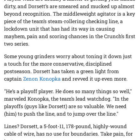
dirty, and Dorsett’s are smeared and mucked up almost
beyond recognition. The middleweight agitator is a key
piece of the team’s steam-rollering checking line, a
lockdown unit that has had its way in causing
mayhem, pain and scoring chances in the Crunch’s first
two series.
Some young grinders worry about toning it down just
a touch for the more conservative, disciplined
postseason. Dorsett has taken a green light from
captain
Zenon Konopka
and revved it up even more.
"He’s a playoff player. He does so many things so well,"
marveled Konopka, the team’s lead watchdog. "In the
playoffs (guys like Dorsett) are so valuable. We need
(him) to push the line, and to jump over the line."
Lines? Dorsett, a 5-foot-11, 178-pound, highly-wound
cable of wire, has no use for boundaries. Take pain, for