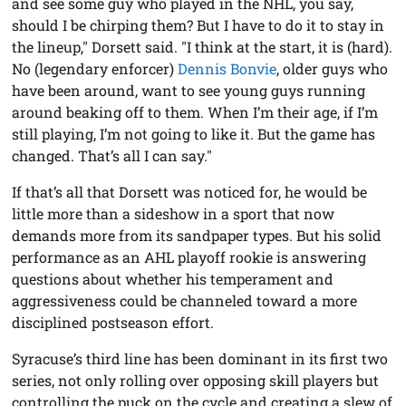
and see some guy who played in the NHL, you say,
should I be chirping them? But I have to do it to stay in
the lineup," Dorsett said. "I think at the start, it is (hard).
No (legendary enforcer)
Dennis Bonvie
, older guys who
have been around, want to see young guys running
around beaking off to them. When I’m their age, if I’m
still playing, I’m not going to like it. But the game has
changed. That’s all I can say."
If that’s all that Dorsett was noticed for, he would be
little more than a sideshow in a sport that now
demands more from its sandpaper types. But his solid
performance as an AHL playoff rookie is answering
questions about whether his temperament and
aggressiveness could be channeled toward a more
disciplined postseason effort.
Syracuse’s third line has been dominant in its first two
series, not only rolling over opposing skill players but
controlling the puck on the cycle and creating a slew of