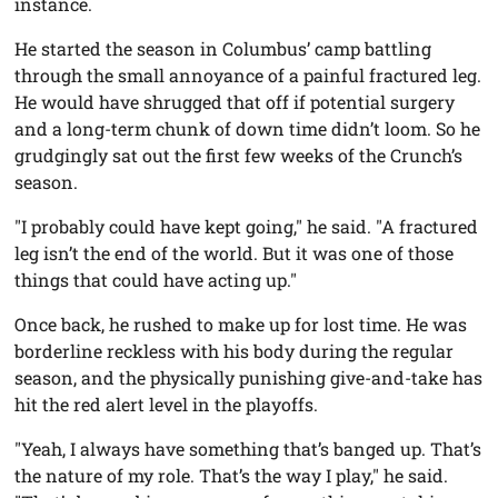
instance.
He started the season in Columbus’ camp battling
through the small annoyance of a painful fractured leg.
He would have shrugged that off if potential surgery
and a long-term chunk of down time didn’t loom. So he
grudgingly sat out the first few weeks of the Crunch’s
season.
"I probably could have kept going," he said. "A fractured
leg isn’t the end of the world. But it was one of those
things that could have acting up."
Once back, he rushed to make up for lost time. He was
borderline reckless with his body during the regular
season, and the physically punishing give-and-take has
hit the red alert level in the playoffs.
"Yeah, I always have something that’s banged up. That’s
the nature of my role. That’s the way I play," he said.