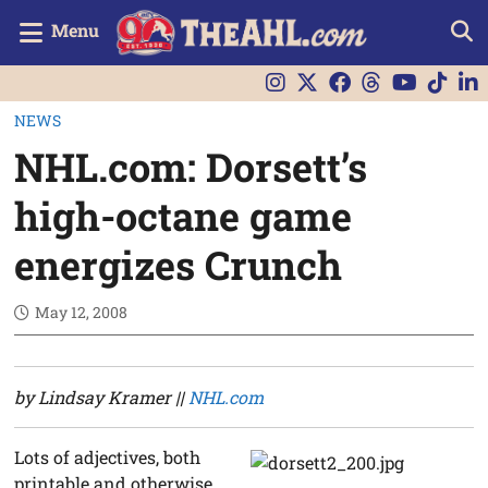
Menu
NEWS
NHL.com: Dorsett’s
high-octane game
energizes Crunch
May 12, 2008
by Lindsay Kramer ||
NHL.com
Lots of adjectives, both
printable and otherwise,