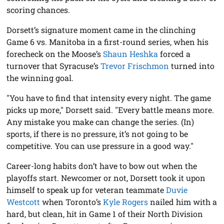
scoring chances.
Dorsett’s signature moment came in the clinching
Game 6 vs. Manitoba in a first-round series, when his
forecheck on the Moose’s
Shaun Heshka
forced a
turnover that Syracuse’s
Trevor Frischmon
turned into
the winning goal.
"You have to find that intensity every night. The game
picks up more," Dorsett said. "Every battle means more.
Any mistake you make can change the series. (In)
sports, if there is no pressure, it’s not going to be
competitive. You can use pressure in a good way."
Career-long habits don’t have to bow out when the
playoffs start. Newcomer or not, Dorsett took it upon
himself to speak up for veteran teammate
Duvie
Westcott
when Toronto’s
Kyle Rogers
nailed him with a
hard, but clean, hit in Game 1 of their North Division