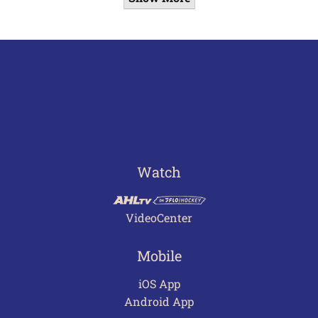
Watch
VideoCenter
Mobile
iOS App
Android App