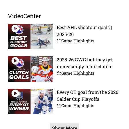
VideoCenter
Best AHL shootout goals |
2025-26
Game Highlights
2025-26 GWG but they get
increasingly more clutch
Game Highlights
Every OT goal from the 2026
Calder Cup Playoffs
Game Highlights
Show More