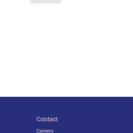
Contact
Careers