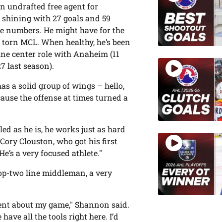
n undrafted free agent for
e, shining with 27 goals and 59
se numbers. He might have for the
 torn MCL. When healthy, he’s been
ine center role with Anaheim (11
7 last season).
s a solid group of wings – hello,
ause the offense at times turned a
lled as he is, he works just as hard
ory Clouston, who got his first
e’s a very focused athlete."
op-two line middleman, a very
dent about my game," Shannon said.
have all the tools right here. I’d