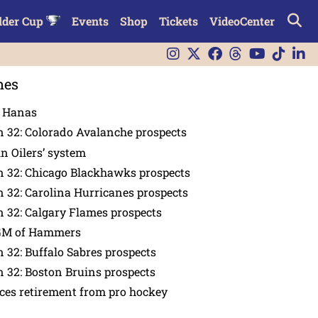
lder Cup
Events
Shop
Tickets
VideoCenter
nes
n Hanas
 32: Colorado Avalanche prospects
in Oilers’ system
n 32: Chicago Blackhawks prospects
 32: Carolina Hurricanes prospects
 32: Calgary Flames prospects
GM of Hammers
 32: Buffalo Sabres prospects
 32: Boston Bruins prospects
es retirement from pro hockey