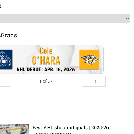
e
LGrads
1
of
97
ev
Next
Best AHL shootout goals | 2025-26