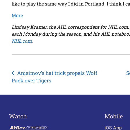
like to play the same way I did in Portland. I think I c
More
Lindsay Kramer, the AHL correspondent for NHL.com, 
each Monday during the season, and his AHL noteboo
NHL.com
.
Post
Anisimov’s hat trick propels Wolf
S
Pack over Tigers
navigation
Watch
Mobile
iOS App