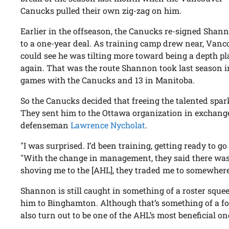
Canucks pulled their own zig-zag on him.
Earlier in the offseason, the Canucks re-signed Shann
to a one-year deal. As training camp drew near, Vanc
could see he was tilting more toward being a depth pl
again. That was the route Shannon took last season i
games with the Canucks and 13 in Manitoba.
So the Canucks decided that freeing the talented spa
They sent him to the Ottawa organization in exchange
defenseman
Lawrence Nycholat
.
"I was surprised. I’d been training, getting ready to 
"With the change in management, they said there wasn
shoving me to the [AHL], they traded me to somewhere 
Shannon is still caught in something of a roster squ
him to Binghamton. Although that’s something of a fo
also turn out to be one of the AHL’s most beneficial on