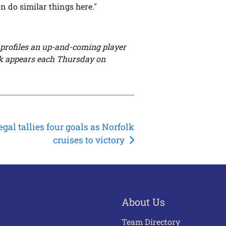
an do similar things here."
profiles an up-and-coming player
k appears each Thursday on
egal tallies four goals as Norfolk
cruises to victory
About Us
Team Directory