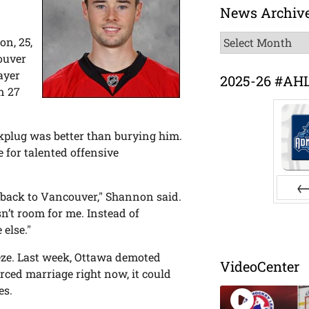
News Archiv
News
on, 25,
Archive
ouver
ayer
2025-26 #AH
n 27
rkplug was better than burying him.
 for talented offensive
go back to Vancouver," Shannon said.
Pr
’t room for me. Instead of
else."
eeze. Last week, Ottawa demoted
VideoCenter
rced marriage right now, it could
es.