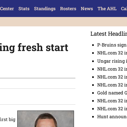
Center
Stats
Standings
Rosters
News
The AHL
Ca
Latest Headli
ng fresh start
P-Bruins sig
NHL.com 32 in
Ungar rising 
NHL.com 32 i
NHL.com 32 in
NHL.com 32 in
Gold named 
NHL.com 32 in
NHL.com 32 in
Hunt announc
irst big