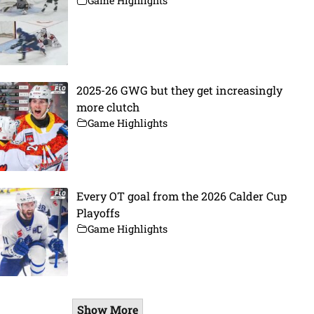
Game Highlights
2025-26 GWG but they get increasingly
more clutch
Game Highlights
Every OT goal from the 2026 Calder Cup
Playoffs
Game Highlights
Show More