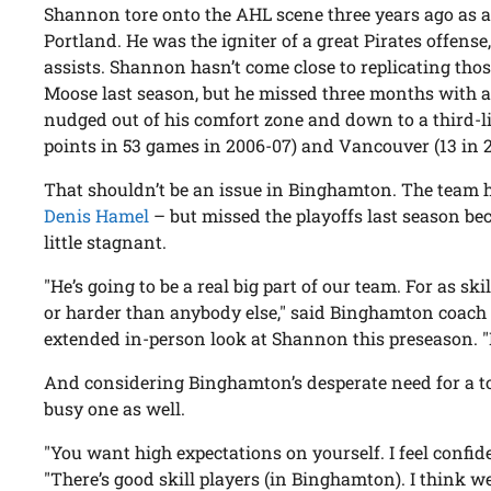
Shannon tore onto the AHL scene three years ago as a
Portland. He was the igniter of a great Pirates offens
assists. Shannon hasn’t come close to replicating tho
Moose last season, but he missed three months with a
nudged out of his comfort zone and down to a third-l
points in 53 games in 2006-07) and Vancouver (13 in 2
That shouldn’t be an issue in Binghamton. The team ha
Denis Hamel
– but missed the playoffs last season bec
little stagnant.
"He’s going to be a real big part of our team. For as ski
or harder than anybody else," said Binghamton coach C
extended in-person look at Shannon this preseason. "H
And considering Binghamton’s desperate need for a t
busy one as well.
"You want high expectations on yourself. I feel confi
"There’s good skill players (in Binghamton). I think we 