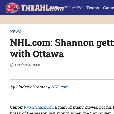
Teams
Game
NEWS
NHL.com: Shannon getti
with Ottawa
October 4, 2008
by Lindsay Kramer ||
NHL.com
Center
Ryan Shannon
, a man of many moves, got his f
break of the season last month when the Vancouver