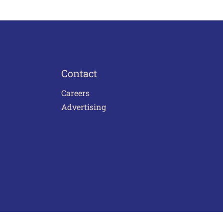
Contact
Careers
Advertising