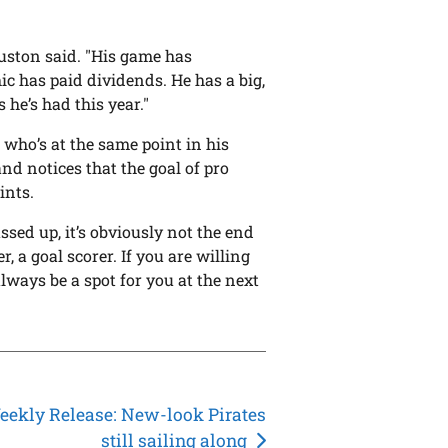
ouston said. "His game has
ic has paid dividends. He has a big,
 he’s had this year."
who’s at the same point in his
nd notices that the goal of pro
ints.
assed up, it’s obviously not the end
r, a goal scorer. If you are willing
always be a spot for you at the next
ekly Release: New-look Pirates
still sailing along