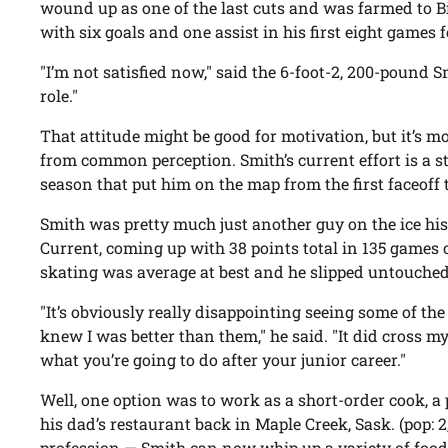
wound up as one of the last cuts and was farmed to 
with six goals and one assist in his first eight games 
"I’m not satisfied now," said the 6-foot-2, 200-pound S
role."
That attitude might be good for motivation, but it’s 
from common perception. Smith’s current effort is a s
season that put him on the map from the first faceoff t
Smith was pretty much just another guy on the ice his f
Current, coming up with 38 points total in 135 games
skating was average at best and he slipped untouched
"It’s obviously really disappointing seeing some of th
knew I was better than them," he said. "It did cross m
what you’re going to do after your junior career."
Well, one option was to work as a short-order cook, a 
his dad’s restaurant back in Maple Creek, Sask. (pop: 
profession — Smith can now whip up a variety of food