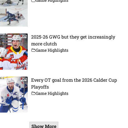
Game Highlights
2025-26 GWG but they get increasingly
more clutch
Game Highlights
Every OT goal from the 2026 Calder Cup
Playoffs
Game Highlights
Show More