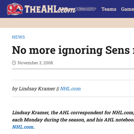
Teams
Game
NEWS
No more ignoring Sens 
November 3, 2008
by Lindsay Kramer ||
NHL.com
Lindsay Kramer, the AHL correspondent for NHL.com,
each Monday during the season, and his AHL notebo
NHL.com
.