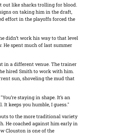
 out like sharks trolling for blood.
igns on taking him in the draft,
 effort in the playoffs forced the
e didn’t work his way to that level
w. He spent much of last summer
ut in a different venue. The trainer
 he hired Smith to work with him.
rrent sun, shoveling the mud that
"You’re staying in shape. It’s an
l. It keeps you humble, I guess."
ts to the more traditional variety
th. He coached against him early in
w Clouston is one of the