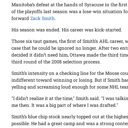
Manitoba’s defeat at the hands of Syracuse in the firs
of the playoffs last season was a lose-win situation fo
forward
Zack Smith
.
His season was ended. His career was kick-started.
Those six taut games, the first of Smith’s AHL career,
case that he could be ignored no longer. After two en
decided it didn’t need him, Ottawa made the third tim
third round of the 2008 selection process.
Smith’s intensity on a checking line for the Moose co
indifferent toward winning or losing. But if Smith h
yelling and screaming loud enough for some NHL team
"I didn’t realize it at the time," Smith said. "I was talk
me then. It was a big part of where I was drafted."
Smith’s blue chip stock nearly topped out at the highes
possible. He had a great camp and was a strong conte