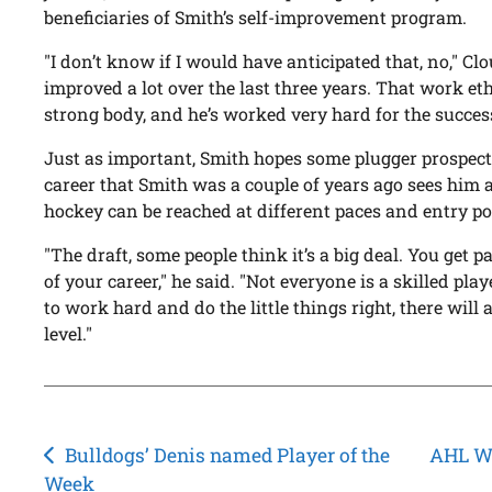
beneficiaries of Smith’s self-improvement program.
"I don’t know if I would have anticipated that, no," Cl
improved a lot over the last three years. That work eth
strong body, and he’s worked very hard for the success
Just as important, Smith hopes some plugger prospect 
career that Smith was a couple of years ago sees him a
hockey can be reached at different paces and entry po
"The draft, some people think it’s a big deal. You get p
of your career," he said. "Not everyone is a skilled playe
to work hard and do the little things right, there will 
level."
Post
Bulldogs’ Denis named Player of the
AHL We
Week