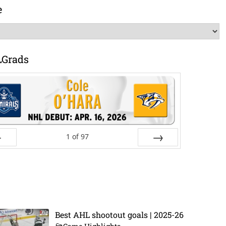
e
LGrads
1
of
97
ev
Next
Best AHL shootout goals | 2025-26