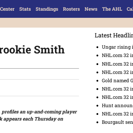
Center
Stats
Standings
Rosters
News
The AHL
Ca
Latest Headli
rookie Smith
Ungar rising 
NHL.com 32 i
NHL.com 32 in
NHL.com 32 in
Gold named 
NHL.com 32 in
NHL.com 32 in
Hunt announc
 profiles an up-and-coming player
NHL.com 32 i
ok appears each Thursday on
Bourgault se