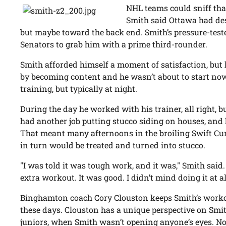
NHL teams could sniff that
Smith said Ottawa had des
but maybe toward the back end. Smith’s pressure-tested
Senators to grab him with a prime third-rounder.
Smith afforded himself a moment of satisfaction, but h
by becoming content and he wasn’t about to start no
training, but typically at night.
During the day he worked with his trainer, all right, b
had another job putting stucco siding on houses, and
That meant many afternoons in the broiling Swift Cu
in turn would be treated and turned into stucco.
"I was told it was tough work, and it was," Smith said. 
extra workout. It was good. I didn’t mind doing it at al
Binghamton coach Cory Clouston keeps Smith’s workou
these days. Clouston has a unique perspective on Smi
juniors, when Smith wasn’t opening anyone’s eyes. No