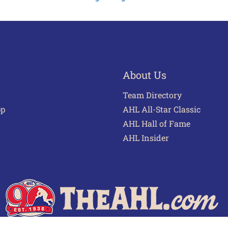
About Us
Team Directory
pp
AHL All-Star Classic
AHL Hall of Fame
AHL Insider