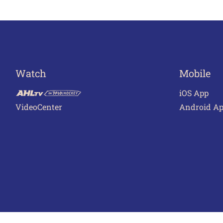
navigation
Watch
Mobile
iOS App
VideoCenter
Android A