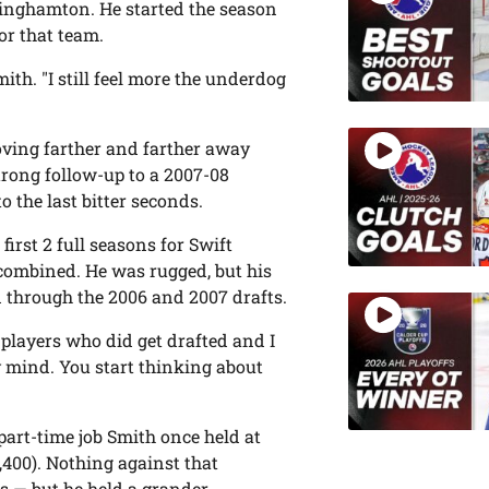
Binghamton. He started the season
for that team.
mith. "I still feel more the underdog
moving farther and farther away
trong follow-up to a 2007-08
o the last bitter seconds.
irst 2 full seasons for Swift
 combined. He was rugged, but his
 through the 2006 and 2007 drafts.
e players who did get drafted and I
y mind. You start thinking about
part-time job Smith once held at
2,400). Nothing against that
s — but he held a grander