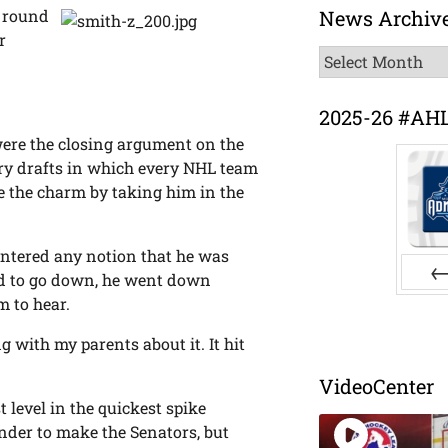
News Archiv
t round
r
News
Archive
2025-26 #AH
 were the closing argument on the
try drafts in which every NHL team
e the charm by taking him in the
untered any notion that he was
ad to go down, he went down
 to hear.
Pr
ing with my parents about it. It hit
VideoCenter
t level in the quickest spike
nder to make the Senators, but