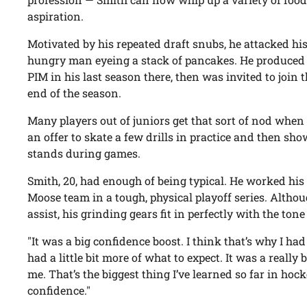
aspiration.
Motivated by his repeated draft snubs, he attacked his 
hungry man eyeing a stack of pancakes. He produced 
PIM in his last season there, then was invited to join 
end of the season.
Many players out of juniors get that sort of nod when t
an offer to skate a few drills in practice and then show 
stands during games.
Smith, 20, had enough of being typical. He worked his
Moose team in a tough, physical playoff series. Altho
assist, his grinding gears fit in perfectly with the to
"It was a big confidence boost. I think that’s why I had 
had a little bit more of what to expect. It was a really 
me. That’s the biggest thing I’ve learned so far in hoc
confidence."