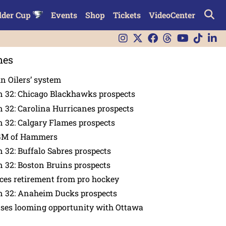
lder Cup
Events
Shop
Tickets
VideoCenter
nes
in Oilers’ system
n 32: Chicago Blackhawks prospects
 32: Carolina Hurricanes prospects
 32: Calgary Flames prospects
GM of Hammers
 32: Buffalo Sabres prospects
 32: Boston Bruins prospects
es retirement from pro hockey
n 32: Anaheim Ducks prospects
nses looming opportunity with Ottawa