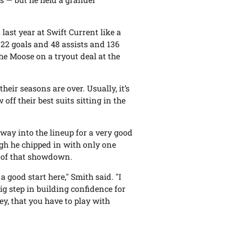
last year at Swift Current like a
22 goals and 48 assists and 136
the Moose on a tryout deal at the
heir seasons are over. Usually, it’s
off their best suits sitting in the
 way into the lineup for a very good
ugh he chipped in with only one
ne of that showdown.
a good start here," Smith said. "I
big step in building confidence for
key, that you have to play with