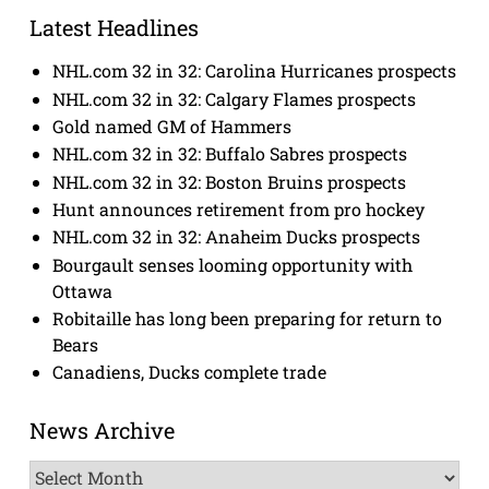
Latest Headlines
NHL.com 32 in 32: Carolina Hurricanes prospects
NHL.com 32 in 32: Calgary Flames prospects
Gold named GM of Hammers
NHL.com 32 in 32: Buffalo Sabres prospects
NHL.com 32 in 32: Boston Bruins prospects
Hunt announces retirement from pro hockey
NHL.com 32 in 32: Anaheim Ducks prospects
Bourgault senses looming opportunity with
Ottawa
Robitaille has long been preparing for return to
Bears
Canadiens, Ducks complete trade
News Archive
News