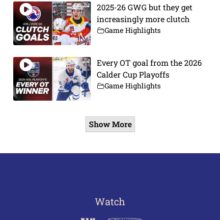
2025-26 GWG but they get
increasingly more clutch
Game Highlights
Every OT goal from the 2026
Calder Cup Playoffs
Game Highlights
Show More
Watch