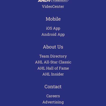
VideoCenter
Mobile
iOS App
Android App
About Us
Team Directory
AHL All-Star Classic
AHL Hall of Fame
AHL Insider
Contact
Careers
Advertising