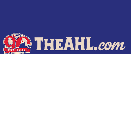
Terms of Use
Privacy Policy
Frequently Asked Questions
Contact Us
© 2026 TheAHL.com | The American Hockey League. All Rights Reserved.