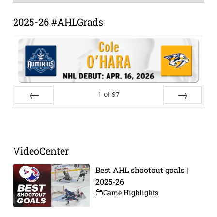
Archive
2025-26 #AHLGrads
1
of
97
Prev
Next
VideoCenter
Best AHL shootout goals |
2025-26
Game Highlights