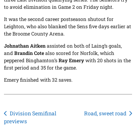
to avoid elimination in Game 2 on Friday night.
It was the second career postseason shutout for
Leighton, who also blanked the Sens five days earlier at
the Broome County Arena.
Johnathan Aitken
assisted on both of Laing’s goals,
and
Brandin Cote
also scored for Norfolk, which
peppered Binghamton’s
Ray Emery
with 20 shots in the
first period and 35 for the game.
Emery finished with 32 saves.
Post
Division Semifinal
Road, sweet road
previews
navigation