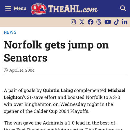
Menu
NEWS
Norfolk gets jump on
Senators
April 14, 2004
A pair of goals by
Quintin Laing
complemented
Michael
Leighton
’s 31-save effort and boosted Norfolk to a 3-0
win over Binghamton on Wednesday night in the
opener of the Calder Cup 2004 Playoffs.
The win gave the Admirals a 1-0 lead in the best-of-
three East Division qualifying series. The Senators try