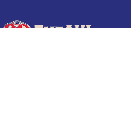
Terms of Use
Privacy Policy
Frequently Asked Questions
Contact Us
© 2026 TheAHL.com | The American Hockey League. All Rights Reserved.