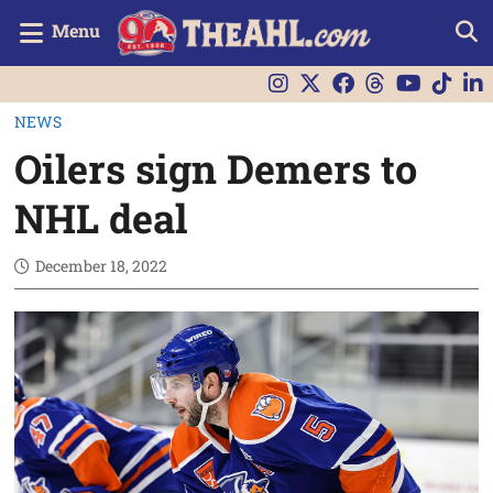
Menu
NEWS
Oilers sign Demers to
NHL deal
December 18, 2022