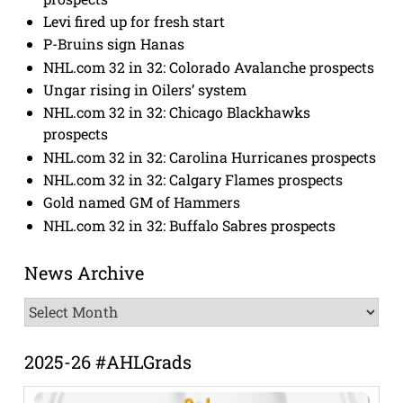
Levi fired up for fresh start
P-Bruins sign Hanas
NHL.com 32 in 32: Colorado Avalanche prospects
Ungar rising in Oilers’ system
NHL.com 32 in 32: Chicago Blackhawks
prospects
NHL.com 32 in 32: Carolina Hurricanes prospects
NHL.com 32 in 32: Calgary Flames prospects
Gold named GM of Hammers
NHL.com 32 in 32: Buffalo Sabres prospects
News Archive
News
Archive
2025-26 #AHLGrads