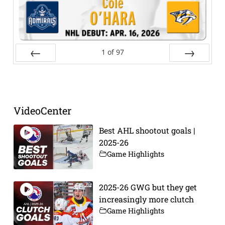
1
of
97
Prev
Next
VideoCenter
Best AHL shootout goals |
2025-26
Game Highlights
2025-26 GWG but they get
increasingly more clutch
Game Highlights