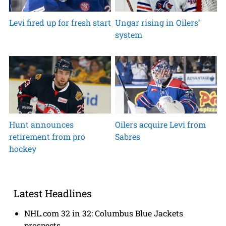
Levi fired up for fresh start
Ungar rising in Oilers’
system
Hunt announces
Oilers acquire Levi from
retirement from pro
Sabres
hockey
Latest Headlines
NHL.com 32 in 32: Columbus Blue Jackets
prospects