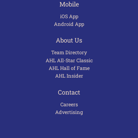
Mobile
iOS App
Android App
About Us
Team Directory
AHL All-Star Classic
AHL Hall of Fame
AHL Insider
Contact
Careers
Advertising