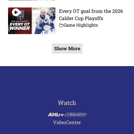
Every OT goal from the 2026
Calder Cup Playoffs
Game Highlights
Show More
Watch
VideoCenter