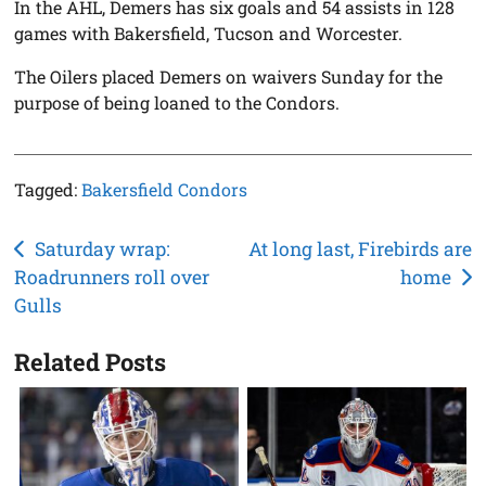
In the AHL, Demers has six goals and 54 assists in 128
games with Bakersfield, Tucson and Worcester.
The Oilers placed Demers on waivers Sunday for the
purpose of being loaned to the Condors.
Tagged:
Bakersfield Condors
Post
Saturday wrap:
At long last, Firebirds are
Roadrunners roll over
home
navigation
Gulls
Related Posts