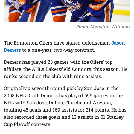
Photo: Meredith Williams
The Edmonton Oilers have signed defenseman
Jason
Demers
to a one-year, two-way contract.
Demers has played 23 games with the Oilers’ top
affiliate, the AHL’s Bakersfield Condors, this season. He
ranks second on the club with nine assists.
Originally a seventh-round pick by San Jose in the
2008 NHL Draft, Demers has played 699 games in the
NHL with San Jose, Dallas, Florida and Arizona,
totaling 45 goals and 169 assists for 214 points. He has
also recorded three goals and 13 assists in 61 Stanley
Cup Playoff contests.