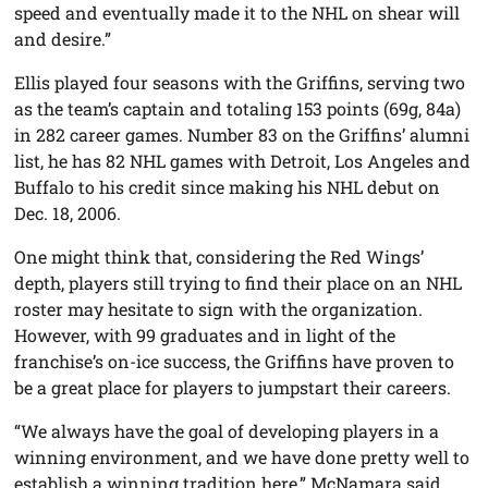
speed and eventually made it to the NHL on shear will
and desire.”
Ellis played four seasons with the Griffins, serving two
as the team’s captain and totaling 153 points (69g, 84a)
in 282 career games. Number 83 on the Griffins’ alumni
list, he has 82 NHL games with Detroit, Los Angeles and
Buffalo to his credit since making his NHL debut on
Dec. 18, 2006.
One might think that, considering the Red Wings’
depth, players still trying to find their place on an NHL
roster may hesitate to sign with the organization.
However, with 99 graduates and in light of the
franchise’s on-ice success, the Griffins have proven to
be a great place for players to jumpstart their careers.
“We always have the goal of developing players in a
winning environment, and we have done pretty well to
establish a winning tradition here,” McNamara said.