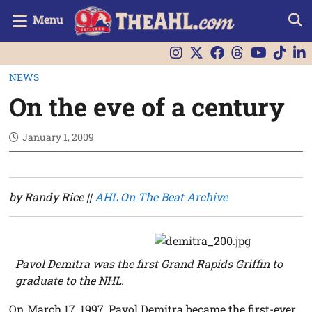
Menu
NEWS
On the eve of a century
January 1, 2009
by Randy Rice ||
AHL On The Beat Archive
Pavol Demitra was the first Grand Rapids Griffin to
graduate to the NHL.
On March 17, 1997, Pavol Demitra became the first-ever