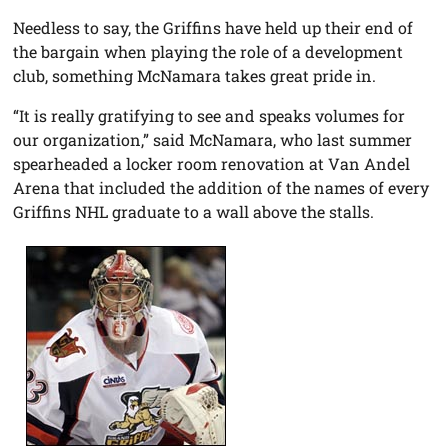
Needless to say, the Griffins have held up their end of
the bargain when playing the role of a development
club, something McNamara takes great pride in.
“It is really gratifying to see and speaks volumes for
our organization,” said McNamara, who last summer
spearheaded a locker room renovation at Van Andel
Arena that included the addition of the names of every
Griffins NHL graduate to a wall above the stalls.