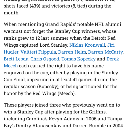
shots faced (439) and victories (8, tied) during the
month.
When mentioning Grand Rapids’ notable NHL alumni
we must not forget the Stanley Cup winners, whose
ranks grew to 12 last summer when the Detroit Red
Wings captured Lord Stanley.
Niklas Kronwall
,
Jiri
Hudler
,
Valtteri Filppula
,
Darren Helm
,
Darren McCarty
,
Brett Lebda
,
Chris Osgood
,
Tomas Kopecky
and
Derek
Meech
each earned the right to have his name
engraved on the cup, either by playing in the Stanley
Cup Final, appearing in at least 41 games during the
regular season (Kopecky), or being petitioned for the
honor by the Red Wings (Meech).
These players joined three who previously went on to
win a Stanley Cup after playing for the Griffins,
including Carolina’s Kevyn Adams in 2006 and Tampa
Bay’s Dmitry Afanasenkov and Darren Rumble in 2004.