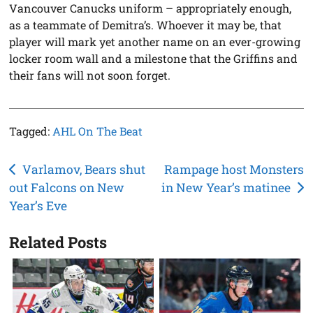
Vancouver Canucks uniform – appropriately enough,
as a teammate of Demitra’s. Whoever it may be, that
player will mark yet another name on an ever-growing
locker room wall and a milestone that the Griffins and
their fans will not soon forget.
Tagged:
AHL On The Beat
Post
Varlamov, Bears shut
Rampage host Monsters
out Falcons on New
in New Year’s matinee
navigation
Year’s Eve
Related Posts