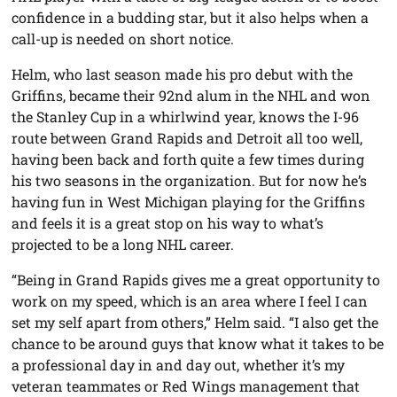
confidence in a budding star, but it also helps when a
call-up is needed on short notice.
Helm, who last season made his pro debut with the
Griffins, became their 92nd alum in the NHL and won
the Stanley Cup in a whirlwind year, knows the I-96
route between Grand Rapids and Detroit all too well,
having been back and forth quite a few times during
his two seasons in the organization. But for now he’s
having fun in West Michigan playing for the Griffins
and feels it is a great stop on his way to what’s
projected to be a long NHL career.
“Being in Grand Rapids gives me a great opportunity to
work on my speed, which is an area where I feel I can
set my self apart from others,” Helm said. “I also get the
chance to be around guys that know what it takes to be
a professional day in and day out, whether it’s my
veteran teammates or Red Wings management that