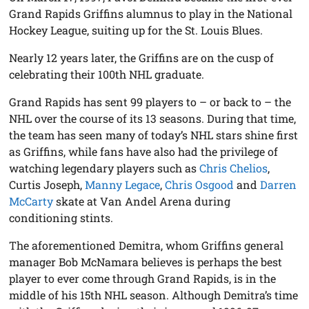
Grand Rapids Griffins alumnus to play in the National
Hockey League, suiting up for the St. Louis Blues.
Nearly 12 years later, the Griffins are on the cusp of
celebrating their 100th NHL graduate.
Grand Rapids has sent 99 players to – or back to – the
NHL over the course of its 13 seasons. During that time,
the team has seen many of today’s NHL stars shine first
as Griffins, while fans have also had the privilege of
watching legendary players such as
Chris Chelios
,
Curtis Joseph,
Manny Legace
,
Chris Osgood
and
Darren
McCarty
skate at Van Andel Arena during
conditioning stints.
The aforementioned Demitra, whom Griffins general
manager Bob McNamara believes is perhaps the best
player to ever come through Grand Rapids, is in the
middle of his 15th NHL season. Although Demitra’s time