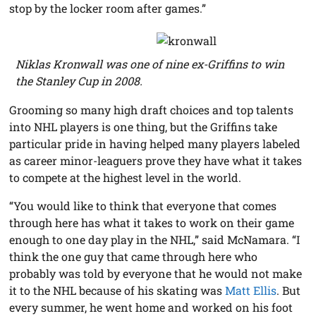
stop by the locker room after games.”
Niklas Kronwall was one of nine ex-Griffins to win
the Stanley Cup in 2008.
Grooming so many high draft choices and top talents
into NHL players is one thing, but the Griffins take
particular pride in having helped many players labeled
as career minor-leaguers prove they have what it takes
to compete at the highest level in the world.
“You would like to think that everyone that comes
through here has what it takes to work on their game
enough to one day play in the NHL,” said McNamara. “I
think the one guy that came through here who
probably was told by everyone that he would not make
it to the NHL because of his skating was
Matt Ellis
. But
every summer, he went home and worked on his foot