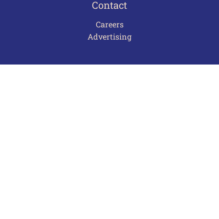
Contact
Careers
Advertising