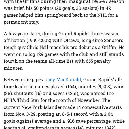
with the Griffins during their inaugural 1996-97 season
was brief, his 50 points (20 goals, 30 assists) in 42
games helped him springboard back to the NHL for a
permanent stay.
A few years later, during Grand Rapids’ three-season
affiliation (1999-2002) with Ottawa, long-time Senators
tough guy Chris Neil made his pro debut as a Griffin. He
went on to log 129 games with the club and still stands
fourth on the team’s all-time list with 655 penalty
minutes.
Between the pipes,
Joey MacDonald
, Grand Rapids’ all-
time leader in games played (164), minutes (9,208), wins
(88), shutouts (16) and saves (4251), was named the
NHL’s Third Star for the month of November. The
current New York Islander made 14 consecutive starts
from Nov. 3-29, posting an 8-5-1 record with a 2.64
goals-against average and a .916 save percentage, while
leading all goaltenders in games (14), minutes (842),