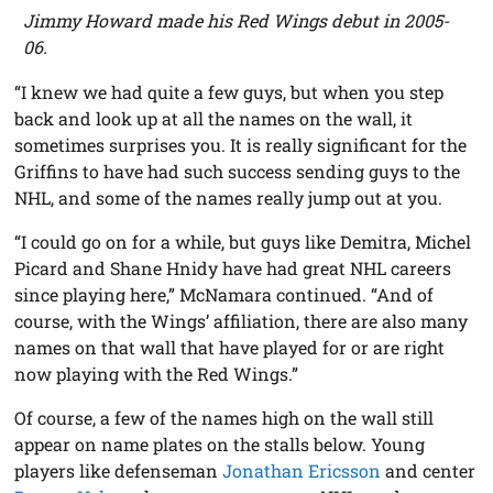
Jimmy Howard made his Red Wings debut in 2005-
06.
“I knew we had quite a few guys, but when you step
back and look up at all the names on the wall, it
sometimes surprises you. It is really significant for the
Griffins to have had such success sending guys to the
NHL, and some of the names really jump out at you.
“I could go on for a while, but guys like Demitra, Michel
Picard and Shane Hnidy have had great NHL careers
since playing here,” McNamara continued. “And of
course, with the Wings’ affiliation, there are also many
names on that wall that have played for or are right
now playing with the Red Wings.”
Of course, a few of the names high on the wall still
appear on name plates on the stalls below. Young
players like defenseman
Jonathan Ericsson
and center