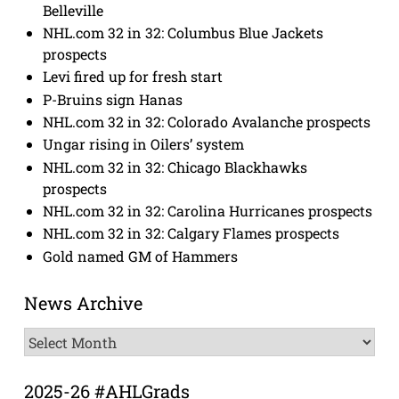
Belleville
NHL.com 32 in 32: Columbus Blue Jackets
prospects
Levi fired up for fresh start
P-Bruins sign Hanas
NHL.com 32 in 32: Colorado Avalanche prospects
Ungar rising in Oilers’ system
NHL.com 32 in 32: Chicago Blackhawks
prospects
NHL.com 32 in 32: Carolina Hurricanes prospects
NHL.com 32 in 32: Calgary Flames prospects
Gold named GM of Hammers
News Archive
News
Archive
2025-26 #AHLGrads