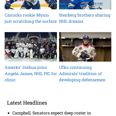
Canucks rookie Mynio
Stenberg brothers sharing
just scratching the surface
NHL dreams
Amerks’ Joshua joins
Ufko continuing
Angela James, NHL PIC for
Admirals’ tradition of
clinic
developing defensemen
Latest Headlines
Campbell, Senators expect deep roster in