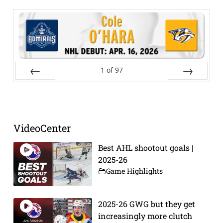
1
of
97
Prev
Next
VideoCenter
Best AHL shootout goals |
2025-26
Game Highlights
2025-26 GWG but they get
increasingly more clutch