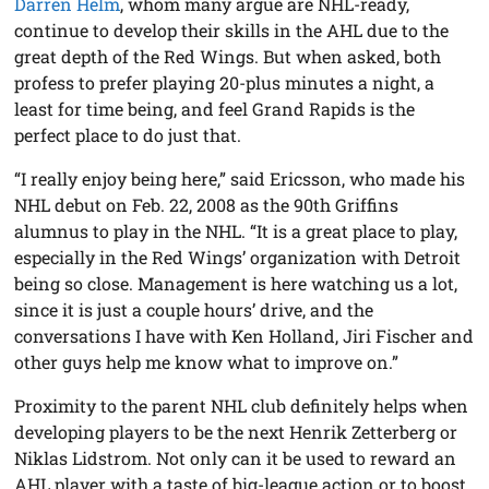
Darren Helm
, whom many argue are NHL-ready,
continue to develop their skills in the AHL due to the
great depth of the Red Wings. But when asked, both
profess to prefer playing 20-plus minutes a night, a
least for time being, and feel Grand Rapids is the
perfect place to do just that.
“I really enjoy being here,” said Ericsson, who made his
NHL debut on Feb. 22, 2008 as the 90th Griffins
alumnus to play in the NHL. “It is a great place to play,
especially in the Red Wings’ organization with Detroit
being so close. Management is here watching us a lot,
since it is just a couple hours’ drive, and the
conversations I have with Ken Holland, Jiri Fischer and
other guys help me know what to improve on.”
Proximity to the parent NHL club definitely helps when
developing players to be the next Henrik Zetterberg or
Niklas Lidstrom. Not only can it be used to reward an
AHL player with a taste of big-league action or to boost