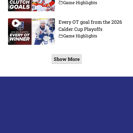
Game Highlights
Every OT goal from the 2026
Calder Cup Playoffs
Game Highlights
Show More