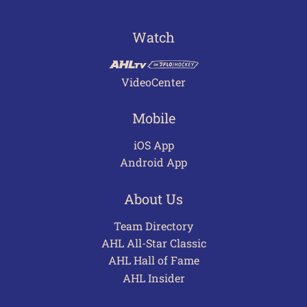
Watch
VideoCenter
Mobile
iOS App
Android App
About Us
Team Directory
AHL All-Star Classic
AHL Hall of Fame
AHL Insider