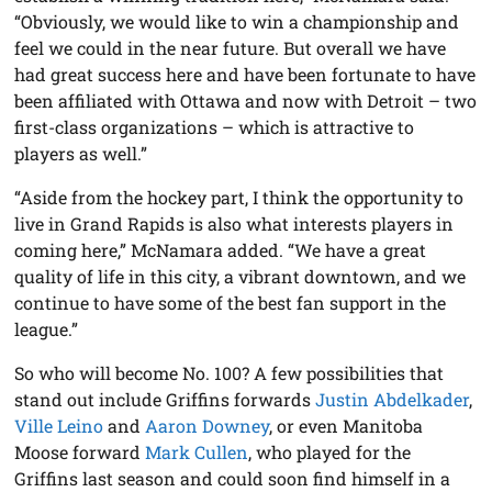
“Obviously, we would like to win a championship and
feel we could in the near future. But overall we have
had great success here and have been fortunate to have
been affiliated with Ottawa and now with Detroit – two
first-class organizations – which is attractive to
players as well.”
“Aside from the hockey part, I think the opportunity to
live in Grand Rapids is also what interests players in
coming here,” McNamara added. “We have a great
quality of life in this city, a vibrant downtown, and we
continue to have some of the best fan support in the
league.”
So who will become No. 100? A few possibilities that
stand out include Griffins forwards
Justin Abdelkader
,
Ville Leino
and
Aaron Downey
, or even Manitoba
Moose forward
Mark Cullen
, who played for the
Griffins last season and could soon find himself in a