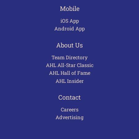
Mobile
iOS App
Android App
About Us
Team Directory
AHL All-Star Classic
AHL Hall of Fame
AHL Insider
Contact
Careers
Advertising