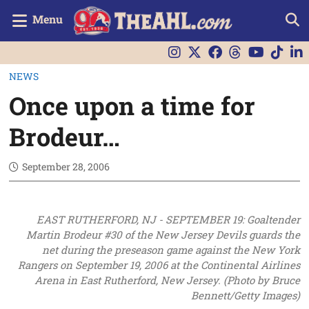
Menu
NEWS
Once upon a time for
Brodeur…
September 28, 2006
EAST RUTHERFORD, NJ - SEPTEMBER 19: Goaltender
Martin Brodeur #30 of the New Jersey Devils guards the
net during the preseason game against the New York
Rangers on September 19, 2006 at the Continental Airlines
Arena in East Rutherford, New Jersey. (Photo by Bruce
Bennett/Getty Images)