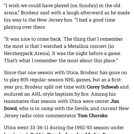
“I wish we could have played (on Sunday) in the old
arena,” Brodeur said with a laugh afterward as he made
his way to the New Jersey bus. “I had a good time
playing over there.
“It was nice to come back. The thing that I remember
the most is that I watched a Metallica concert (in
Hersheypark Arena). It was the night before a game.
That’s what I remember the most about this place.”
Since that one season with Utica, Brodeur has gone on
to play 809 regular-season NHL games, but as a first-
year pro, Brodeur split net time with
Corey Schwab
and
endured an AHL-style baptism by fire. Among his
teammates that season with Utica were center
Jim
Dowd
, who is in camp with the Devils, and current New
Jersey radio color commentator
Tom Chorske
.
Utica went 33-36-11 during the 1992-93 season under