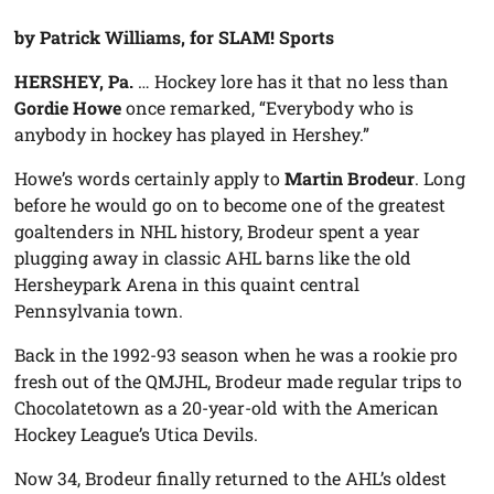
by Patrick Williams, for SLAM! Sports
HERSHEY, Pa.
… Hockey lore has it that no less than
Gordie Howe
once remarked, “Everybody who is
anybody in hockey has played in Hershey.”
Howe’s words certainly apply to
Martin Brodeur
. Long
before he would go on to become one of the greatest
goaltenders in NHL history, Brodeur spent a year
plugging away in classic AHL barns like the old
Hersheypark Arena in this quaint central
Pennsylvania town.
Back in the 1992-93 season when he was a rookie pro
fresh out of the QMJHL, Brodeur made regular trips to
Chocolatetown as a 20-year-old with the American
Hockey League’s Utica Devils.
Now 34, Brodeur finally returned to the AHL’s oldest