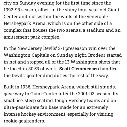
city on Sunday evening for the first time since the
1992-93 season, albeit in the shiny four-year-old Giant
Center and not within the walls of the venerable
Hersheypark Arena, which is on the other side of a
complex that houses the two arenas, a stadium and an
amusement park complex.
In the New Jersey Devils’ 3-1 preseason win over the
Washington Capitals on Sunday night, Brodeur started
in net and stopped all of the 13 Washington shots that
he faced in 30:53 of work.
Scott Clemmensen
handled
the Devils’ goaltending duties the rest of the way.
Built in 1936, Hersheypark Arena, which still stands,
gave way to Giant Center after the 2001-02 season. Its
small ice, steep seating, tough Hershey teams and an
ultra-passionate fan base made for an extremely
intense hockey environment, especially for visiting
rookie goaltenders.