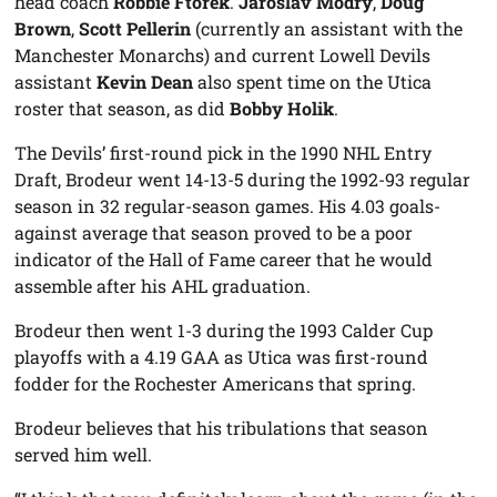
head coach
Robbie Ftorek
.
Jaroslav Modry
,
Doug
Brown
,
Scott Pellerin
(currently an assistant with the
Manchester Monarchs) and current Lowell Devils
assistant
Kevin Dean
also spent time on the Utica
roster that season, as did
Bobby Holik
.
The Devils’ first-round pick in the 1990 NHL Entry
Draft, Brodeur went 14-13-5 during the 1992-93 regular
season in 32 regular-season games. His 4.03 goals-
against average that season proved to be a poor
indicator of the Hall of Fame career that he would
assemble after his AHL graduation.
Brodeur then went 1-3 during the 1993 Calder Cup
playoffs with a 4.19 GAA as Utica was first-round
fodder for the Rochester Americans that spring.
Brodeur believes that his tribulations that season
served him well.