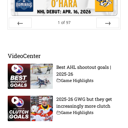
1
of
97
Prev
Next
VideoCenter
Best AHL shootout goals |
2025-26
Game Highlights
2025-26 GWG but they get
increasingly more clutch
Game Highlights