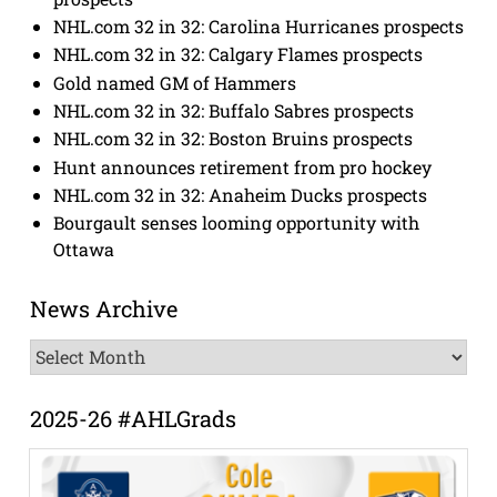
NHL.com 32 in 32: Carolina Hurricanes prospects
NHL.com 32 in 32: Calgary Flames prospects
Gold named GM of Hammers
NHL.com 32 in 32: Buffalo Sabres prospects
NHL.com 32 in 32: Boston Bruins prospects
Hunt announces retirement from pro hockey
NHL.com 32 in 32: Anaheim Ducks prospects
Bourgault senses looming opportunity with
Ottawa
News Archive
News
Archive
2025-26 #AHLGrads