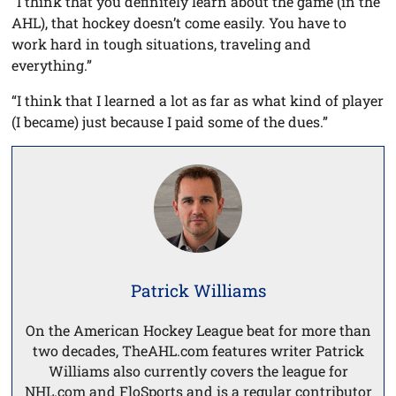
“I think that you definitely learn about the game (in the
AHL), that hockey doesn’t come easily. You have to
work hard in tough situations, traveling and
everything.”
“I think that I learned a lot as far as what kind of player
(I became) just because I paid some of the dues.”
Patrick Williams
On the American Hockey League beat for more than
two decades, TheAHL.com features writer Patrick
Williams also currently covers the league for
NHL.com and FloSports and is a regular contributor