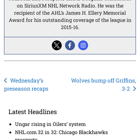
on SiriusXM NHL Network Radio. He was the
recipient of the AHL’s James H. Ellery Memorial
Award for his outstanding coverage of the league in
2015-16.
Post
Wednesday’s
Wolves bump off Griffins,
preseason recaps
3-2
navigation
Latest Headlines
Ungar rising in Oilers’ system
NHL.com 32 in 32: Chicago Blackhawks
prospects