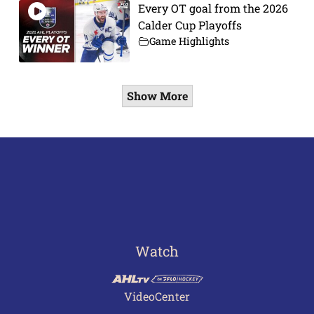
Every OT goal from the 2026
Calder Cup Playoffs
Game Highlights
Show More
Watch
VideoCenter