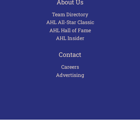
About Us
Team Directory
AHL All-Star Classic
AHL Hall of Fame
AHL Insider
Contact
Careers
Advertising