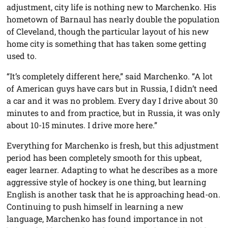
adjustment, city life is nothing new to Marchenko. His
hometown of Barnaul has nearly double the population
of Cleveland, though the particular layout of his new
home city is something that has taken some getting
used to.
“It’s completely different here,” said Marchenko. “A lot
of American guys have cars but in Russia, I didn’t need
a car and it was no problem. Every day I drive about 30
minutes to and from practice, but in Russia, it was only
about 10-15 minutes. I drive more here.”
Everything for Marchenko is fresh, but this adjustment
period has been completely smooth for this upbeat,
eager learner. Adapting to what he describes as a more
aggressive style of hockey is one thing, but learning
English is another task that he is approaching head-on.
Continuing to push himself in learning a new
language, Marchenko has found importance in not