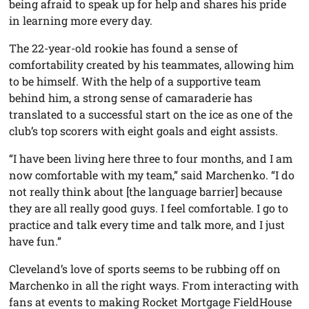
being afraid to speak up for help and shares his pride
in learning more every day.
The 22-year-old rookie has found a sense of
comfortability created by his teammates, allowing him
to be himself. With the help of a supportive team
behind him, a strong sense of camaraderie has
translated to a successful start on the ice as one of the
club’s top scorers with eight goals and eight assists.
“I have been living here three to four months, and I am
now comfortable with my team,” said Marchenko. “I do
not really think about [the language barrier] because
they are all really good guys. I feel comfortable. I go to
practice and talk every time and talk more, and I just
have fun.”
Cleveland’s love of sports seems to be rubbing off on
Marchenko in all the right ways. From interacting with
fans at events to making Rocket Mortgage FieldHouse