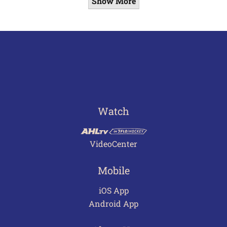
Show More
Watch
VideoCenter
Mobile
iOS App
Android App