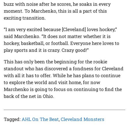
buzz with noise after he scores, he soaks in every
moment. To Marchenko, this is all a part of this
exciting transition.
“I am very excited because [Cleveland] loves hockey,”
said Marchenko. “It does not matter whether it is
hockey, basketball, or football. Everyone here loves to
play sports and it is crazy. Crazy good!”
This has only been the beginning for the rookie
standout who has discovered a fondness for Cleveland
with all it has to offer. While he has plans to continue
to explore the world and visit home, for now
Marchenko is going to focus on continuing to find the
back of the net in Ohio.
Tagged:
AHL On The Beat
,
Cleveland Monsters