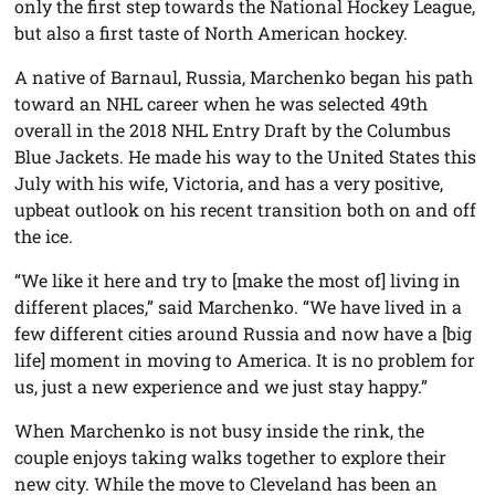
only the first step towards the National Hockey League,
but also a first taste of North American hockey.
A native of Barnaul, Russia, Marchenko began his path
toward an NHL career when he was selected 49th
overall in the 2018 NHL Entry Draft by the Columbus
Blue Jackets. He made his way to the United States this
July with his wife, Victoria, and has a very positive,
upbeat outlook on his recent transition both on and off
the ice.
“We like it here and try to [make the most of] living in
different places,” said Marchenko. “We have lived in a
few different cities around Russia and now have a [big
life] moment in moving to America. It is no problem for
us, just a new experience and we just stay happy.”
When Marchenko is not busy inside the rink, the
couple enjoys taking walks together to explore their
new city. While the move to Cleveland has been an