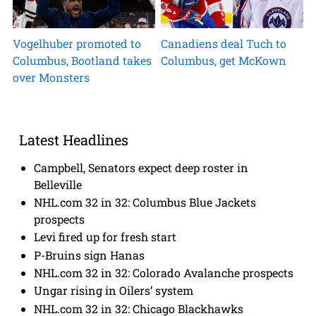
Vogelhuber promoted to
Canadiens deal Tuch to
Columbus, Bootland takes
Columbus, get McKown
over Monsters
Latest Headlines
Campbell, Senators expect deep roster in
Belleville
NHL.com 32 in 32: Columbus Blue Jackets
prospects
Levi fired up for fresh start
P-Bruins sign Hanas
NHL.com 32 in 32: Colorado Avalanche prospects
Ungar rising in Oilers’ system
NHL.com 32 in 32: Chicago Blackhawks