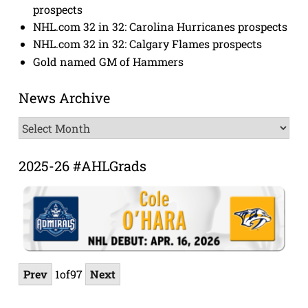
prospects
NHL.com 32 in 32: Carolina Hurricanes prospects
NHL.com 32 in 32: Calgary Flames prospects
Gold named GM of Hammers
News Archive
News
Archive
2025-26 #AHLGrads
Prev
1
of
97
Next