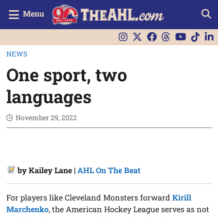
Menu
NEWS
One sport, two
languages
November 29, 2022
by Kailey Lane |
AHL On The Beat
For players like Cleveland Monsters forward
Kirill
Marchenko
, the American Hockey League serves as not