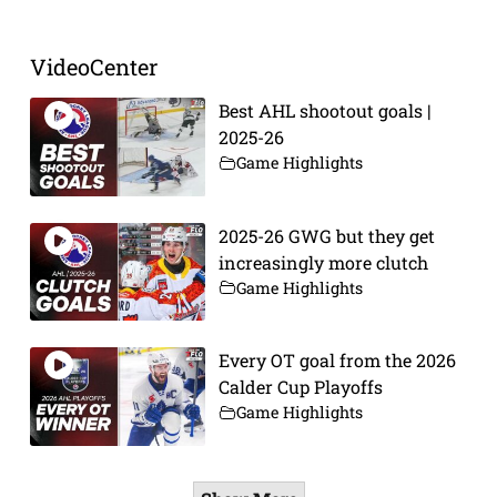
VideoCenter
Best AHL shootout goals |
2025-26
Game Highlights
2025-26 GWG but they get
increasingly more clutch
Game Highlights
Every OT goal from the 2026
Calder Cup Playoffs
Game Highlights