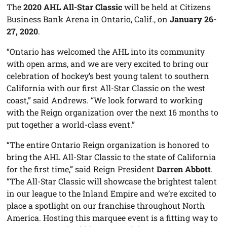
The
2020 AHL All-Star Classic
will be held at Citizens
Business Bank Arena in Ontario, Calif., on
January 26-
27, 2020
.
“Ontario has welcomed the AHL into its community
with open arms, and we are very excited to bring our
celebration of hockey’s best young talent to southern
California with our first All-Star Classic on the west
coast,” said Andrews. “We look forward to working
with the Reign organization over the next 16 months to
put together a world-class event.”
“The entire Ontario Reign organization is honored to
bring the AHL All-Star Classic to the state of California
for the first time,” said Reign President
Darren Abbott
.
“The All-Star Classic will showcase the brightest talent
in our league to the Inland Empire and we’re excited to
place a spotlight on our franchise throughout North
America. Hosting this marquee event is a fitting way to