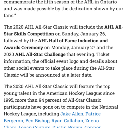
commemorate the fifth season of the AHL in Ontario
and was made possible by the dedication shown by our
fans.”
The 2020 AHL All-Star Classic will include the
AHL All-
Star Skills Competition
on Sunday, January 26,
followed by the
AHL Hall of Fame Induction and
Awards Ceremony
on Monday, January 27 and the
2020
AHL All-Star Challenge
that evening. Ticket
information, the official event logo and details about
other social events to take place during the All-Star
Classic will be announced at a later date.
The 2020 AHL All-Star Classic will feature the top
young talent in the American Hockey League: since
1995, more than 94 percent of All-Star Classic
participants have gone on to compete in the National
Hockey League, including
Jake Allen
,
Patrice
Bergeron
,
Ben Bishop
,
Ryan Callahan
,
Zdeno
Chara
,
Logan Couture
,
Dustin Brown
,
Connor