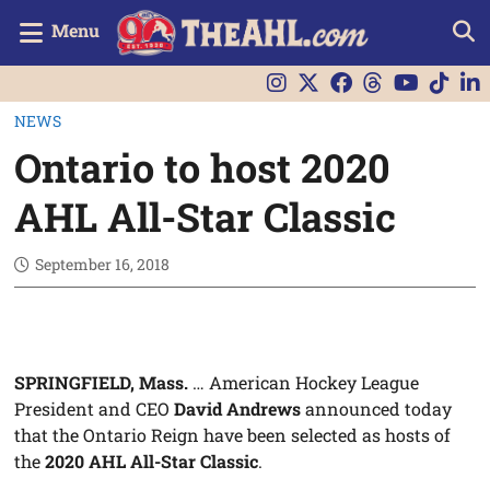
Menu
NEWS
Ontario to host 2020
AHL All-Star Classic
September 16, 2018
SPRINGFIELD, Mass.
… American Hockey League
President and CEO
David Andrews
announced today
that the Ontario Reign have been selected as hosts of
the
2020 AHL All-Star Classic
.