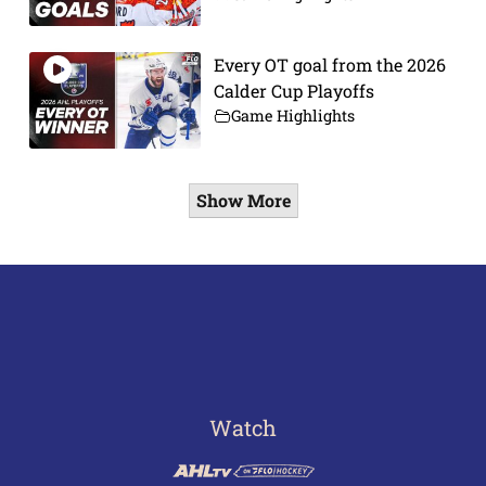
Every OT goal from the 2026
Calder Cup Playoffs
Game Highlights
Show More
Watch