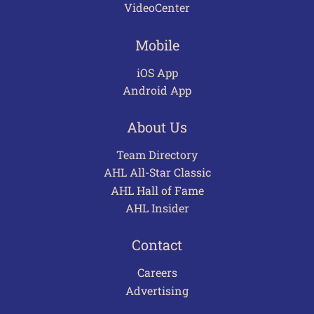
VideoCenter
Mobile
iOS App
Android App
About Us
Team Directory
AHL All-Star Classic
AHL Hall of Fame
AHL Insider
Contact
Careers
Advertising