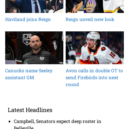
Haviland joins Reign
Reign unveil new look
Canucks name Seeley
Avon calls in double OT to
assistant GM
send Firebirds into next
round
Latest Headlines
Campbell, Senators expect deep roster in
Belleville