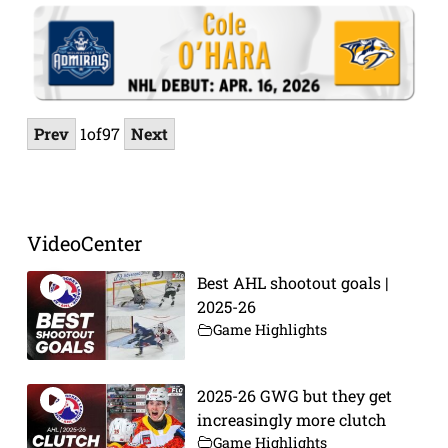
Prev
1
of
97
Next
VideoCenter
Best AHL shootout goals |
2025-26
Game Highlights
2025-26 GWG but they get
increasingly more clutch
Game Highlights