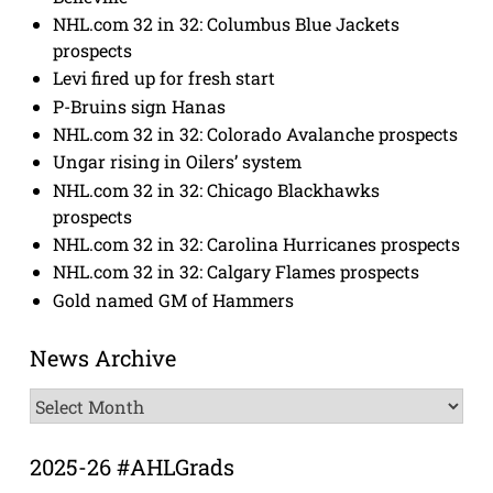
NHL.com 32 in 32: Columbus Blue Jackets
prospects
Levi fired up for fresh start
P-Bruins sign Hanas
NHL.com 32 in 32: Colorado Avalanche prospects
Ungar rising in Oilers’ system
NHL.com 32 in 32: Chicago Blackhawks
prospects
NHL.com 32 in 32: Carolina Hurricanes prospects
NHL.com 32 in 32: Calgary Flames prospects
Gold named GM of Hammers
News Archive
News
Archive
2025-26 #AHLGrads