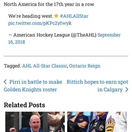
North America for the 17th year in a row.
We're heading west.
#AHLAllStar
pic.twitter.com/pKPc2yfwyk
— American Hockey League (@TheAHL)
September
16, 2018
Tagged:
AHL All-Star Classic
,
Ontario Reign
Post
Pirri in battle to make
Rittich hopes to earn spot
Golden Knights roster
in Calgary
navigation
Related Posts