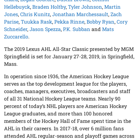
Hellebuyck
,
Braden Holtby
,
Tyler Johnson
,
Martin
Jones
,
Chris Kunitz
,
Jonathan Marchessault
,
Zach
Parise
,
Tuukka Rask
,
Pekka Rinne
,
Bobby Ryan
,
Cory
Schneider
,
Jason Spezza
,
P.K. Subban
and
Mats
Zuccarello
.
The 2019 Lexus AHL All-Star Classic presented by MGM
Springfield is set for January 27-28, 2019, in Springfield,
Mass.
In operation since 1936, the American Hockey League
serves as the top development league for the players,
coaches, managers, executives, broadcasters and staff
of all 31 National Hockey League teams. Nearly 90
percent of today’s NHL players are American Hockey
League graduates, and more than 100 honored
members of the Hockey Hall of Fame spent time in the
AHL in their careers. In 2017-18, over 6 million fans
attended AHL regular-season and playoff games across