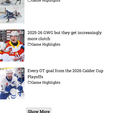
Game Highlights
2025-26 GWG but they get increasingly
more clutch
Game Highlights
Every OT goal from the 2026 Calder Cup
Playoffs
Game Highlights
Show More