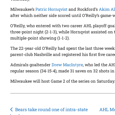
Milwaukee’s
Patric Hornqvist
and Rockford’s
Akim Al
after which neither side scored until O’Reilly’s game-
O’Reilly, who entered with two career AHL playoff goa
three-point night (2-1-3), while Hornqvist assisted on t
multiple-point showing (1-1-2).
The 22-year-old O’Reilly had spent the last three week
parent-club Nashville and registered his first five care
Admirals goaltender
Drew MacIntyre
, who led the AH
regular season (34-15-4), made 31 saves on 32 shots i
Milwaukee will host Game 2 of the series on Saturday
Post
Bears take round one of intra-state
AHL Mor