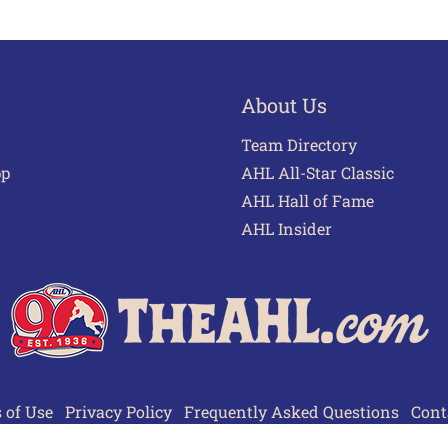
About Us
Team Directory
pp
AHL All-Star Classic
AHL Hall of Fame
AHL Insider
 of Use
Privacy Policy
Frequently Asked Questions
Cont