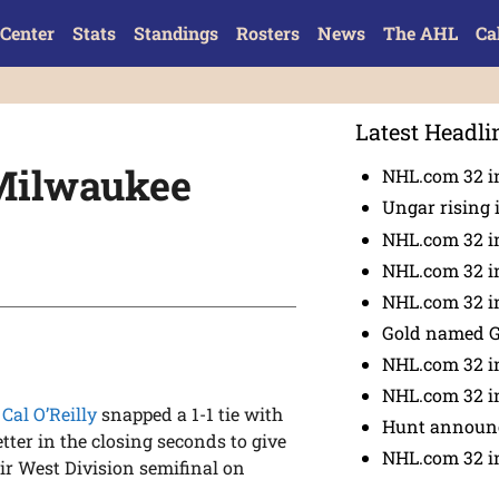
Center
Stats
Standings
Rosters
News
The AHL
Ca
Latest Headli
s Milwaukee
NHL.com 32 in
Ungar rising 
NHL.com 32 i
NHL.com 32 in
NHL.com 32 in
Gold named 
NHL.com 32 in
NHL.com 32 in
,
Cal O’Reilly
snapped a 1-1 tie with
Hunt announc
tter in the closing seconds to give
NHL.com 32 i
ir West Division semifinal on