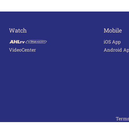
Watch
Mobile
iOS App
VideoCenter
Android A
Terms