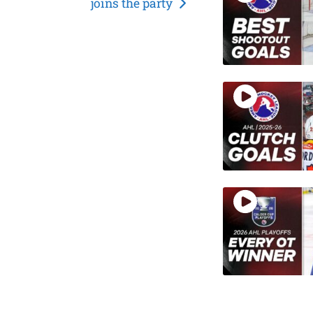
joins the party