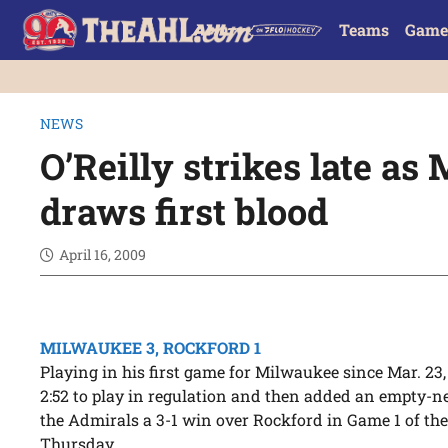
Teams
Game
NEWS
O’Reilly strikes late a
draws first blood
April 16, 2009
MILWAUKEE 3, ROCKFORD 1
Playing in his first game for Milwaukee since Mar. 23
2:52 to play in regulation and then added an empty-ne
the Admirals a 3-1 win over Rockford in Game 1 of the
Thursday.