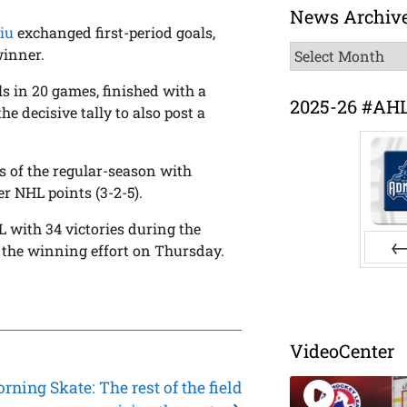
News Archiv
iu
exchanged first-period goals,
News
winner.
Archive
ls in 20 games, finished with a
2025-26 #AH
he decisive tally to also post a
s of the regular-season with
er NHL points (3-2-5).
L with 34 victories during the
n the winning effort on Thursday.
Pr
.
VideoCenter
ning Skate: The rest of the field