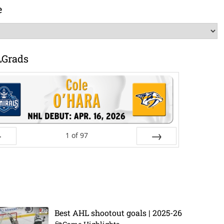
e
LGrads
1
of
97
ev
Next
Best AHL shootout goals | 2025-26