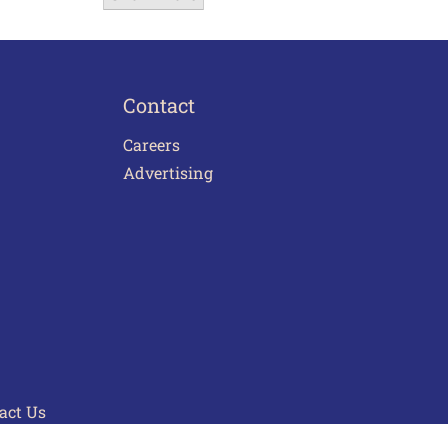
Contact
Careers
Advertising
act Us