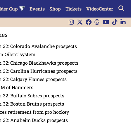
lder Cup
Events
Shop
Tickets
VideoCenter
nes
 32: Colorado Avalanche prospects
in Oilers’ system
n 32: Chicago Blackhawks prospects
 32: Carolina Hurricanes prospects
 32: Calgary Flames prospects
GM of Hammers
 32: Buffalo Sabres prospects
 32: Boston Bruins prospects
es retirement from pro hockey
n 32: Anaheim Ducks prospects