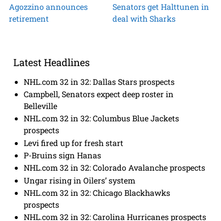
Agozzino announces
Senators get Halttunen in
retirement
deal with Sharks
Latest Headlines
NHL.com 32 in 32: Dallas Stars prospects
Campbell, Senators expect deep roster in
Belleville
NHL.com 32 in 32: Columbus Blue Jackets
prospects
Levi fired up for fresh start
P-Bruins sign Hanas
NHL.com 32 in 32: Colorado Avalanche prospects
Ungar rising in Oilers’ system
NHL.com 32 in 32: Chicago Blackhawks
prospects
NHL.com 32 in 32: Carolina Hurricanes prospects