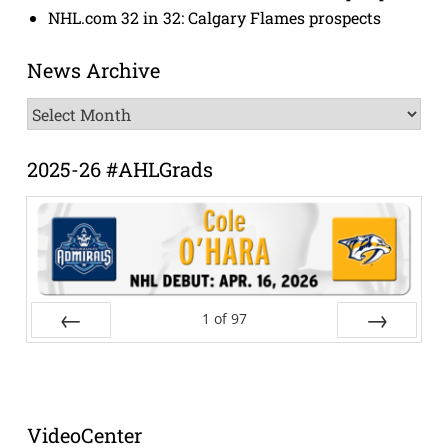
NHL.com 32 in 32: Calgary Flames prospects
News Archive
News
Archive
2025-26 #AHLGrads
1
of
97
Prev
Next
VideoCenter