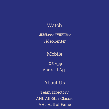
Watch
VideoCenter
Mobile
iOS App
Android App
About Us
Team Directory
AHL All-Star Classic
AHL Hall of Fame