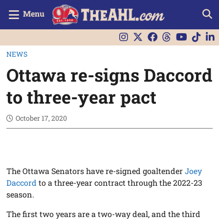
Menu
NEWS
Ottawa re-signs Daccord
to three-year pact
October 17, 2020
The Ottawa Senators have re-signed goaltender
Joey
Daccord
to a three-year contract through the 2022-23
season.
The first two years are a two-way deal, and the third