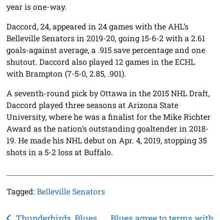
year is one-way.
Daccord, 24, appeared in 24 games with the AHL’s
Belleville Senators in 2019-20, going 15-6-2 with a 2.61
goals-against average, a .915 save percentage and one
shutout. Daccord also played 12 games in the ECHL
with Brampton (7-5-0, 2.85, .901).
A seventh-round pick by Ottawa in the 2015 NHL Draft,
Daccord played three seasons at Arizona State
University, where he was a finalist for the Mike Richter
Award as the nation’s outstanding goaltender in 2018-
19. He made his NHL debut on Apr. 4, 2019, stopping 35
shots in a 5-2 loss at Buffalo.
Tagged:
Belleville Senators
Post
Thunderbirds, Blues
Blues agree to terms with