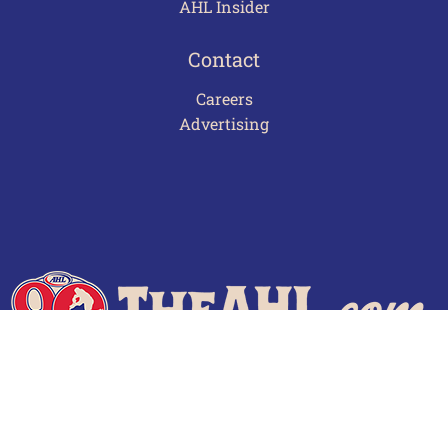
AHL Insider
Contact
Careers
Advertising
Terms of Use
Privacy Policy
Frequently Asked Questions