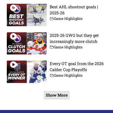
Best AHL shootout goals |
2025-26
Game Highlights
2025-26 GWG but they get
increasingly more clutch
Game Highlights
Every OT goal from the 2026
Calder Cup Playoffs
Game Highlights
Show More