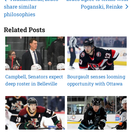
share similar
Poganski, Reinke
navigation
philosophies
Related Posts
Campbell, Senators expect
Bourgault senses looming
deep roster in Belleville
opportunity with Ottawa