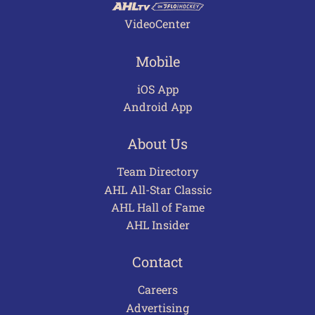
VideoCenter
Mobile
iOS App
Android App
About Us
Team Directory
AHL All-Star Classic
AHL Hall of Fame
AHL Insider
Contact
Careers
Advertising