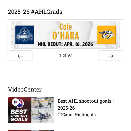
Archive
2025-26 #AHLGrads
1
of
97
Prev
Next
VideoCenter
Best AHL shootout goals |
2025-26
Game Highlights