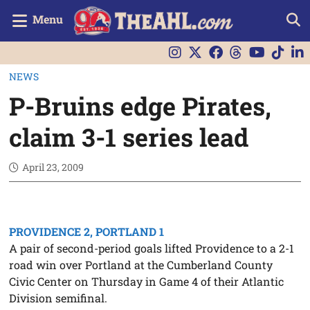
Menu
NEWS
P-Bruins edge Pirates,
claim 3-1 series lead
April 23, 2009
PROVIDENCE 2, PORTLAND 1
A pair of second-period goals lifted Providence to a 2-1
road win over Portland at the Cumberland County
Civic Center on Thursday in Game 4 of their Atlantic
Division semifinal.