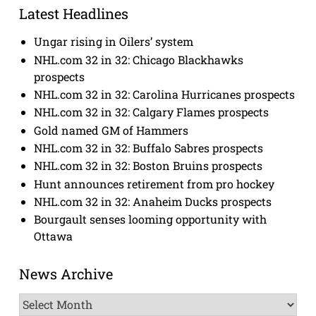
Latest Headlines
Ungar rising in Oilers’ system
NHL.com 32 in 32: Chicago Blackhawks
prospects
NHL.com 32 in 32: Carolina Hurricanes prospects
NHL.com 32 in 32: Calgary Flames prospects
Gold named GM of Hammers
NHL.com 32 in 32: Buffalo Sabres prospects
NHL.com 32 in 32: Boston Bruins prospects
Hunt announces retirement from pro hockey
NHL.com 32 in 32: Anaheim Ducks prospects
Bourgault senses looming opportunity with
Ottawa
News Archive
News