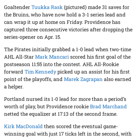
Goaltender
Tuukka Rask
(pictured) made 31 saves for
the Bruins, who have now hold a 3-1 series lead and
can wrap it up at home on Friday. Providence has
captured three consecutive victories after dropping the
series-opener on Apr. 15.
The Pirates initially grabbed a 1-0 lead when two-time
AHL All-Star
Mark Mancari
scored his first goal of the
postseason 11:55 into the contest. AHL All-Rookie
forward
Tim Kennedy
picked up an assist for his first
point of the playoffs, and
Marek Zagrapan
also earned
a helper.
Portland nursed its 1-0 lead for more than a period’s
worth of play, but Providence rookie
Brad Marchand
netted the equalizer at 17:13 of the second frame.
Kirk MacDonald
then scored the eventual game-
winning goal with just 17 ticks left in the second, with