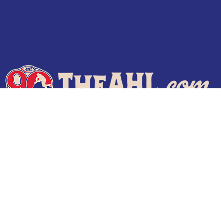
Terms of Use
Privacy Policy
Frequently Asked Questions
Contact Us
© 2026 TheAHL.com | The American Hockey League. All Rights Reserved.