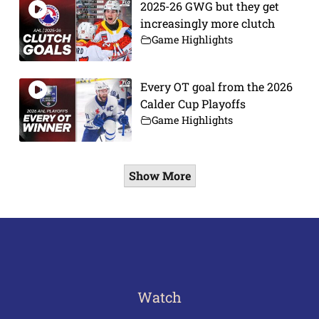
2025-26 GWG but they get
increasingly more clutch
Game Highlights
Every OT goal from the 2026
Calder Cup Playoffs
Game Highlights
Show More
Watch