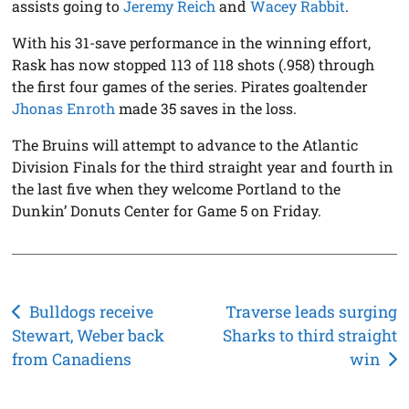
assists going to
Jeremy Reich
and
Wacey Rabbit
.
With his 31-save performance in the winning effort,
Rask has now stopped 113 of 118 shots (.958) through
the first four games of the series. Pirates goaltender
Jhonas Enroth
made 35 saves in the loss.
The Bruins will attempt to advance to the Atlantic
Division Finals for the third straight year and fourth in
the last five when they welcome Portland to the
Dunkin’ Donuts Center for Game 5 on Friday.
Post
Bulldogs receive
Traverse leads surging
Stewart, Weber back
Sharks to third straight
navigation
from Canadiens
win