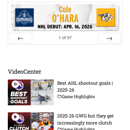
1
of
97
Prev
Next
VideoCenter
Best AHL shootout goals |
2025-26
Game Highlights
2025-26 GWG but they get
increasingly more clutch
Game Highlights