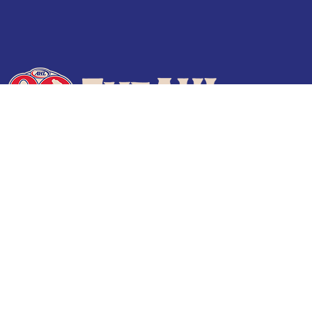
Terms of Use
Privacy Policy
Frequently Asked Questions
Contact Us
© 2026 TheAHL.com | The American Hockey League. All Rights Reserved.