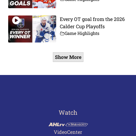
Every OT goal from the 2026
Calder Cup Playoffs
Game Highlights
Show More
Watch
VideoCenter