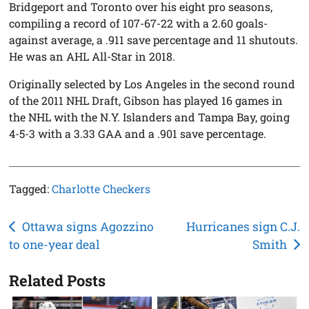
Bridgeport and Toronto over his eight pro seasons,
compiling a record of 107-67-22 with a 2.60 goals-
against average, a .911 save percentage and 11 shutouts.
He was an AHL All-Star in 2018.
Originally selected by Los Angeles in the second round
of the 2011 NHL Draft, Gibson has played 16 games in
the NHL with the N.Y. Islanders and Tampa Bay, going
4-5-3 with a 3.33 GAA and a .901 save percentage.
Tagged:
Charlotte Checkers
Post
Ottawa signs Agozzino
Hurricanes sign C.J.
to one-year deal
Smith
navigation
Related Posts