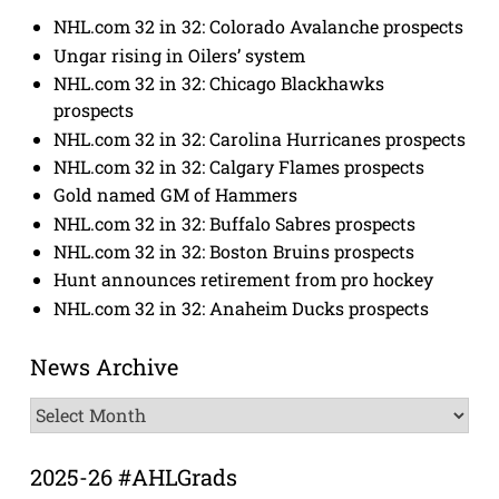
NHL.com 32 in 32: Colorado Avalanche prospects
Ungar rising in Oilers’ system
NHL.com 32 in 32: Chicago Blackhawks
prospects
NHL.com 32 in 32: Carolina Hurricanes prospects
NHL.com 32 in 32: Calgary Flames prospects
Gold named GM of Hammers
NHL.com 32 in 32: Buffalo Sabres prospects
NHL.com 32 in 32: Boston Bruins prospects
Hunt announces retirement from pro hockey
NHL.com 32 in 32: Anaheim Ducks prospects
News Archive
News
Archive
2025-26 #AHLGrads