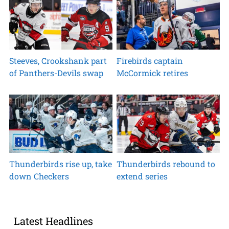
Steeves, Crookshank part
Firebirds captain
of Panthers-Devils swap
McCormick retires
Thunderbirds rise up, take
Thunderbirds rebound to
down Checkers
extend series
Latest Headlines