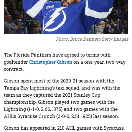
Photo: Bruce Bennett/Getty Images
The Florida Panthers have agreed to terms with
goaltender
Christopher Gibson
on a one-year, two-way
contract.
Gibson spent most of the 2020-21 season with the
Tampa Bay Lightning’s taxi squad, and was with the
team as they captured the 2021 Stanley Cup
championship. Gibson played two games with the
Lightning (1-1-0, 2.66, .875) and two games with the
AHL’s Syracuse Crunch (2-0-0, 2.51, .925) last season.
Gibson has appeared in 210 AHL games with Syracuse,