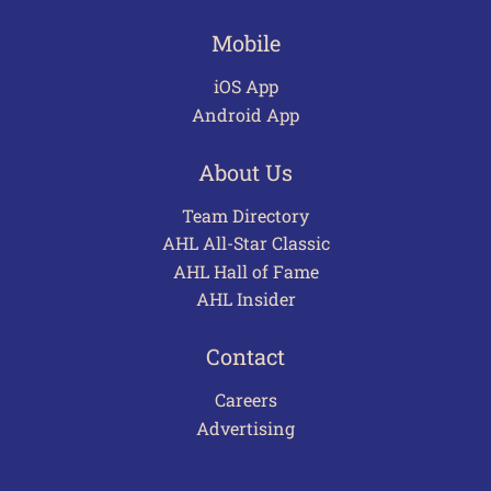
Mobile
iOS App
Android App
About Us
Team Directory
AHL All-Star Classic
AHL Hall of Fame
AHL Insider
Contact
Careers
Advertising