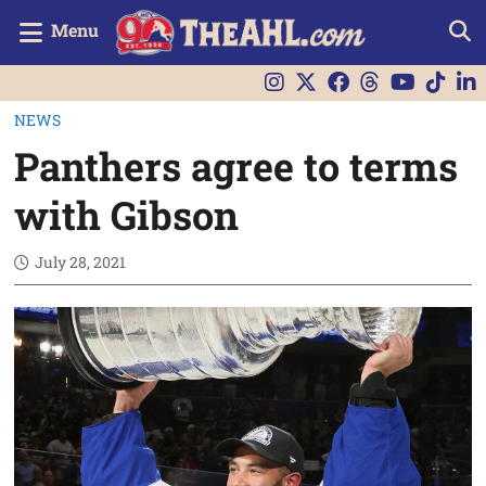
Menu
NEWS
Panthers agree to terms
with Gibson
July 28, 2021