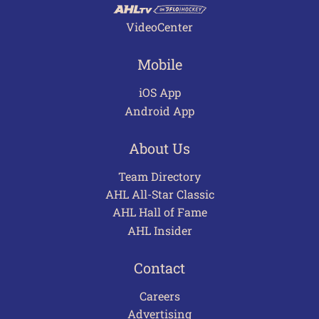
VideoCenter
Mobile
iOS App
Android App
About Us
Team Directory
AHL All-Star Classic
AHL Hall of Fame
AHL Insider
Contact
Careers
Advertising