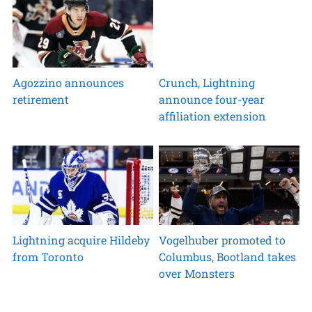
Agozzino announces
Crunch, Lightning
retirement
announce four-year
affiliation extension
Lightning acquire Hildeby
Vogelhuber promoted to
from Toronto
Columbus, Bootland takes
over Monsters