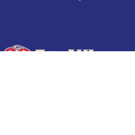
Terms of Use
Privacy Policy
Frequently Asked Questions
Contact Us
© 2026 TheAHL.com | The American Hockey League. All Rights Reserved.