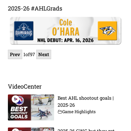
2025-26 #AHLGrads
Prev
1
of
97
Next
VideoCenter
Best AHL shootout goals |
2025-26
Game Highlights
2025-26 GWG but they get