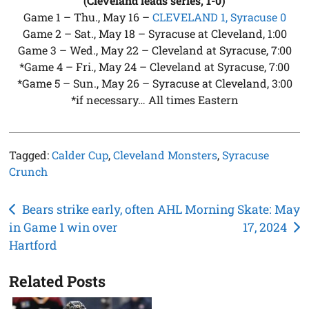
(Cleveland leads series, 1-0)
Game 1 – Thu., May 16 –
CLEVELAND 1, Syracuse 0
Game 2 – Sat., May 18 – Syracuse at Cleveland, 1:00
Game 3 – Wed., May 22 – Cleveland at Syracuse, 7:00
*Game 4 – Fri., May 24 – Cleveland at Syracuse, 7:00
*Game 5 – Sun., May 26 – Syracuse at Cleveland, 3:00
*if necessary… All times Eastern
Tagged:
Calder Cup
,
Cleveland Monsters
,
Syracuse
Crunch
Post
Bears strike early, often
AHL Morning Skate: May
in Game 1 win over
17, 2024
navigation
Hartford
Related Posts