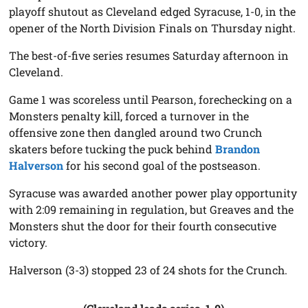
playoff shutout as Cleveland edged Syracuse, 1-0, in the
opener of the North Division Finals on Thursday night.
The best-of-five series resumes Saturday afternoon in
Cleveland.
Game 1 was scoreless until Pearson, forechecking on a
Monsters penalty kill, forced a turnover in the
offensive zone then dangled around two Crunch
skaters before tucking the puck behind
Brandon
Halverson
for his second goal of the postseason.
Syracuse was awarded another power play opportunity
with 2:09 remaining in regulation, but Greaves and the
Monsters shut the door for their fourth consecutive
victory.
Halverson (3-3) stopped 23 of 24 shots for the Crunch.