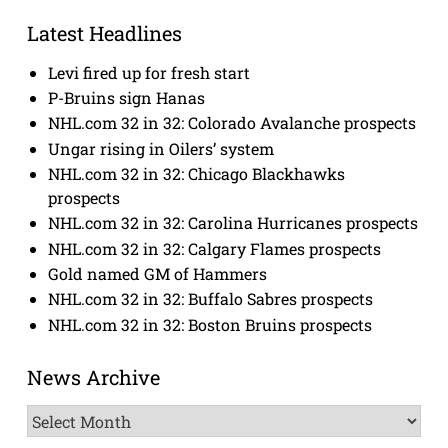
Latest Headlines
Levi fired up for fresh start
P-Bruins sign Hanas
NHL.com 32 in 32: Colorado Avalanche prospects
Ungar rising in Oilers’ system
NHL.com 32 in 32: Chicago Blackhawks
prospects
NHL.com 32 in 32: Carolina Hurricanes prospects
NHL.com 32 in 32: Calgary Flames prospects
Gold named GM of Hammers
NHL.com 32 in 32: Buffalo Sabres prospects
NHL.com 32 in 32: Boston Bruins prospects
News Archive
News
Archive