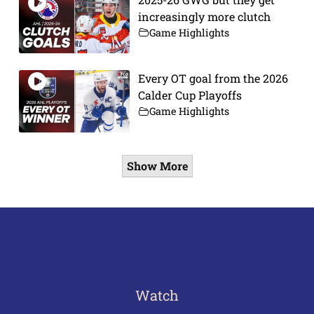
increasingly more clutch
Game Highlights
Every OT goal from the 2026
Calder Cup Playoffs
Game Highlights
Show More
Watch