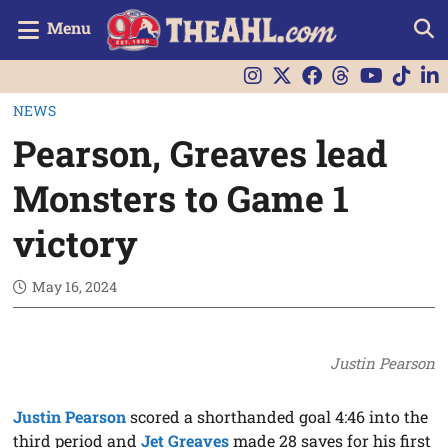
Menu
NEWS
Pearson, Greaves lead
Monsters to Game 1
victory
May 16, 2024
Justin Pearson
Justin Pearson
scored a shorthanded goal 4:46 into the
third period and
Jet Greaves
made 28 saves for his first