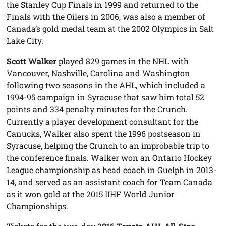
the Stanley Cup Finals in 1999 and returned to the
Finals with the Oilers in 2006, was also a member of
Canada’s gold medal team at the 2002 Olympics in Salt
Lake City.
Scott Walker
played 829 games in the NHL with
Vancouver, Nashville, Carolina and Washington
following two seasons in the AHL, which included a
1994-95 campaign in Syracuse that saw him total 52
points and 334 penalty minutes for the Crunch.
Currently a player development consultant for the
Canucks, Walker also spent the 1996 postseason in
Syracuse, helping the Crunch to an improbable trip to
the conference finals. Walker won an Ontario Hockey
League championship as head coach in Guelph in 2013-
14, and served as an assistant coach for Team Canada
as it won gold at the 2015 IIHF World Junior
Championships.