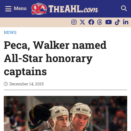
Menu
NEWS
Peca, Walker named
All-Star honorary
captains
December 14, 2015