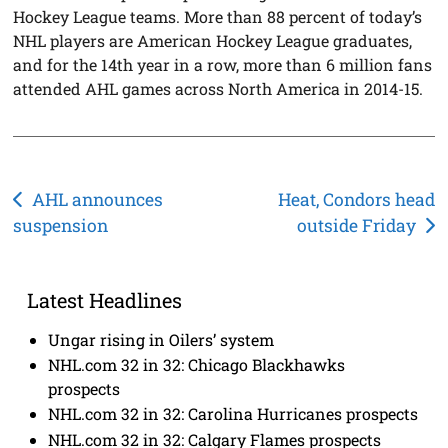
Hockey League teams. More than 88 percent of today’s
NHL players are American Hockey League graduates,
and for the 14th year in a row, more than 6 million fans
attended AHL games across North America in 2014-15.
Post
AHL announces
Heat, Condors head
suspension
outside Friday
navigation
Latest Headlines
Ungar rising in Oilers’ system
NHL.com 32 in 32: Chicago Blackhawks
prospects
NHL.com 32 in 32: Carolina Hurricanes prospects
NHL.com 32 in 32: Calgary Flames prospects