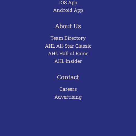
iOS App
Android App
About Us
Team Directory
AHL All-Star Classic
AHL Hall of Fame
AHL Insider
Contact
Careers
Advertising