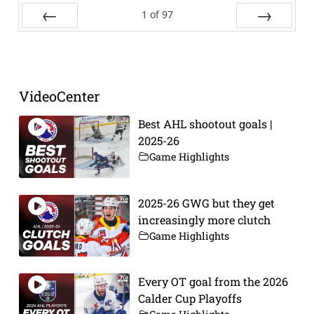
1
of
97
Prev
Next
VideoCenter
Best AHL shootout goals |
2025-26
Game Highlights
2025-26 GWG but they get
increasingly more clutch
Game Highlights
Every OT goal from the 2026
Calder Cup Playoffs