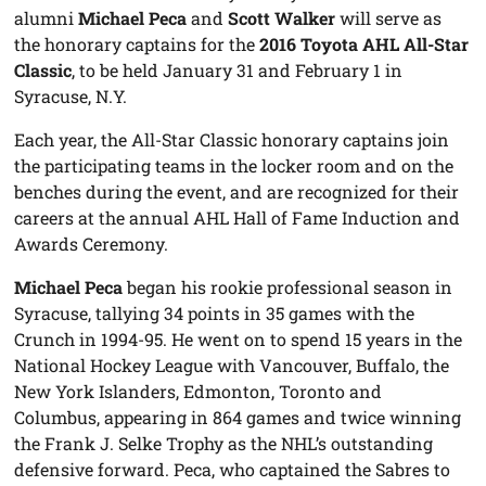
alumni
Michael Peca
and
Scott Walker
will serve as
the honorary captains for the
2016 Toyota AHL All-Star
Classic
, to be held January 31 and February 1 in
Syracuse, N.Y.
Each year, the All-Star Classic honorary captains join
the participating teams in the locker room and on the
benches during the event, and are recognized for their
careers at the annual AHL Hall of Fame Induction and
Awards Ceremony.
Michael Peca
began his rookie professional season in
Syracuse, tallying 34 points in 35 games with the
Crunch in 1994-95. He went on to spend 15 years in the
National Hockey League with Vancouver, Buffalo, the
New York Islanders, Edmonton, Toronto and
Columbus, appearing in 864 games and twice winning
the Frank J. Selke Trophy as the NHL’s outstanding
defensive forward. Peca, who captained the Sabres to