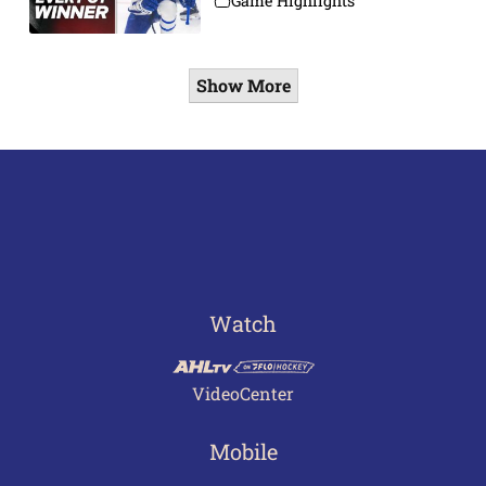
Game Highlights
Show More
Watch
VideoCenter
Mobile