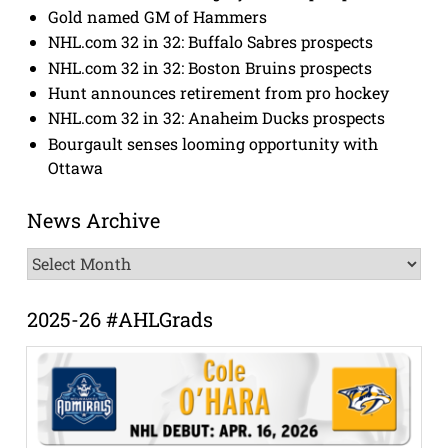
Gold named GM of Hammers
NHL.com 32 in 32: Buffalo Sabres prospects
NHL.com 32 in 32: Boston Bruins prospects
Hunt announces retirement from pro hockey
NHL.com 32 in 32: Anaheim Ducks prospects
Bourgault senses looming opportunity with
Ottawa
News Archive
News
Archive
2025-26 #AHLGrads