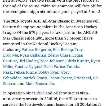
half at 3-on-3. The two teams with the best records at
the end of the round-robin tournament will face off for
the championship, a six-minute game played at 3-on-3.
The
2016 Toyota AHL All-Star Classic
in Syracuse will
feature the top young talent in the American Hockey
League: Of the 679 players to take part in the AHL All-
Star Classic since 1995, more than 93 percent have
competed in the National Hockey League,
including
Patrice Bergeron
,
Ben Bishop
,
Troy
Brouwer
,
Ryan Callahan
,
Zdeno Chara
,
Logan
Couture
,
Jiri Hudler
,
Tyler Johnson
,
Chris Kunitz
,
Ryan
Miller
,
Gustav Nyquist
,
Zach Parise
,
Tuukka
Rask
,
Pekka Rinne
,
Bobby Ryan
,
Cory
Schneider
,
Patrick Sharp
,
Jason Spezza
,
Eric Staal
,
P.K.
Subban
and
Mats Zuccarello
.
In operation since 1936 and celebrating its 80th-
anniversary season in 2015-16, the AHL continues to
serve as the top development league for all 30 National