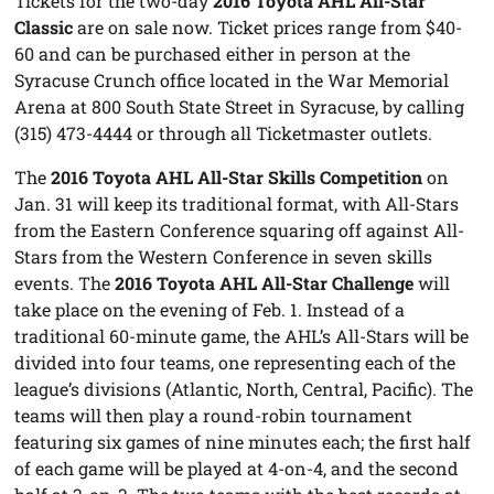
Tickets for the two-day
2016 Toyota AHL All-Star
Classic
are on sale now. Ticket prices range from $40-
60 and can be purchased either in person at the
Syracuse Crunch office located in the War Memorial
Arena at 800 South State Street in Syracuse, by calling
(315) 473-4444 or through all Ticketmaster outlets.
The
2016 Toyota AHL All-Star Skills Competition
on
Jan. 31 will keep its traditional format, with All-Stars
from the Eastern Conference squaring off against All-
Stars from the Western Conference in seven skills
events. The
2016 Toyota AHL All-Star Challenge
will
take place on the evening of Feb. 1. Instead of a
traditional 60-minute game, the AHL’s All-Stars will be
divided into four teams, one representing each of the
league’s divisions (Atlantic, North, Central, Pacific). The
teams will then play a round-robin tournament
featuring six games of nine minutes each; the first half
of each game will be played at 4-on-4, and the second