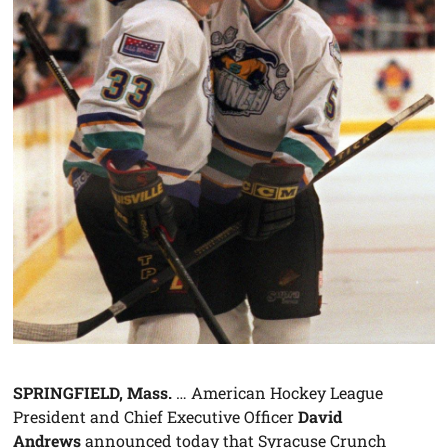
SPRINGFIELD, Mass.
… American Hockey League
President and Chief Executive Officer
David
Andrews
announced today that Syracuse Crunch