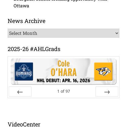
Ottawa
News Archive
News
Archive
2025-26 #AHLGrads
1
of
97
Prev
Next
VideoCenter