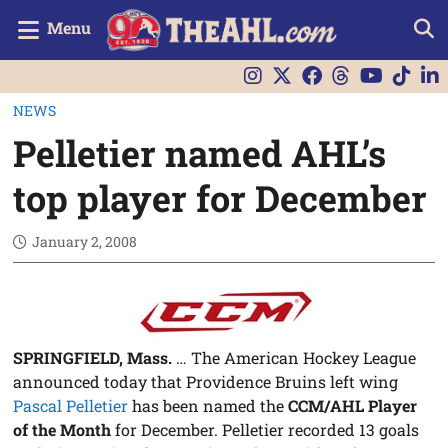
Menu
NEWS
Pelletier named AHL’s
top player for December
January 2, 2008
SPRINGFIELD, Mass.
… The American Hockey League
announced today that Providence Bruins left wing
Pascal Pelletier
has been named the
CCM/AHL Player
of the Month
for December. Pelletier recorded 13 goals