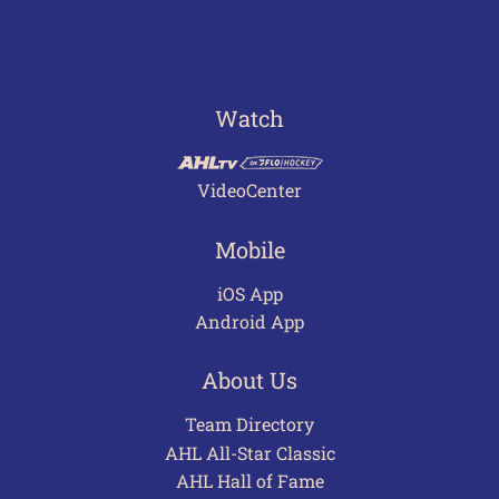
Watch
VideoCenter
Mobile
iOS App
Android App
About Us
Team Directory
AHL All-Star Classic
AHL Hall of Fame