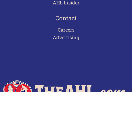
AHL Insider
Contact
Careers
Advertising
Terms of Use
Privacy Policy
Frequently Asked Questions