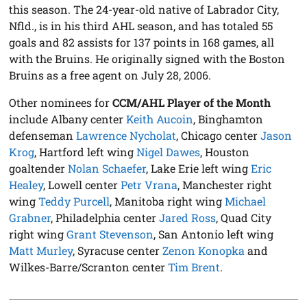
this season. The 24-year-old native of Labrador City,
Nfld., is in his third AHL season, and has totaled 55
goals and 82 assists for 137 points in 168 games, all
with the Bruins. He originally signed with the Boston
Bruins as a free agent on July 28, 2006.
Other nominees for
CCM/AHL Player of the Month
include Albany center
Keith Aucoin
, Binghamton
defenseman
Lawrence Nycholat
, Chicago center
Jason
Krog
, Hartford left wing
Nigel Dawes
, Houston
goaltender
Nolan Schaefer
, Lake Erie left wing
Eric
Healey
, Lowell center
Petr Vrana
, Manchester right
wing
Teddy Purcell
, Manitoba right wing
Michael
Grabner
, Philadelphia center
Jared Ross
, Quad City
right wing
Grant Stevenson
, San Antonio left wing
Matt Murley
, Syracuse center
Zenon Konopka
and
Wilkes-Barre/Scranton center
Tim Brent
.