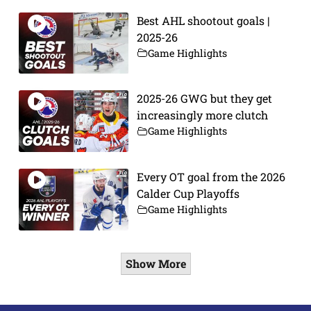
Best AHL shootout goals |
2025-26
Game Highlights
2025-26 GWG but they get
increasingly more clutch
Game Highlights
Every OT goal from the 2026
Calder Cup Playoffs
Game Highlights
Show More