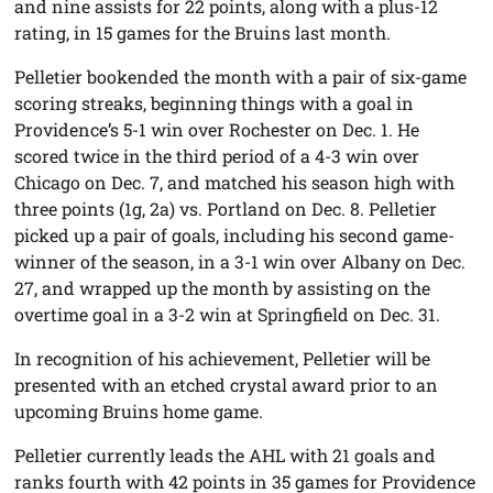
and nine assists for 22 points, along with a plus-12
rating, in 15 games for the Bruins last month.
Pelletier bookended the month with a pair of six-game
scoring streaks, beginning things with a goal in
Providence’s 5-1 win over Rochester on Dec. 1. He
scored twice in the third period of a 4-3 win over
Chicago on Dec. 7, and matched his season high with
three points (1g, 2a) vs. Portland on Dec. 8. Pelletier
picked up a pair of goals, including his second game-
winner of the season, in a 3-1 win over Albany on Dec.
27, and wrapped up the month by assisting on the
overtime goal in a 3-2 win at Springfield on Dec. 31.
In recognition of his achievement, Pelletier will be
presented with an etched crystal award prior to an
upcoming Bruins home game.
Pelletier currently leads the AHL with 21 goals and
ranks fourth with 42 points in 35 games for Providence