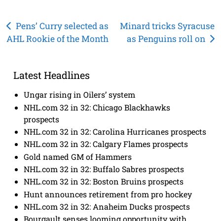
Post
Pens’ Curry selected as
Minard tricks Syracuse
AHL Rookie of the Month
as Penguins roll on
navigation
Latest Headlines
Ungar rising in Oilers’ system
NHL.com 32 in 32: Chicago Blackhawks
prospects
NHL.com 32 in 32: Carolina Hurricanes prospects
NHL.com 32 in 32: Calgary Flames prospects
Gold named GM of Hammers
NHL.com 32 in 32: Buffalo Sabres prospects
NHL.com 32 in 32: Boston Bruins prospects
Hunt announces retirement from pro hockey
NHL.com 32 in 32: Anaheim Ducks prospects
Bourgault senses looming opportunity with