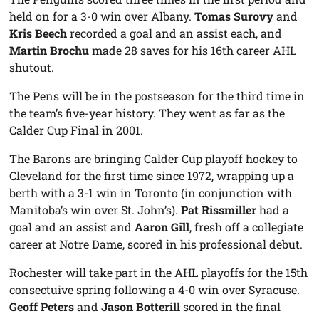
held on for a 3-0 win over Albany.
Tomas Surovy
and
Kris Beech
recorded a goal and an assist each, and
Martin Brochu
made 28 saves for his 16th career AHL
shutout.
The Pens will be in the postseason for the third time in
the team’s five-year history. They went as far as the
Calder Cup Final in 2001.
The Barons are bringing Calder Cup playoff hockey to
Cleveland for the first time since 1972, wrapping up a
berth with a 3-1 win in Toronto (in conjunction with
Manitoba’s win over St. John’s).
Pat Rissmiller
had a
goal and an assist and
Aaron Gill
, fresh off a collegiate
career at Notre Dame, scored in his professional debut.
Rochester will take part in the AHL playoffs for the 15th
consectuive spring following a 4-0 win over Syracuse.
Geoff Peters
and
Jason Botterill
scored in the final