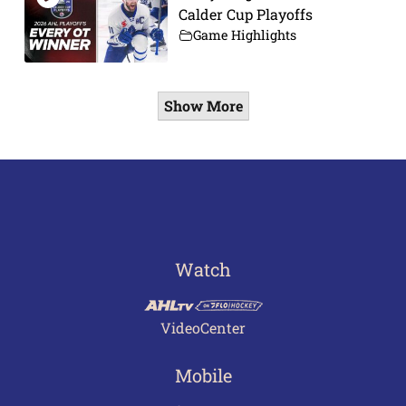
Calder Cup Playoffs
Game Highlights
Show More
Watch
VideoCenter
Mobile