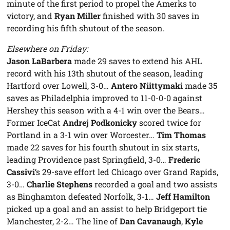
minute of the first period to propel the Amerks to
victory, and
Ryan Miller
finished with 30 saves in
recording his fifth shutout of the season.
Elsewhere on Friday:
Jason LaBarbera
made 29 saves to extend his AHL
record with his 13th shutout of the season, leading
Hartford over Lowell, 3-0…
Antero Niittymaki
made 35
saves as Philadelphia improved to 11-0-0-0 against
Hershey this season with a 4-1 win over the Bears…
Former IceCat
Andrej Podkonicky
scored twice for
Portland in a 3-1 win over Worcester…
Tim Thomas
made 22 saves for his fourth shutout in six starts,
leading Providence past Springfield, 3-0…
Frederic
Cassivi
‘s 29-save effort led Chicago over Grand Rapids,
3-0…
Charlie Stephens
recorded a goal and two assists
as Binghamton defeated Norfolk, 3-1…
Jeff Hamilton
picked up a goal and an assist to help Bridgeport tie
Manchester, 2-2… The line of
Dan Cavanaugh
,
Kyle