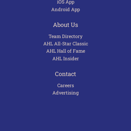
iOS App
Android App
About Us
Team Directory
AHL All-Star Classic
AHL Hall of Fame
AHL Insider
Contact
Careers
Advertising