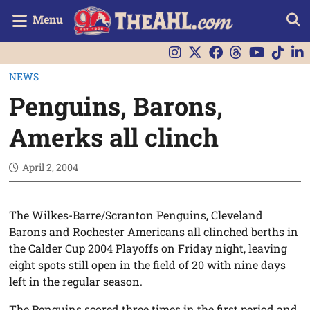
Menu
NEWS
Penguins, Barons,
Amerks all clinch
April 2, 2004
The Wilkes-Barre/Scranton Penguins, Cleveland
Barons and Rochester Americans all clinched berths in
the Calder Cup 2004 Playoffs on Friday night, leaving
eight spots still open in the field of 20 with nine days
left in the regular season.
The Penguins scored three times in the first period and