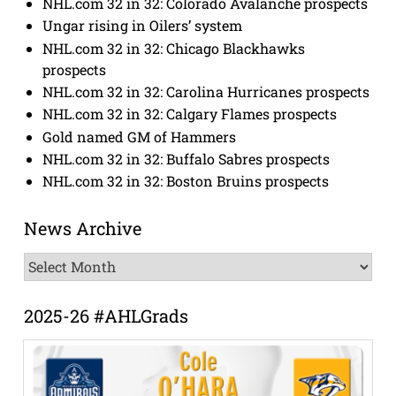
NHL.com 32 in 32: Colorado Avalanche prospects
Ungar rising in Oilers’ system
NHL.com 32 in 32: Chicago Blackhawks
prospects
NHL.com 32 in 32: Carolina Hurricanes prospects
NHL.com 32 in 32: Calgary Flames prospects
Gold named GM of Hammers
NHL.com 32 in 32: Buffalo Sabres prospects
NHL.com 32 in 32: Boston Bruins prospects
News Archive
News
Archive
2025-26 #AHLGrads