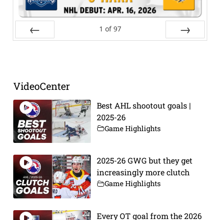
1
of
97
Prev
Next
VideoCenter
Best AHL shootout goals |
2025-26
Game Highlights
2025-26 GWG but they get
increasingly more clutch
Game Highlights
Every OT goal from the 2026