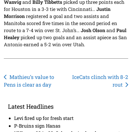
Wanvig
and
Billy Tibbetts
picked up three points each
for Houston in a 3-3 tie with Cincinnati…
Justin
Morrison
registered a goal and two assists and
Manitoba scored five times in the second period en
route to a 7-4 win over St. John’s…
Josh Olson
and
Paul
Healey
picked up two goals and an assist apiece as San
Antonio earned a 5-2 win over Utah.
Post
Mathieu’s value to
IceCats clinch with 8-2
Pens is clear as day
rout
navigation
Latest Headlines
Levi fired up for fresh start
P-Bruins sign Hanas