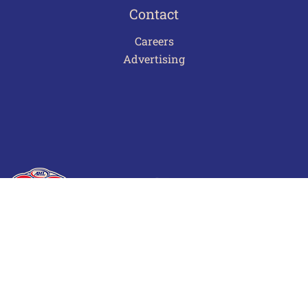
Contact
Careers
Advertising
Terms of Use
Privacy Policy
Frequently Asked Questions
Contact Us