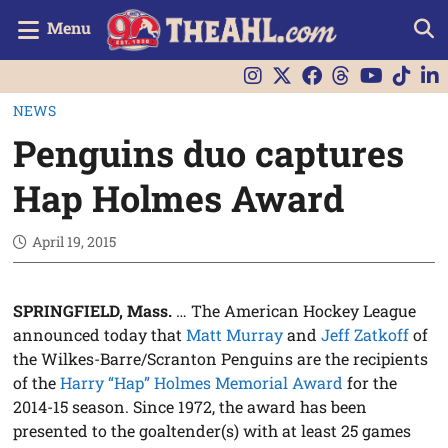
Menu
NEWS
Penguins duo captures
Hap Holmes Award
April 19, 2015
SPRINGFIELD, Mass.
… The American Hockey League
announced today that
Matt Murray
and
Jeff Zatkoff
of
the Wilkes-Barre/Scranton Penguins are the recipients
of the
Harry “Hap” Holmes Memorial Award
for the
2014-15 season. Since 1972, the award has been
presented to the goaltender(s) with at least 25 games