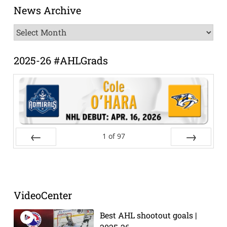
News Archive
News
Archive
2025-26 #AHLGrads
1
of
97
Prev
Next
VideoCenter
Best AHL shootout goals |