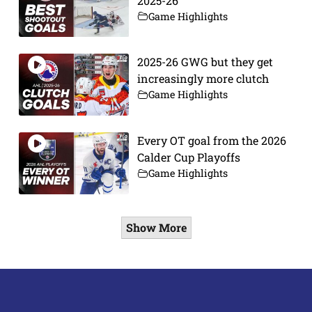
2025-26
Game Highlights
2025-26 GWG but they get
increasingly more clutch
Game Highlights
Every OT goal from the 2026
Calder Cup Playoffs
Game Highlights
Show More