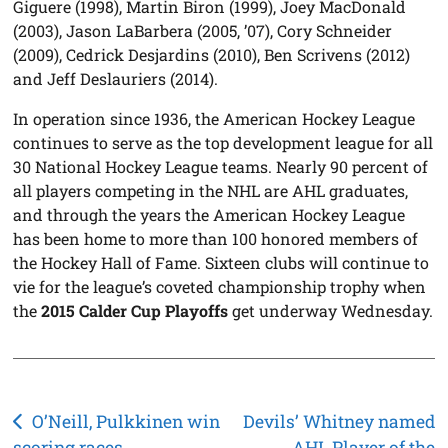
Giguere (1998), Martin Biron (1999), Joey MacDonald
(2003), Jason LaBarbera (2005, ’07), Cory Schneider
(2009), Cedrick Desjardins (2010), Ben Scrivens (2012)
and Jeff Deslauriers (2014).
In operation since 1936, the American Hockey League
continues to serve as the top development league for all
30 National Hockey League teams. Nearly 90 percent of
all players competing in the NHL are AHL graduates,
and through the years the American Hockey League
has been home to more than 100 honored members of
the Hockey Hall of Fame. Sixteen clubs will continue to
vie for the league’s coveted championship trophy when
the
2015 Calder Cup Playoffs
get underway Wednesday.
Post
O’Neill, Pulkkinen win
Devils’ Whitney named
scoring races
AHL Player of the