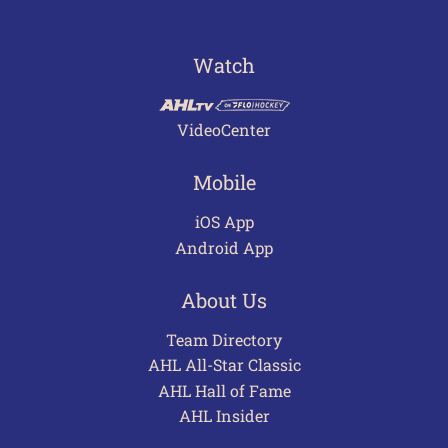
Watch
VideoCenter
Mobile
iOS App
Android App
About Us
Team Directory
AHL All-Star Classic
AHL Hall of Fame
AHL Insider