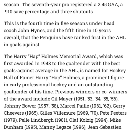
season. The seventh-year pro registered a 2.45 GAA, a
.910 save percentage and three shutouts.
This is the fourth time in five seasons under head
coach John Hynes, and the fifth time in 10 years
overall, that the Penguins have ranked first in the AHL
in goals against.
The Harry “Hap” Holmes Memorial Award, which was
first awarded in 1948 to the goaltender with the best
goals-against average in the AHL, is named for Hockey
Hall of Famer Harry “Hap” Holmes, a prominent figure
in early professional hockey and an outstanding
goaltender of his time. Previous winners or co-winners
of the award include Gil Mayer (1951, ’53, ’54, ’55, ’56),
Johnny Bower (1957, ’58), Marcel Paille (1961, ’62), Gerry
Cheevers (1965), Gilles Villemure (1969, ’70), Pete Peeters
(1979), Pelle Lindbergh (1981), Olaf Kolzig (1994), Mike
Dunham (1995), Manny Legace (1996), Jean-Sebastien