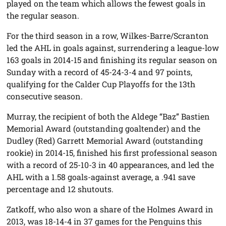
played on the team which allows the fewest goals in
the regular season.
For the third season in a row, Wilkes-Barre/Scranton
led the AHL in goals against, surrendering a league-low
163 goals in 2014-15 and finishing its regular season on
Sunday with a record of 45-24-3-4 and 97 points,
qualifying for the Calder Cup Playoffs for the 13th
consecutive season.
Murray, the recipient of both the Aldege “Baz” Bastien
Memorial Award (outstanding goaltender) and the
Dudley (Red) Garrett Memorial Award (outstanding
rookie) in 2014-15, finished his first professional season
with a record of 25-10-3 in 40 appearances, and led the
AHL with a 1.58 goals-against average, a .941 save
percentage and 12 shutouts.
Zatkoff, who also won a share of the Holmes Award in
2013, was 18-14-4 in 37 games for the Penguins this