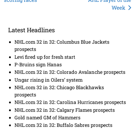
navigation
Week
Latest Headlines
NHL.com 32 in 32: Columbus Blue Jackets
prospects
Levi fired up for fresh start
P-Bruins sign Hanas
NHL.com 32 in 32: Colorado Avalanche prospects
Ungar rising in Oilers’ system
NHL.com 32 in 32: Chicago Blackhawks
prospects
NHL.com 32 in 32: Carolina Hurricanes prospects
NHL.com 32 in 32: Calgary Flames prospects
Gold named GM of Hammers
NHL.com 32 in 32: Buffalo Sabres prospects