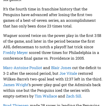
It’s the fourth time in franchise history that the
Penguins have advanced after losing the first two
games of a best-of-seven series, an accomplishment
that has only been done 23 times total.
Wagner scored twice on the power play in the first 3:58
of the game, and later in the period became the first
AHL defenseman to notch a playoff hat trick since
Freddy Meyer
scored three times for Philadelphia in a
conference final game vs. Providence in 2005.
Marc-Antoine Pouliot
and
Blair Jones
cut the deficit to
3-2 after the second period, but
Joe Vitale
restored
Wilkes-Barre’s two-goal lead with 12:37 left in the third.
James Wright
’s power-play goal got the Admirals back
within one but the Penguins iced the series with
empty-netters by
Tim Wallace
and
Zach Sill
.
Brad Thiessen
made 28 saves in leading the Penguins