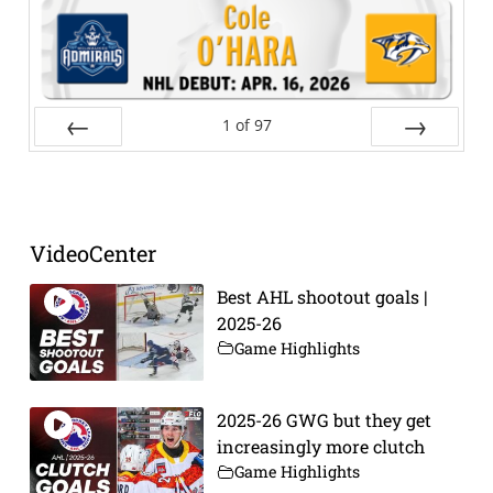
1
of
97
Prev
Next
VideoCenter
Best AHL shootout goals |
2025-26
Game Highlights
2025-26 GWG but they get
increasingly more clutch
Game Highlights