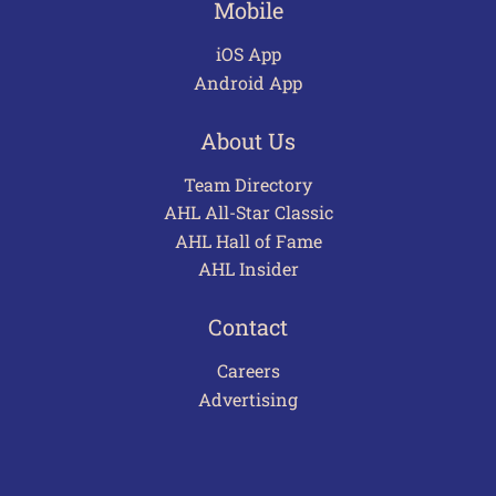
Mobile
iOS App
Android App
About Us
Team Directory
AHL All-Star Classic
AHL Hall of Fame
AHL Insider
Contact
Careers
Advertising