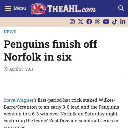
Menu
NEWS
Penguins finish off
Norfolk in six
April 23, 2011
Steve Wagner
’s first-period hat trick staked Wilkes-
Barre/Scranton to an early 3-0 lead and the Penguins
went on to a 6-3 win over Norfolk on Saturday night,
capturing the teams’ East Division semifinal series in
six games.