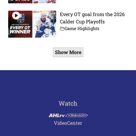
Every OT goal from the 2026
Calder Cup Playoffs
Game Highlights
Show More
Watch
VideoCenter