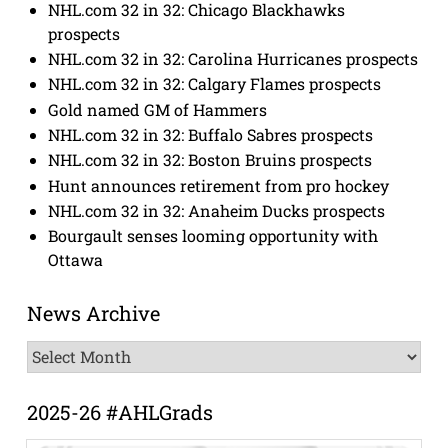
NHL.com 32 in 32: Chicago Blackhawks
prospects
NHL.com 32 in 32: Carolina Hurricanes prospects
NHL.com 32 in 32: Calgary Flames prospects
Gold named GM of Hammers
NHL.com 32 in 32: Buffalo Sabres prospects
NHL.com 32 in 32: Boston Bruins prospects
Hunt announces retirement from pro hockey
NHL.com 32 in 32: Anaheim Ducks prospects
Bourgault senses looming opportunity with
Ottawa
News Archive
News
Archive
2025-26 #AHLGrads