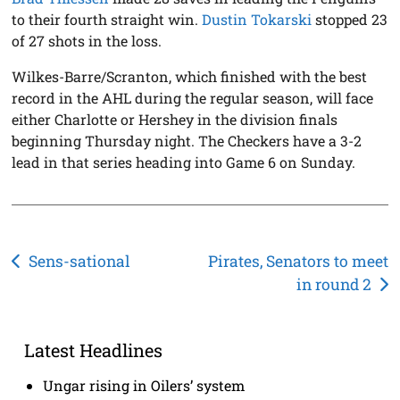
to their fourth straight win.
Dustin Tokarski
stopped 23
of 27 shots in the loss.
Wilkes-Barre/Scranton, which finished with the best
record in the AHL during the regular season, will face
either Charlotte or Hershey in the division finals
beginning Thursday night. The Checkers have a 3-2
lead in that series heading into Game 6 on Sunday.
Post
Sens-sational
Pirates, Senators to meet
in round 2
navigation
Latest Headlines
Ungar rising in Oilers’ system