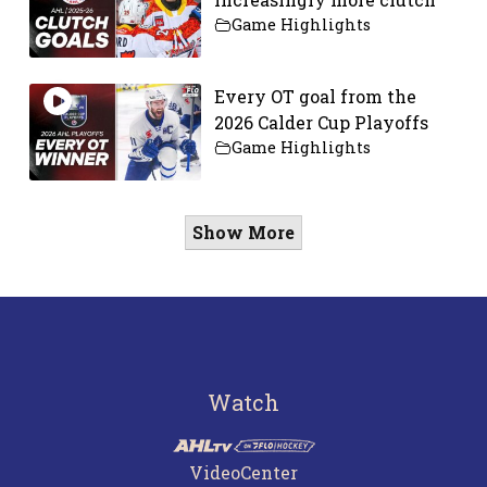
Game Highlights
Every OT goal from the
2026 Calder Cup Playoffs
Game Highlights
Show More
Watch
VideoCenter