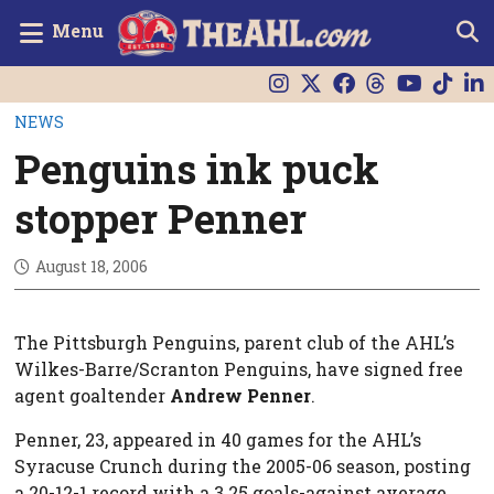
Menu
NEWS
Penguins ink puck
stopper Penner
August 18, 2006
The Pittsburgh Penguins, parent club of the AHL’s
Wilkes-Barre/Scranton Penguins, have signed free
agent goaltender
Andrew Penner
.
Penner, 23, appeared in 40 games for the AHL’s
Syracuse Crunch during the 2005-06 season, posting
a 20-12-1 record with a 3.25 goals-against average