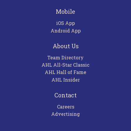
Mobile
iOS App
Android App
About Us
Team Directory
AHL All-Star Classic
AHL Hall of Fame
AHL Insider
Contact
Careers
Advertising