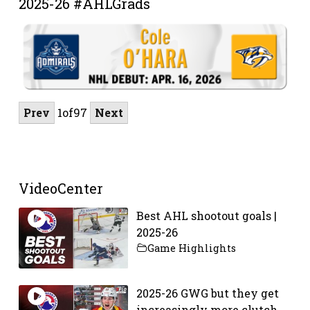
2025-26 #AHLGrads
Prev
1
of
97
Next
VideoCenter
Best AHL shootout goals |
2025-26
Game Highlights
2025-26 GWG but they get
increasingly more clutch