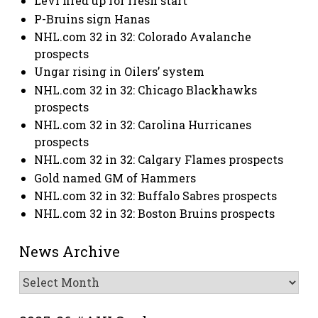
Levi fired up for fresh start
P-Bruins sign Hanas
NHL.com 32 in 32: Colorado Avalanche
prospects
Ungar rising in Oilers’ system
NHL.com 32 in 32: Chicago Blackhawks
prospects
NHL.com 32 in 32: Carolina Hurricanes
prospects
NHL.com 32 in 32: Calgary Flames prospects
Gold named GM of Hammers
NHL.com 32 in 32: Buffalo Sabres prospects
NHL.com 32 in 32: Boston Bruins prospects
News Archive
News
Archive