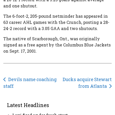
and one shutout.
The 6-foot-2, 205-pound netminder has appeared in
63 career AHL games with the Crunch, posting a 28-
24-2 record with a 3.05 GAA and two shutouts.
The native of Scarborough, Ont., was originally
signed as a free agent by the Columbus Blue Jackets
on Sept. 17, 2001.
Post
Devils name coaching
Ducks acquire Stewart
staff
from Atlanta
navigation
Latest Headlines