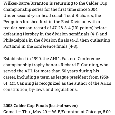
Wilkes-Barre/Scranton is returning to the Calder Cup
championship series for the first time since 2004.
Under second-year head coach Todd Richards, the
Penguins finished first in the East Division with a
regular-season record of 47-26-3-4 (101 points) before
defeating Hershey in the division semifinals (4-1) and
Philadelphia in the division finals (4-1), then outlasting
Portland in the conference finals (4-3).
Established in 1990, the AHL’s Eastern Conference
championship trophy honors Richard F. Canning, who
served the AHL for more than 50 years during his
career, including a term as league president from 1958-
61. Mr. Canning is recognized as the author of the AHL’s
constitution, by-laws and regulations.
2008 Calder Cup Finals (best-of-seven)
Game 1 – Thu., May 29 – W-B/Scranton at Chicago, 8:00