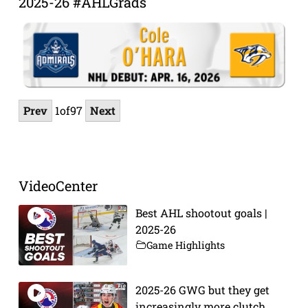
2025-26 #AHLGrads
Prev
1
of
97
Next
VideoCenter
Best AHL shootout goals |
2025-26
Game Highlights
2025-26 GWG but they get
increasingly more clutch