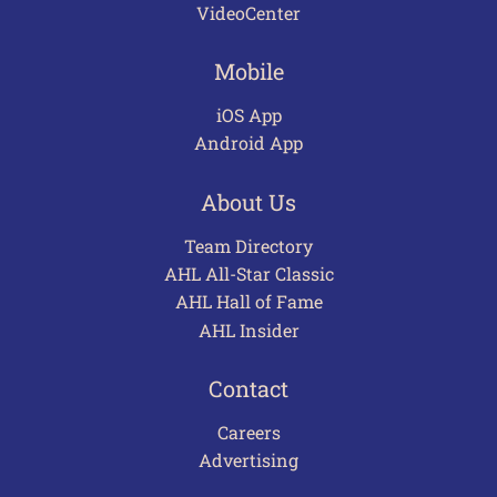
VideoCenter
Mobile
iOS App
Android App
About Us
Team Directory
AHL All-Star Classic
AHL Hall of Fame
AHL Insider
Contact
Careers
Advertising