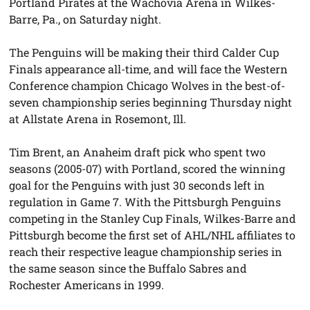
Portland Pirates at the Wachovia Arena in Wilkes-
Barre, Pa., on Saturday night.
The Penguins will be making their third Calder Cup
Finals appearance all-time, and will face the Western
Conference champion Chicago Wolves in the best-of-
seven championship series beginning Thursday night
at Allstate Arena in Rosemont, Ill.
Tim Brent, an Anaheim draft pick who spent two
seasons (2005-07) with Portland, scored the winning
goal for the Penguins with just 30 seconds left in
regulation in Game 7. With the Pittsburgh Penguins
competing in the Stanley Cup Finals, Wilkes-Barre and
Pittsburgh become the first set of AHL/NHL affiliates to
reach their respective league championship series in
the same season since the Buffalo Sabres and
Rochester Americans in 1999.