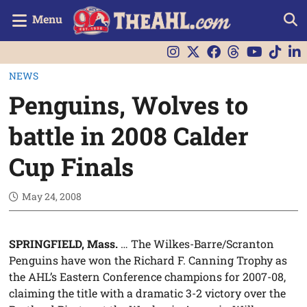
Menu
NEWS
Penguins, Wolves to
battle in 2008 Calder
Cup Finals
May 24, 2008
SPRINGFIELD, Mass.
… The Wilkes-Barre/Scranton
Penguins have won the Richard F. Canning Trophy as
the AHL’s Eastern Conference champions for 2007-08,
claiming the title with a dramatic 3-2 victory over the