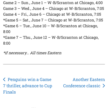
Game 2 – Sun., June 1 – W-B/Scranton at Chicago, 4:00
Game 3 – Wed., June 4 – Chicago at W-B/Scranton, 7:05
Game 4 – Fri., June 6 – Chicago at W-B/Scranton, 7:05
*Game 5 – Sat., June 7 – Chicago at W-B/Scranton, 7:05
*Game 6 – Tue., June 10 – W-B/Scranton at Chicago,
8:00
*Game 7 – Thu., June 12 – W-B/Scranton at Chicago,
8:00
*if necessary… All times Eastern
Post
Penguins win a Game
Another Eastern
7 thriller, advance to Cup
Conference classic
navigation
Finals