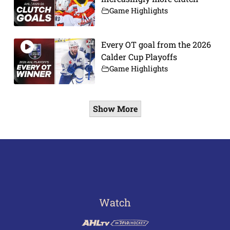
Game Highlights
Every OT goal from the 2026
Calder Cup Playoffs
Game Highlights
Show More
Watch