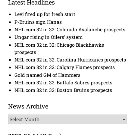
Latest Headlines
Levi fired up for fresh start
P-Bruins sign Hanas
NHL.com 32 in 32: Colorado Avalanche prospects
Ungar rising in Oilers’ system
NHL.com 32 in 32: Chicago Blackhawks
prospects
NHL.com 32 in 32: Carolina Hurricanes prospects
NHL.com 32 in 32: Calgary Flames prospects
Gold named GM of Hammers
NHL.com 32 in 32: Buffalo Sabres prospects
NHL.com 32 in 32: Boston Bruins prospects
News Archive
News
Archive