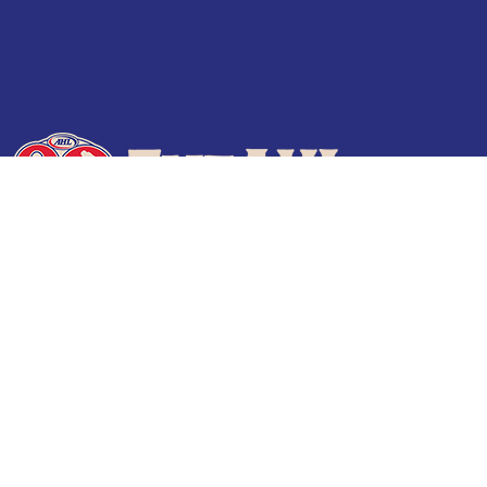
Terms of Use
Privacy Policy
Frequently Asked Questions
Contact Us
© 2026 TheAHL.com | The American Hockey League. All Rights Reserved.