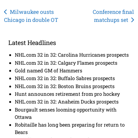
Post
Milwaukee ousts
Conference final
Chicago in double OT
matchups set
navigation
Latest Headlines
NHL.com 32 in 32: Carolina Hurricanes prospects
NHL.com 32 in 32: Calgary Flames prospects
Gold named GM of Hammers
NHL.com 32 in 32: Buffalo Sabres prospects
NHL.com 32 in 32: Boston Bruins prospects
Hunt announces retirement from pro hockey
NHL.com 32 in 32: Anaheim Ducks prospects
Bourgault senses looming opportunity with
Ottawa
Robitaille has long been preparing for return to
Bears