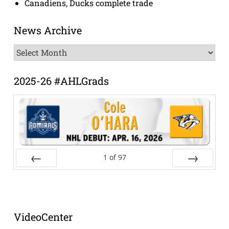
Canadiens, Ducks complete trade
News Archive
News
Archive
2025-26 #AHLGrads
1
of
97
Prev
Next
VideoCenter