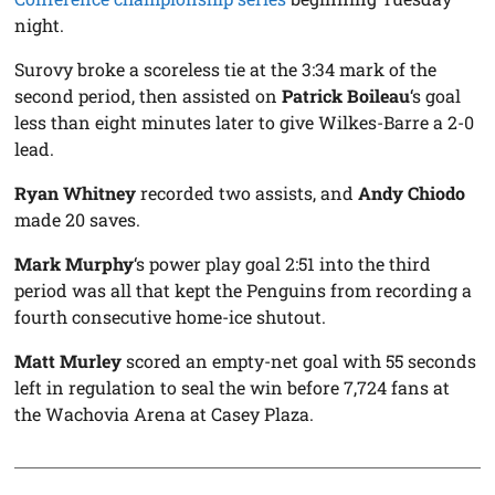
night.
Surovy broke a scoreless tie at the 3:34 mark of the
second period, then assisted on
Patrick Boileau
‘s goal
less than eight minutes later to give Wilkes-Barre a 2-0
lead.
Ryan Whitney
recorded two assists, and
Andy Chiodo
made 20 saves.
Mark Murphy
‘s power play goal 2:51 into the third
period was all that kept the Penguins from recording a
fourth consecutive home-ice shutout.
Matt Murley
scored an empty-net goal with 55 seconds
left in regulation to seal the win before 7,724 fans at
the Wachovia Arena at Casey Plaza.