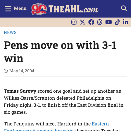
Menu
NEWS
Pens move on with 3-1
win
May 14, 2004
Tomas Surovy
scored one goal and set up another as
Wilkes-Barre/Scranton defeated Philadelphia on
Friday night, 3-1, to finish off the East Division final in
six games.
The Penguins will meet Hartford in the
Eastern
Conference championship series
beginning Tuesday