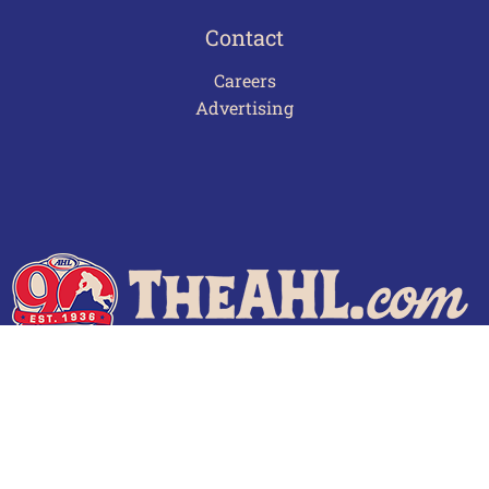
Contact
Careers
Advertising
Terms of Use
Privacy Policy
Frequently Asked Questions
Contact Us