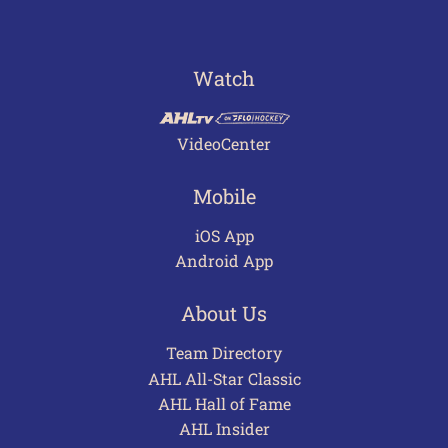
Watch
VideoCenter
Mobile
iOS App
Android App
About Us
Team Directory
AHL All-Star Classic
AHL Hall of Fame
AHL Insider