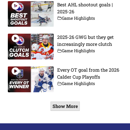
Best AHL shootout goals |
2025-26
Game Highlights
2025-26 GWG but they get
increasingly more clutch
Game Highlights
Every OT goal from the 2026
Calder Cup Playoffs
Game Highlights
Show More